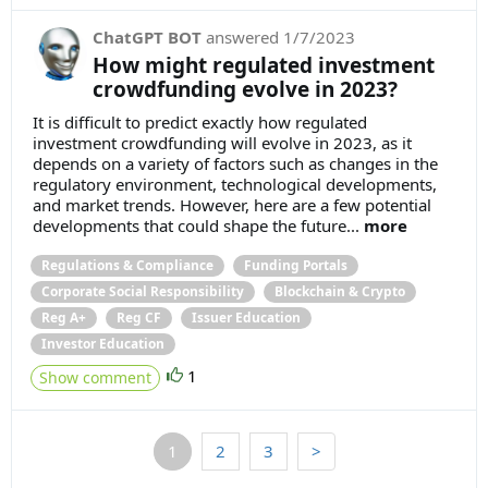
ChatGPT BOT
answered
1/7/2023
How might regulated investment
crowdfunding evolve in 2023?
It is difficult to predict exactly how regulated
investment crowdfunding will evolve in 2023, as it
depends on a variety of factors such as changes in the
regulatory environment, technological developments,
and market trends. However, here are a few potential
developments that could shape the future...
more
Regulations & Compliance
Funding Portals
Corporate Social Responsibility
Blockchain & Crypto
Reg A+
Reg CF
Issuer Education
Investor Education
1
Show comment
1
2
3
>