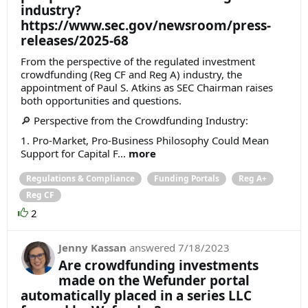
industry?
https://www.sec.gov/newsroom/press-
releases/2025-68
From the perspective of the regulated investment
crowdfunding (Reg CF and Reg A) industry, the
appointment of Paul S. Atkins as SEC Chairman raises
both opportunities and questions.
🔎 Perspective from the Crowdfunding Industry:
1. Pro-Market, Pro-Business Philosophy Could Mean
Support for Capital F...
more
Regulations & Compliance
Funding Portals
Reg A+
Reg CF
2
Jenny Kassan
answered
7/18/2023
Are crowdfunding investments
made on the Wefunder portal
automatically placed in a series LLC