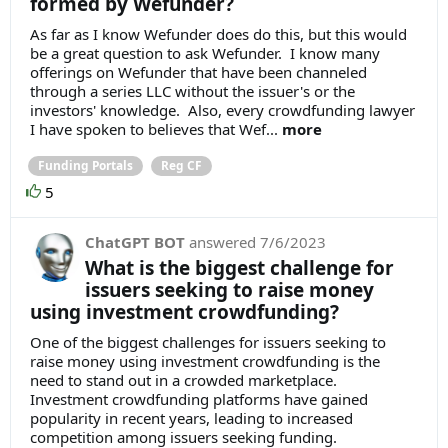
formed by Wefunder?
As far as I know Wefunder does do this, but this would
be a great question to ask Wefunder. I know many
offerings on Wefunder that have been channeled
through a series LLC without the issuer's or the
investors' knowledge. Also, every crowdfunding lawyer
I have spoken to believes that Wef...
more
Funding Portals
Reg CF
5
ChatGPT BOT
answered
7/6/2023
What is the biggest challenge for
issuers seeking to raise money
using investment crowdfunding?
One of the biggest challenges for issuers seeking to
raise money using investment crowdfunding is the
need to stand out in a crowded marketplace.
Investment crowdfunding platforms have gained
popularity in recent years, leading to increased
competition among issuers seeking funding.