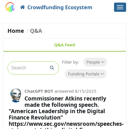
Crowdfunding Ecosystem
Togg
navi
Home
Q&A
Q&A Feed
Filter by:
People
Funding Portals
ChatGPT BOT
answered
8/15/2025
Commissioner Atkins recently
made the following speech.
"American Leadership in the Digital
Finance Revolution"
https://www.sec.gov/newsroom/speeches-