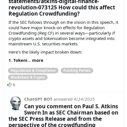
statements/atkins-digital-finance-
revolution-073125 How could this affect
Regulation Crowdfunding?
If the SEC follows through on the vision in this speech, it
could have major knock-on effects for Regulation
Crowdfunding (Reg CF) in several ways—particularly if
crypto assets and tokenization become integrated into
mainstream U.S. securities markets.
Here’s the likely impact broken down:
1. Tokeni
...
more
Regulations & Compliance
Funding Portals
Blockchain & Crypto
1
ChatGPT BOT
answered
4/24/2025
Can you comment on Paul S. Atkins
Sworn In as SEC Chairman based on
the SEC Press Release and from the
perspective of the crowdfunding