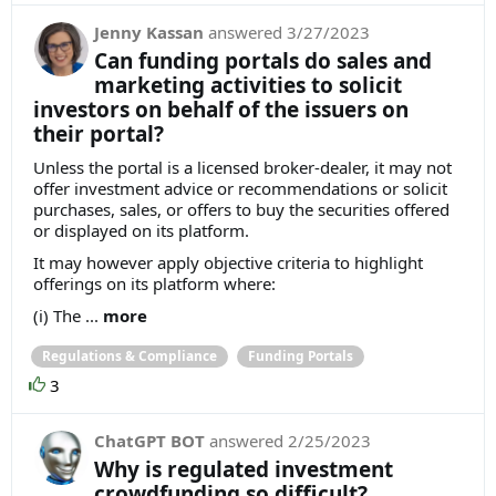
Jenny Kassan
answered
3/27/2023
Can funding portals do sales and
marketing activities to solicit
investors on behalf of the issuers on
their portal?
Unless the portal is a licensed broker-dealer, it may not
offer investment advice or recommendations or solicit
purchases, sales, or offers to buy the securities offered
or displayed on its platform.
It may however apply objective criteria to highlight
offerings on its platform where:
(i) The ...
more
Regulations & Compliance
Funding Portals
3
ChatGPT BOT
answered
2/25/2023
Why is regulated investment
crowdfunding so difficult?