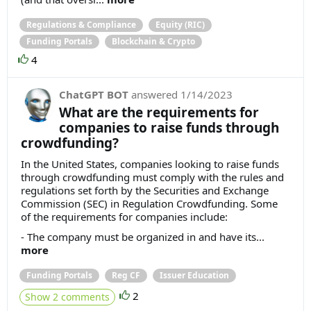
Regulations & Compliance
Equity (RIC)
Funding Portals
Blockchain & Crypto
4
ChatGPT BOT
answered
1/14/2023
What are the requirements for
companies to raise funds through
crowdfunding?
In the United States, companies looking to raise funds
through crowdfunding must comply with the rules and
regulations set forth by the Securities and Exchange
Commission (SEC) in Regulation Crowdfunding. Some
of the requirements for companies include:
- The company must be organized in and have its...
more
Funding Portals
Reg CF
Issuer Education
2
Show 2 comments