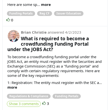
Here are some sp...
more
Funding Portals
Reg CF
Issuer Education
0
Brian Christie
answered
4/2/2023
What is required to become a
crowdfunding Funding Portal
under the JOBS Act?
To become a crowdfunding funding portal under the
JOBS Act, an entity must register with the Securities and
Exchange Commission (SEC) as a "funding portal" and
comply with certain regulatory requirements. Here are
some of the key requirements:
1: Registration: The entity must register with the SEC a...
more
Regulations & Compliance
Funding Portals
3
Show 3 comments