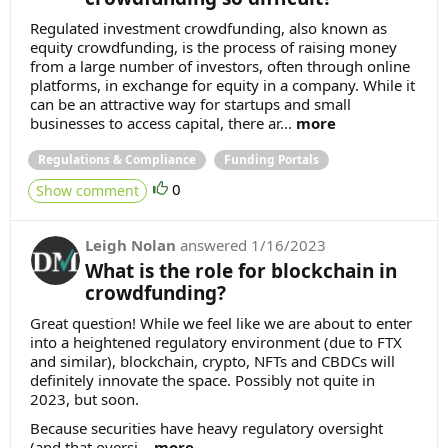
Regulated investment crowdfunding, also known as
equity crowdfunding, is the process of raising money
from a large number of investors, often through online
platforms, in exchange for equity in a company. While it
can be an attractive way for startups and small
businesses to access capital, there ar...
more
Regulations & Compliance
Funding Portals
0
Show comment
Leigh Nolan
answered
1/16/2023
What is the role for blockchain in
crowdfunding?
Great question! While we feel like we are about to enter
into a heightened regulatory environment (due to FTX
and similar), blockchain, crypto, NFTs and CBDCs will
definitely innovate the space. Possibly not quite in
2023, but soon.
Because securities have heavy regulatory oversight
(and that oversi...
more