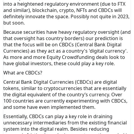
into a heightened regulatory environment (due to FTX
and similar), blockchain, crypto, NFTs and CBDCs will
definitely innovate the space. Possibly not quite in 2023,
but soon.
Because securities have heavy regulatory oversight (and
that oversight has country borders) our prediction is
that the focus will be on CBDCs (Central Bank Digital
Currencies) as they act as a country's 'digital currency'.
As more and more Equity Crowdfunding deals look to
have global investors, these could play a key role.
What are CBDCs?
Central Bank Digital Currencies (CBDCs) are digital
tokens, similar to cryptocurrencies that are essentially
the digital equivalent of the country’s currency. Over
100 countries are currently experimenting with CBDCs,
and some have even implemented them.
Essentially, CBDCs can play a key role in draining
unnecessary intermediaries from the existing financial
system into the digital realm. Besides reducing