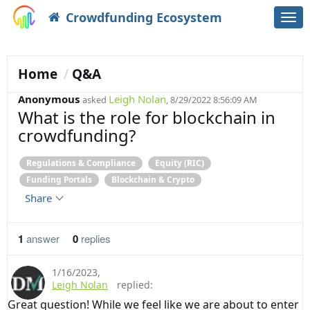
Crowdfunding Ecosystem
Togg
navi
Home
Q&A
Anonymous
Leigh Nolan
asked
, 8/29/2022 8:56:09 AM
What is the role for blockchain in
crowdfunding?
Regulations & Compliance
Equity (RIC)
Funding Portals
Blockchain & Crypto
Share
1
answer
0
replies
1/16/2023
,
Leigh Nolan
replied:
Great question! While we feel like we are about to enter