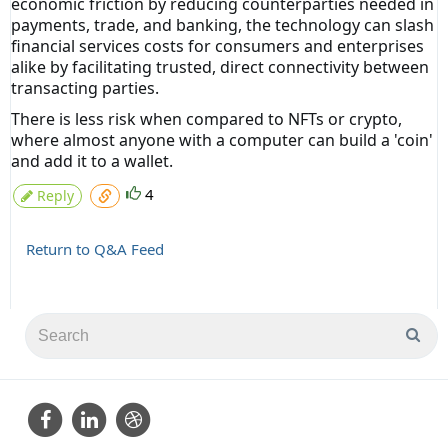
economic friction by reducing counterparties needed in
payments, trade, and banking, the technology can slash
financial services costs for consumers and enterprises
alike by facilitating trusted, direct connectivity between
transacting parties.
There is less risk when compared to NFTs or crypto,
where almost anyone with a computer can build a 'coin'
and add it to a wallet.
4
Reply
Return to Q&A Feed