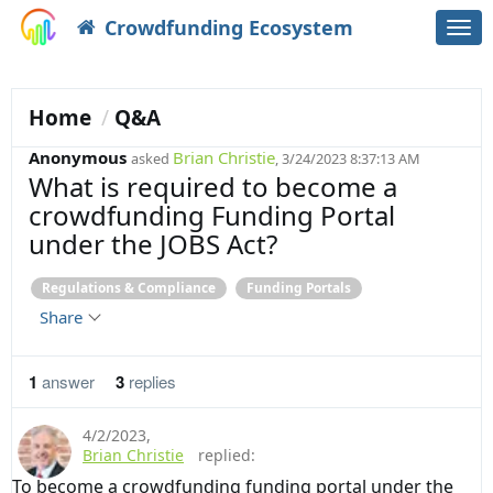
Crowdfunding Ecosystem
Togg
navi
Home
Q&A
Anonymous
Brian Christie
asked
, 3/24/2023 8:37:13 AM
What is required to become a
crowdfunding Funding Portal
under the JOBS Act?
Regulations & Compliance
Funding Portals
Share
1
answer
3
replies
4/2/2023
,
Brian Christie
replied:
To become a crowdfunding funding portal under the