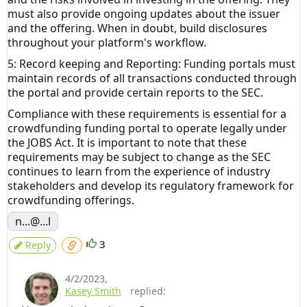
must also provide ongoing updates about the issuer
and the offering. When in doubt, build disclosures
throughout your platform's workflow.
5: Record keeping and Reporting: Funding portals must
maintain records of all transactions conducted through
the portal and provide certain reports to the SEC.
Compliance with these requirements is essential for a
crowdfunding funding portal to operate legally under
the JOBS Act. It is important to note that these
requirements may be subject to change as the SEC
continues to learn from the experience of industry
stakeholders and develop its regulatory framework for
crowdfunding offerings.
n...@...l
3
Reply
4/2/2023
,
Kasey Smith
replied: