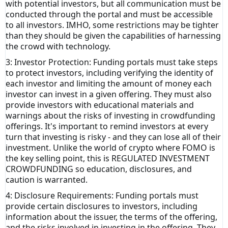
with potential investors
, but all communication must be
conducted through the portal and must be accessible
to all investors. IMHO, some restrictions may be tighter
than they should be given the capabilities of harnessing
the crowd with technology.
3: Investor Protection: Funding portals must take steps
to protect investors, including verifying the identity of
each investor and limiting the amount of money each
investor can invest in a given offering. They must also
provide investors with educational materials and
warnings about the risks of investing in crowdfunding
offerings. It's important to remind investors at every
turn that investing is risky - and they can lose all of their
investment. Unlike the world of crypto where FOMO is
the key selling point, this is REGULATED INVESTMENT
CROWDFUNDING so education, disclosures, and
caution is warranted.
4: Disclosure Requirements: Funding portals must
provide certain disclosures to investors, including
information about the issuer, the terms of the offering,
and the risks involved in investing in the offering. They