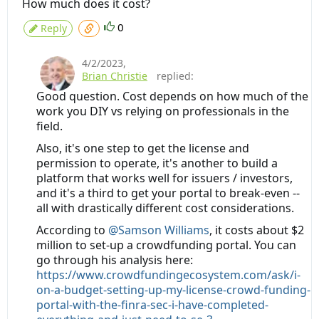
How much does it cost?
0
Reply
4/2/2023
,
Brian Christie
replied:
Good question. Cost depends on how much of the
work you DIY vs relying on professionals in the
field.
Also, it's one step to get the license and
permission to operate, it's another to build a
platform that works well for issuers / investors,
and it's a third to get your portal to break-even --
all with drastically different cost considerations.
According to
@Samson Williams
, it costs about $2
million to set-up a crowdfunding portal. You can
go through his analysis here:
https://www.crowdfundingecosystem.com/ask/i-
on-a-budget-setting-up-my-license-crowd-funding-
portal-with-the-finra-sec-i-have-completed-