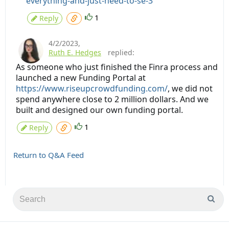
everything-and-just-need-to-se-3
1
Reply
4/2/2023
,
Ruth E. Hedges
replied:
As someone who just finished the Finra process and
launched a new Funding Portal at
https://www.riseupcrowdfunding.com/
, we did not
spend anywhere close to 2 million dollars. And we
built and designed our own funding portal.
1
Reply
Return to Q&A Feed