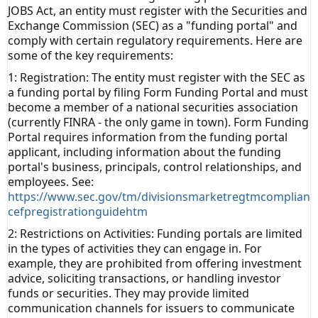
JOBS Act, an entity must register with the Securities and
Exchange Commission (SEC) as a "funding portal" and
comply with certain regulatory requirements. Here are
some of the key requirements:
1: Registration: The entity must register with the SEC as
a funding portal by filing Form Funding Portal and must
become a member of a national securities association
(currently FINRA - the only game in town). Form Funding
Portal requires information from the funding portal
applicant, including information about the funding
portal's business, principals, control relationships, and
employees. See:
https://www.sec.gov/tm/divisionsmarketregtmcomplian
cefpregistrationguidehtm
2: Restrictions on Activities: Funding portals are limited
in the types of activities they can engage in. For
example, they are prohibited from offering investment
advice, soliciting transactions, or handling investor
funds or securities. They may provide
limited
communication channels for issuers to communicate