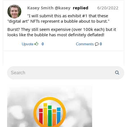
Kasey Smith @kasey
replied
6/20/2022
"I will submit this as exhibit #1 that these
"digital art" NFTs represent a bubble about to burst."
Burst? They still seem expensive (over 100k each) but it
looks like the bubble has most definitely deflated!
Upvote
0
Comments
0