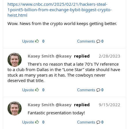
https://www.cnbc.com/2025/02/21/hackers-steal-
1point5-billion-from-exchange-bybit-biggest-crypto-
heist.html
Wow. News from the crypto world keeps getting better.
Upvote
0
Comments
0
Kasey Smith @kasey
replied
2/28/2023
There’s no reason that a late 70’s TV reference
to a club from Dallas in the “Lone Star” state should have
stuck as many years as it has. The cowboys never
deserved that title.
Upvote
0
Comments
0
Kasey Smith @kasey
replied
9/15/2022
Fantastic presentation today!
Upvote
0
Comments
0