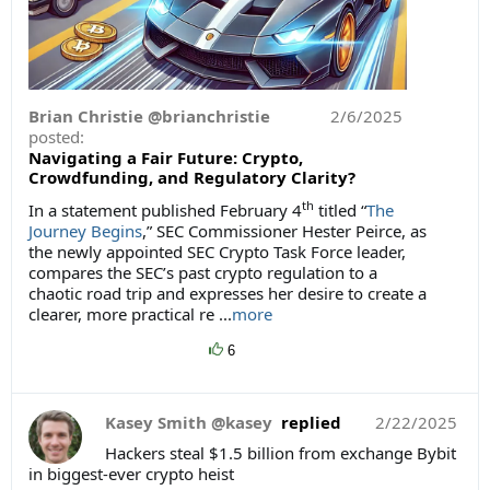
Brian Christie @brianchristie
2/6/2025
posted:
Navigating a Fair Future: Crypto,
Crowdfunding, and Regulatory Clarity?
th
In a statement published February 4
titled “
The
Journey Begins
,” SEC Commissioner Hester Peirce, as
the newly appointed SEC Crypto Task Force leader,
compares the SEC’s past crypto regulation to a
chaotic road trip and expresses her desire to create a
clearer, more practical re ...
more
6
Kasey Smith @kasey
replied
2/22/2025
Hackers steal $1.5 billion from exchange Bybit
in biggest-ever crypto heist