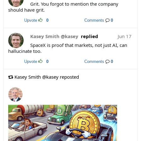
Grit. You forgot to mention the company
should have grit.
Upvote
0
Comments
0
Kasey Smith @kasey
replied
Jun 17
SpaceX is proof that markets, not just AI, can
hallucinate too.
Upvote
0
Comments
0
Kasey Smith @kasey reposted