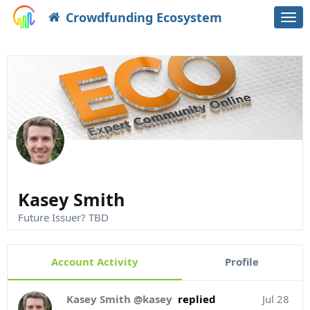
Crowdfunding Ecosystem
Togg
navi
Kasey Smith
Future Issuer? TBD
Account Activity
Profile
Kasey Smith @kasey
replied
Jul 28