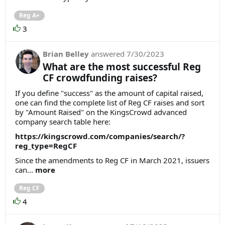
Reg A+
3
Brian Belley
answered
7/30/2023
What are the most successful Reg
CF crowdfunding raises?
If you define "success" as the amount of capital raised,
one can find the complete list of Reg CF raises and sort
by "Amount Raised" on the KingsCrowd advanced
company search table here:
https://kingscrowd.com/companies/search/?
reg_type=RegCF
Since the amendments to Reg CF in March 2021, issuers
can...
more
Reg CF
4