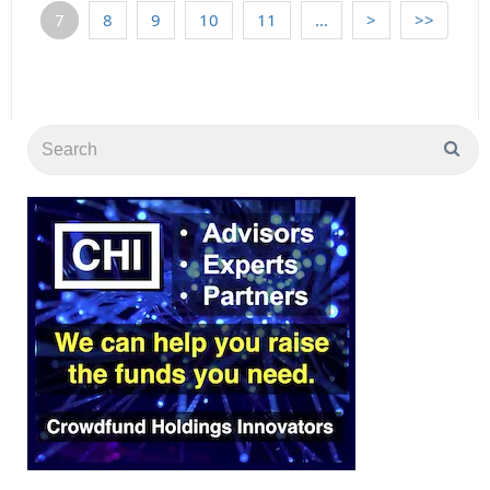
7
8
9
10
11
…
>
>>