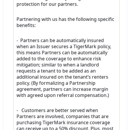
protection for our partners.
Partnering with us has the following specific
benefits:
- Partners can be automatically insured
when an Issuer secures a TigerMark policy,
this means Partners can be automatically
added to the coverage to enhance risk
mitigation; similar to when a landlord
requests a tenant to be added as an
additional insured on the tenant’s renters
policy. (By formalizing a Partnership
agreement, partners can increase margin
with agreed upon referral compensation.)
- Customers are better served when
Partners are involved, companies that are
purchasing TigerMark insurance coverage
can receive up to a 50% discount. Plus, most