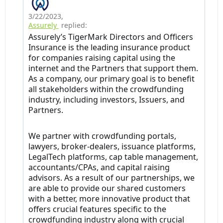
3/22/2023
,
Assurely
replied:
Assurely’s TigerMark Directors and Officers
Insurance is the leading insurance product
for companies raising capital using the
internet and the Partners that support them.
As a company, our primary goal is to benefit
all stakeholders within the crowdfunding
industry, including investors, Issuers, and
Partners.
We partner with crowdfunding portals,
lawyers, broker-dealers, issuance platforms,
LegalTech platforms, cap table management,
accountants/CPAs, and capital raising
advisors. As a result of our partnerships, we
are able to provide our shared customers
with a better, more innovative product that
offers crucial features specific to the
crowdfunding industry along with crucial