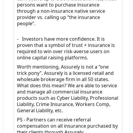
persons want to purchase insurance
through a non-insurance native service
provider vs. calling up “the insurance
people”.
- Investors have more confidence. It is
proven that a symbol of trust + insurance is
required to win over risk-averse users on
online capital raising platforms.
Worth mentioning, Assurely is not a “one
trick pony”. Assurely is a licensed retail and
wholesale brokerage firm in all 50 states.
What does this mean? We are able to service
and manage all commercial insurance
products such as Cyber Liability, Professional
Liability, Crime Insurance, Workers Comp,
General Liability, etc.
PS - Partners can receive referral
compensation on all insurance purchased by
their clients through Assurely.