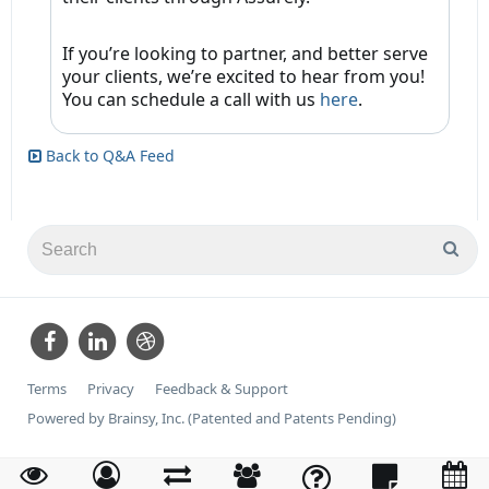
If you’re looking to partner, and better serve
your clients, we’re excited to hear from you!
You can schedule a call with us
here
.
Back to Q&A Feed
Terms
Privacy
Feedback & Support
Powered by Brainsy, Inc. (Patented and Patents Pending)