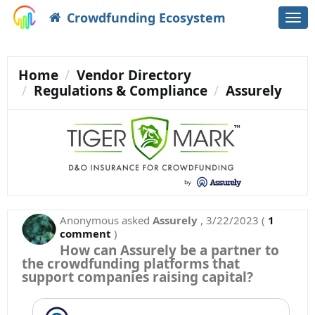
Crowdfunding Ecosystem
Togg
navi
Home
Vendor Directory
Regulations & Compliance
Assurely
Anonymous
asked
Assurely
,
3/22/2023
(
1
comment
)
How can Assurely be a partner to
the crowdfunding platforms that
support companies raising capital?