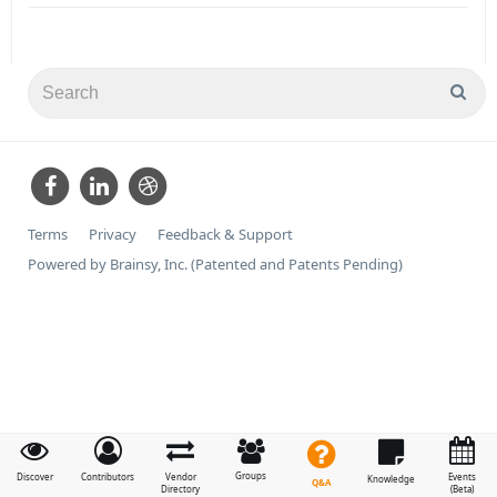
Terms
Privacy
Feedback & Support
Powered by Brainsy, Inc. (Patented and Patents Pending)
Groups
Discover
Contributors
Vendor
Events
Knowledge
Q&A
Directory
(Beta)