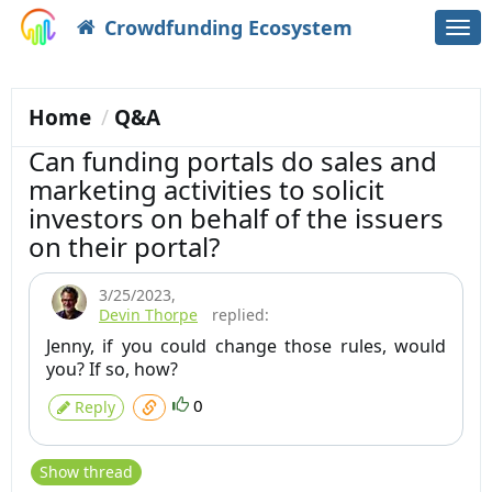
Crowdfunding Ecosystem
Togg
navi
Home
Q&A
Can funding portals do sales and
marketing activities to solicit
investors on behalf of the issuers
on their portal?
3/25/2023
,
Devin Thorpe
replied:
Jenny, if you could change those rules, would
you? If so, how?
0
Reply
Show thread