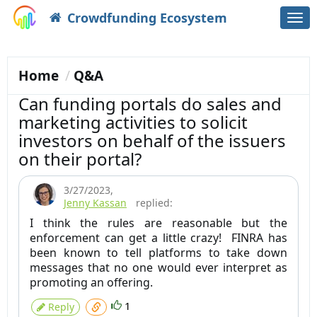
Crowdfunding Ecosystem
Togg
navi
Home
Q&A
Can funding portals do sales and
marketing activities to solicit
investors on behalf of the issuers
on their portal?
3/27/2023
,
Jenny Kassan
replied:
I think the rules are reasonable but the
enforcement can get a little crazy! FINRA has
been known to tell platforms to take down
messages that no one would ever interpret as
promoting an offering.
1
Reply