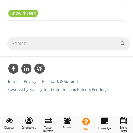
Show thread
Terms
Privacy
Feedback & Support
Powered by Brainsy, Inc. (Patented and Patents Pending)
Groups
Discover
Contributors
Vendor
Events
Knowledge
Q&A
Directory
(Beta)