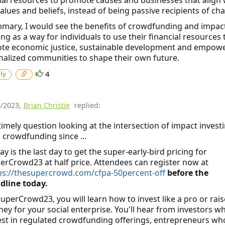
values and beliefs, instead of being passive recipients of char
mary, I would see the benefits of crowdfunding and impac
ing as a way for individuals to use their financial resources 
te economic justice, sustainable development and empow
alized communities to shape their own future.
4
ly
6/2023
,
Brian Christie
replied:
timely question looking at the intersection of impact invest
 crowdfunding since ...
ay is the last day to get the super-early-bird pricing for
erCrowd23 at half price. Attendees can register now at
ps://thesupercrowd.com/cfpa-50percent-off
before the
dline today.
SuperCrowd23, you will learn how to invest like a pro or rais
ey for your social enterprise. You'll hear from investors w
est in regulated crowdfunding offerings, entrepreneurs wh