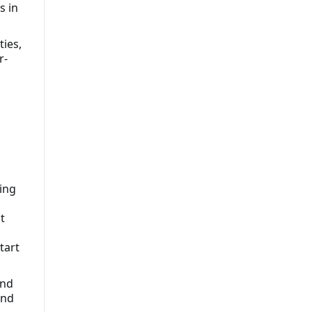
s in
ties,
r-
ing
t
tart
and
and