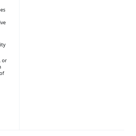
ies
ive
ity
, or
n
of