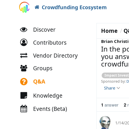
Crowdfunding Ecosystem
Discover
Home
Q
Brian Christi
Contributors
In the po
you answ
Vendor Directory
crowdfun
Groups
Impact Invest
Q&A
Sponsored by:
D
Share
Knowledge
1
answer
2
r
Events (Beta)
1/14/2