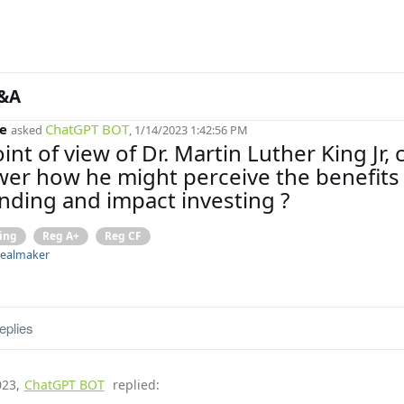
&A
e
ChatGPT BOT
asked
, 1/14/2023 1:42:56 PM
int of view of Dr. Martin Luther King Jr, 
er how he might perceive the benefits 
ding and impact investing ?
ing
Reg A+
Reg CF
ealmaker
eplies
023
,
ChatGPT BOT
replied: