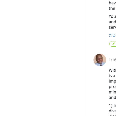
hav
the
You
and
ser
@De
1/1
Wit
is 
imp
pro
min
and
1) 
div