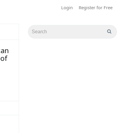
Login
Register for Free
can
of