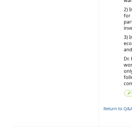
wan
2) 
for
par
inv
3) 
eco
and
Dr.
wor
onl
fol
com
Return to Q&