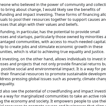
eone who believed in the power of community and collect
 to bring about change, I would likely see the benefits of
unding and impact investing. These forms of financing all
duals to pool their resources together to support causes an
sses that align with their values and beliefs.
unding, in particular, has the potential to provide small
sses and startups, particularly those owned by minorities 
antaged communities, with access to much-needed capital.
lp to create jobs and stimulate economic growth in these
ities, which is vital to achieving true equality and justice.
 investing, on the other hand, allows individuals to invest i
sses and projects that not only provide financial returns bu
 positive social and environmental impact. It is a way for p
 their financial resources to promote sustainable develop
dress pressing global issues such as poverty, climate chan
equality.
d also see the potential of crowdfunding and impact invest
e a way for marginalized communities to take an active role
g the economy and society. It empowers people to use thei
ial resources to promote causes and businesses that align 