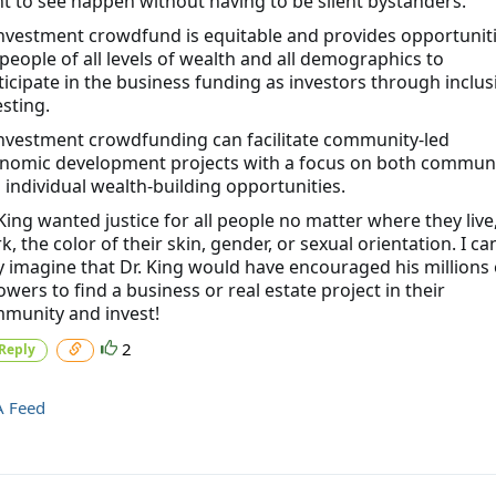
t to see happen without having to be silent bystanders.
Investment crowdfund is equitable and provides opportunit
 people of all levels of wealth and all demographics to
ticipate in the business funding as investors through inclus
esting.
Investment crowdfunding can facilitate community-led
nomic development projects with a focus on both commun
 individual wealth-building opportunities.
 King wanted justice for all people no matter where they live
k, the color of their skin, gender, or sexual orientation. I ca
y imagine that Dr. King would have encouraged his millions 
lowers to find a business or real estate project in their
munity and invest!
2
Reply
A Feed