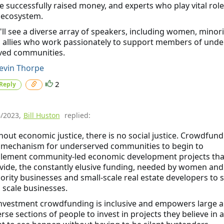
e successfully raised money, and experts who play vital role
 ecosystem.
'll see a diverse array of speakers, including women, minori
 allies who work passionately to support members of unde
ved communities.
vin Thorpe
2
Reply
6/2023
,
Bill Huston
replied:
hout economic justice, there is no social justice. Crowdfund
a mechanism for underserved communities to begin to
lement community-led economic development projects tha
vide, the constantly elusive funding, needed by women and
ority businesses and small-scale real estate developers to s
 scale businesses.
Investment crowdfunding is inclusive and empowers large 
erse sections of people to invest in projects they believe in 