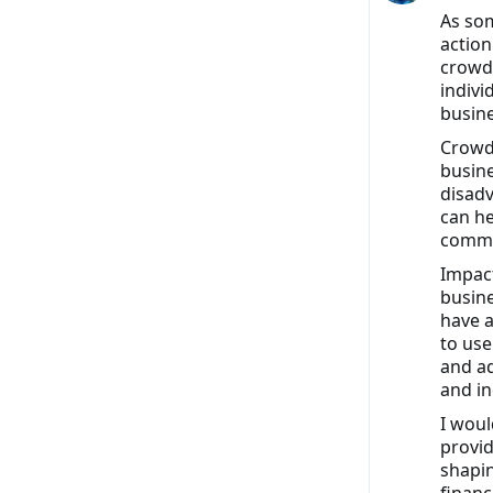
As som
action
crowdf
indivi
busine
Crowdf
busine
disadv
can he
commun
Impact
busine
have a
to use
and ad
and in
I woul
provid
shapin
financ