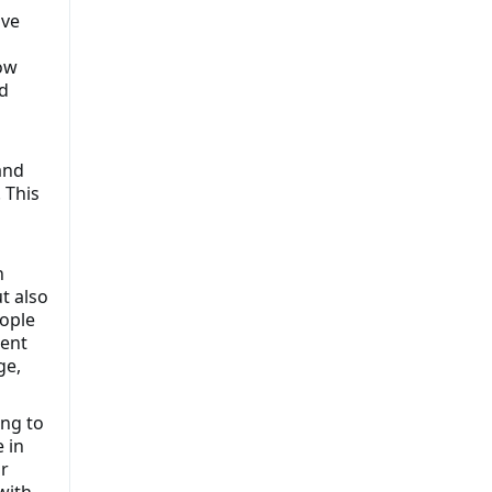
ive
ow
d
and
 This
n
t also
eople
ment
ge,
ing to
 in
r
with