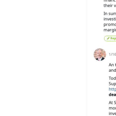
their 
In sum
invest
promo
margin
Rep
1/1
An 
and
Tod
Sup
htt
dea
At 
mon
inv