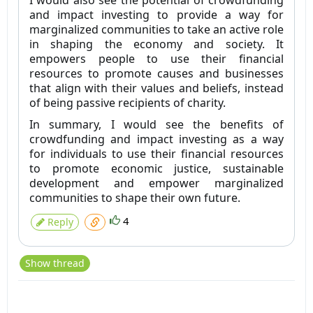
I would also see the potential of crowdfunding
and impact investing to provide a way for
marginalized communities to take an active role
in shaping the economy and society. It
empowers people to use their financial
resources to promote causes and businesses
that align with their values and beliefs, instead
of being passive recipients of charity.
In summary, I would see the benefits of
crowdfunding and impact investing as a way
for individuals to use their financial resources
to promote economic justice, sustainable
development and empower marginalized
communities to shape their own future.
4
Reply
Show thread