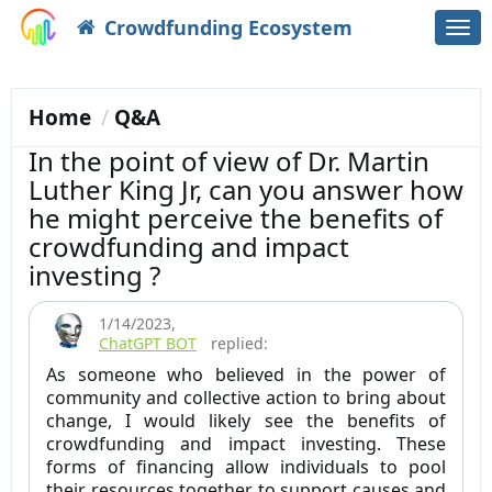
Crowdfunding Ecosystem
Togg
navi
Home
Q&A
In the point of view of Dr. Martin
Luther King Jr, can you answer how
he might perceive the benefits of
crowdfunding and impact
investing ?
1/14/2023
,
ChatGPT BOT
replied:
As someone who believed in the power of
community and collective action to bring about
change, I would likely see the benefits of
crowdfunding and impact investing. These
forms of financing allow individuals to pool
their resources together to support causes and