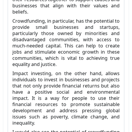
businesses that align with their values and
beliefs.
Crowdfunding, in particular, has the potential to
provide small businesses and startups,
particularly those owned by minorities and
disadvantaged communities, with access to
much-needed capital. This can help to create
jobs and stimulate economic growth in these
communities, which is vital to achieving true
equality and justice.
Impact investing, on the other hand, allows
individuals to invest in businesses and projects
that not only provide financial returns but also
have a positive social and environmental
impact. It is a way for people to use their
financial resources to promote sustainable
development and address pressing global
issues such as poverty, climate change, and
inequality.