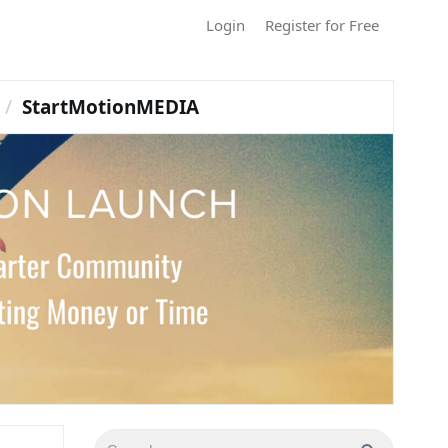
Login
Register for Free
StartMotionMEDIA