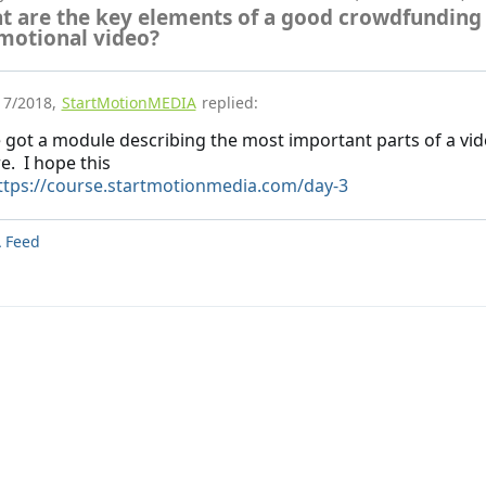
t are the key elements of a good crowdfunding
motional video?
17/2018
,
StartMotionMEDIA
replied:
e got a module describing the most important parts of a vi
e. I hope this
ttps://course.startmotionmedia.com/day-3
 Feed