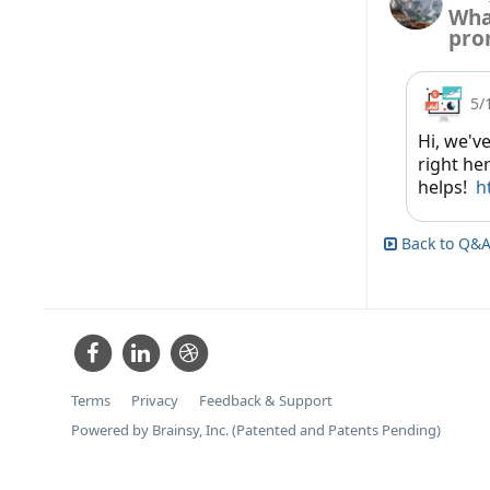
Wha
pro
5/
Hi, we'v
right her
helps!
h
Back to Q&A
Terms
Privacy
Feedback & Support
Powered by Brainsy, Inc. (Patented and Patents Pending)