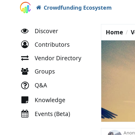
Crowdfunding Ecosystem
Discover
Home
V
Contributors
Vendor Directory
Groups
Q&A
Knowledge
Events (Beta)
Ano