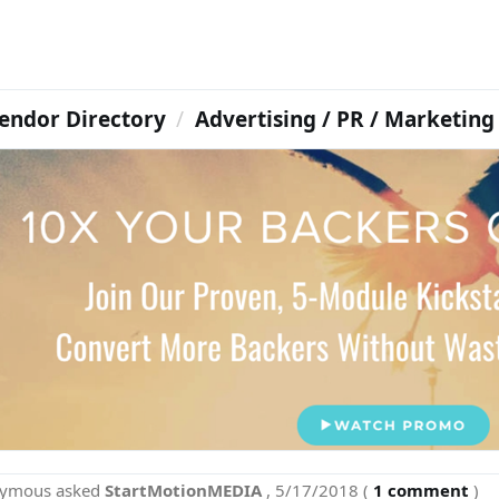
endor Directory
Advertising / PR / Marketing
nymous
asked
StartMotionMEDIA
,
5/17/2018
(
1 comment
)