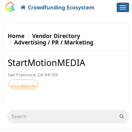
Crowdfunding Ecosystem
Togg
navi
Home
Vendor Directory
Advertising / PR / Marketing
StartMotionMEDIA
San Francisco, CA 94109
Visit Website