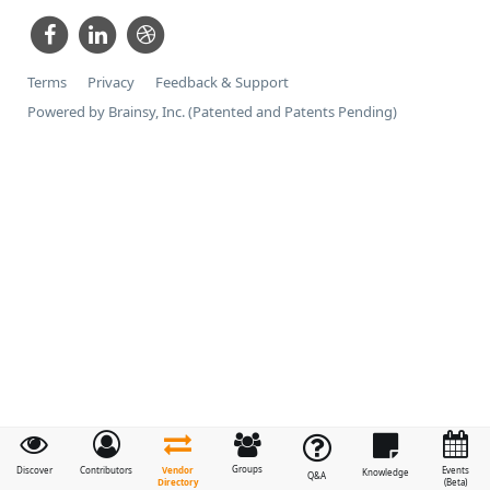
Terms
Privacy
Feedback & Support
Powered by Brainsy, Inc. (Patented and Patents Pending)
Groups
Vendor
Discover
Contributors
Events
Knowledge
Q&A
Directory
(Beta)