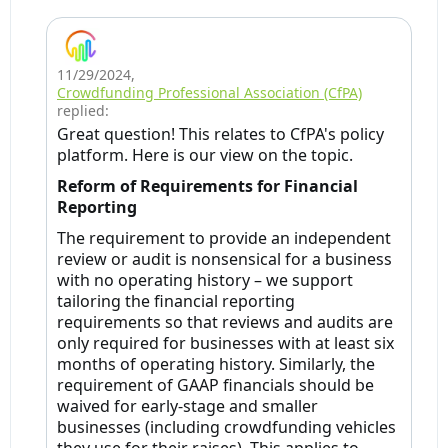
11/29/2024
,
Crowdfunding Professional Association (CfPA)
replied:
Great question! This relates to CfPA's policy
platform. Here is our view on the topic.
Reform of Requirements for Financial
Reporting
The requirement to provide an independent
review or audit is nonsensical for a business
with no operating history – we support
tailoring the financial reporting
requirements so that reviews and audits are
only required for businesses with at least six
months of operating history. Similarly, the
requirement of GAAP financials should be
waived for early-stage and smaller
businesses (including crowdfunding vehicles