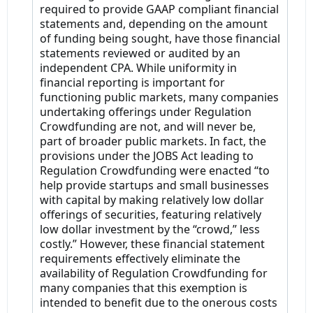
required to provide GAAP compliant financial
statements and, depending on the amount
of funding being sought, have those financial
statements reviewed or audited by an
independent CPA. While uniformity in
financial reporting is important for
functioning public markets, many companies
undertaking offerings under Regulation
Crowdfunding are not, and will never be,
part of broader public markets. In fact, the
provisions under the JOBS Act leading to
Regulation Crowdfunding were enacted “to
help provide startups and small businesses
with capital by making relatively low dollar
offerings of securities, featuring relatively
low dollar investment by the “crowd,” less
costly.” However, these financial statement
requirements effectively eliminate the
availability of Regulation Crowdfunding for
many companies that this exemption is
intended to benefit due to the onerous costs