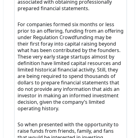
associated with obtaining professionally
prepared financial statements.
For companies formed six months or less
prior to an offering, funding from an offering
under Regulation Crowdfunding may be
their first foray into capital raising beyond
what has been contributed by the founders.
These very early stage startups almost by
definition have limited capital resources and
limited historical financial activity. Still, they
are being required to spend thousands of
dollars to prepare financial statements that
do not provide any information that aids an
investor in making an informed investment
decision, given the company’s limited
operating history.
So when presented with the opportunity to
raise funds from friends, family, and fans
that would be interested in investing