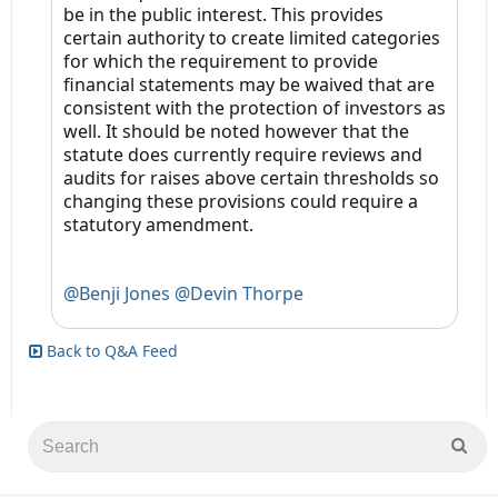
be in the public interest. This provides
certain authority to create limited categories
for which the requirement to provide
financial statements may be waived that are
consistent with the protection of investors as
well. It should be noted however that the
statute does currently require reviews and
audits for raises above certain thresholds so
changing these provisions could require a
statutory amendment.
@Benji Jones
@Devin Thorpe
Back to Q&A Feed