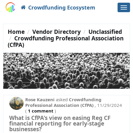
Crowdfunding Ecosystem
Togg
navi
Home
Vendor Directory
Unclassified
Crowdfunding Professional Association
(CfPA)
Rose Kauzeni
asked
Crowdfunding
Professional Association (CfPA)
,
11/29/2024
(
1 comment
)
What is CfPA's view on easing Reg CF
financial reporting for early-stage
businesses?