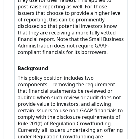
they use for their raises). This applies to
post-raise reporting as well. For those
issuers that choose to provide a higher level
of reporting, this can be prominently
disclosed so that potential investors know
that they are receiving a more fully vetted
financial report. Note that the Small Business
Administration does not require GAAP-
compliant financials for its borrowers.
Background
This policy position includes two
components – removing the requirement
that financial statements be reviewed or
audited when such review or audit does not
provide value to investors, and allowing
certain issuers to use non-GAAP financials to
comply with the disclosure requirements of
Rule 201(t) of Regulation Crowdfunding.
Currently, all issuers undertaking an offering
under Regulation Crowdfunding are