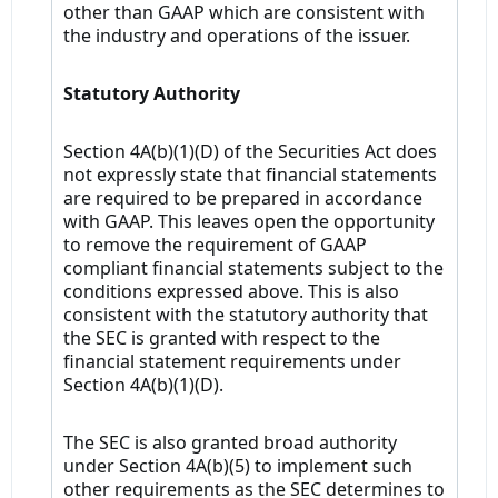
other than GAAP which are consistent with
the industry and operations of the issuer.
Statutory Authority
Section 4A(b)(1)(D) of the Securities Act does
not expressly state that financial statements
are required to be prepared in accordance
with GAAP. This leaves open the opportunity
to remove the requirement of GAAP
compliant financial statements subject to the
conditions expressed above. This is also
consistent with the statutory authority that
the SEC is granted with respect to the
financial statement requirements under
Section 4A(b)(1)(D).
The SEC is also granted broad authority
under Section 4A(b)(5) to implement such
other requirements as the SEC determines to