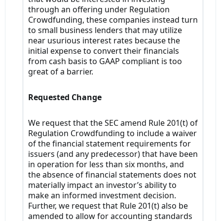
through an offering under Regulation
Crowdfunding, these companies instead turn
to small business lenders that may utilize
near usurious interest rates because the
initial expense to convert their financials
from cash basis to GAAP compliant is too
great of a barrier.
Requested Change
We request that the SEC amend Rule 201(t) of
Regulation Crowdfunding to include a waiver
of the financial statement requirements for
issuers (and any predecessor) that have been
in operation for less than six months, and
the absence of financial statements does not
materially impact an investor’s ability to
make an informed investment decision.
Further, we request that Rule 201(t) also be
amended to allow for accounting standards