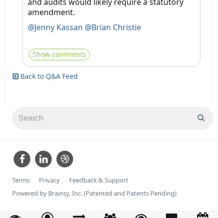
and audits would likely require a statutory
amendment.
@Jenny Kassan
@Brian Christie
Show comments
Back to Q&A Feed
Terms
Privacy
Feedback & Support
Powered by Brainsy, Inc. (Patented and Patents Pending)