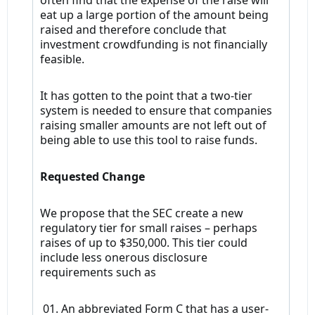
often find that the expense of the raise will
eat up a large portion of the amount being
raised and therefore conclude that
investment crowdfunding is not financially
feasible.
It has gotten to the point that a two-tier
system is needed to ensure that companies
raising smaller amounts are not left out of
being able to use this tool to raise funds.
Requested Change
We propose that the SEC create a new
regulatory tier for small raises – perhaps
raises of up to $350,000. This tier could
include less onerous disclosure
requirements such as
01. An abbreviated Form C that has a user-