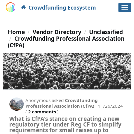
Crowdfunding Ecosystem
Togg
navi
Home
Vendor Directory
Unclassified
Crowdfunding Professional Association
(CfPA)
Anonymous
asked
Crowdfunding
Professional Association (CfPA)
,
11/26/2024
(
2 comments
)
What is CfPA's stance on creating a new
regulatory tier under Reg CF to simplify
requirements for small raises up to