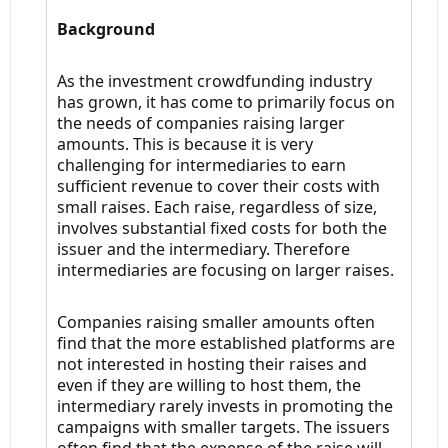
Background
As the investment crowdfunding industry
has grown, it has come to primarily focus on
the needs of companies raising larger
amounts. This is because it is very
challenging for intermediaries to earn
sufficient revenue to cover their costs with
small raises. Each raise, regardless of size,
involves substantial fixed costs for both the
issuer and the intermediary. Therefore
intermediaries are focusing on larger raises.
Companies raising smaller amounts often
find that the more established platforms are
not interested in hosting their raises and
even if they are willing to host them, the
intermediary rarely invests in promoting the
campaigns with smaller targets. The issuers