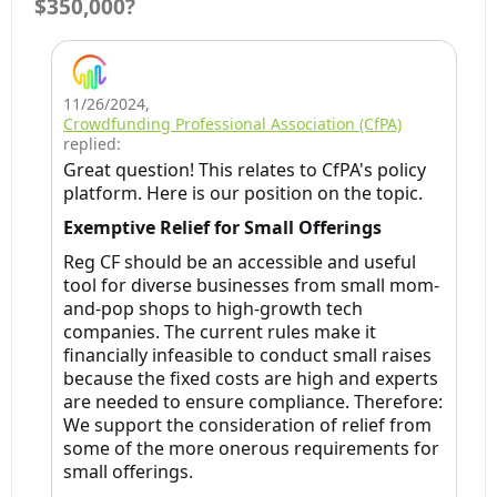
$350,000?
11/26/2024
,
Crowdfunding Professional Association (CfPA)
replied:
Great question! This relates to CfPA's policy
platform. Here is our position on the topic.
Exemptive Relief for Small Offerings
Reg CF should be an accessible and useful
tool for diverse businesses from small mom-
and-pop shops to high-growth tech
companies. The current rules make it
financially infeasible to conduct small raises
because the fixed costs are high and experts
are needed to ensure compliance. Therefore:
We support the consideration of relief from
some of the more onerous requirements for
small offerings.