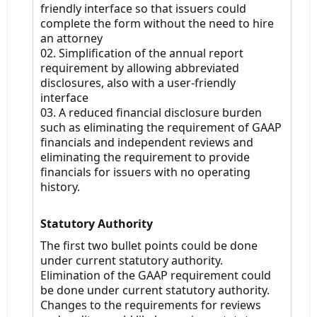
friendly interface so that issuers could
complete the form without the need to hire
an attorney
02. Simplification of the annual report
requirement by allowing abbreviated
disclosures, also with a user-friendly
interface
03. A reduced financial disclosure burden
such as eliminating the requirement of GAAP
financials and independent reviews and
eliminating the requirement to provide
financials for issuers with no operating
history.
Statutory Authority
The first two bullet points could be done
under current statutory authority.
Elimination of the GAAP requirement could
be done under current statutory authority.
Changes to the requirements for reviews