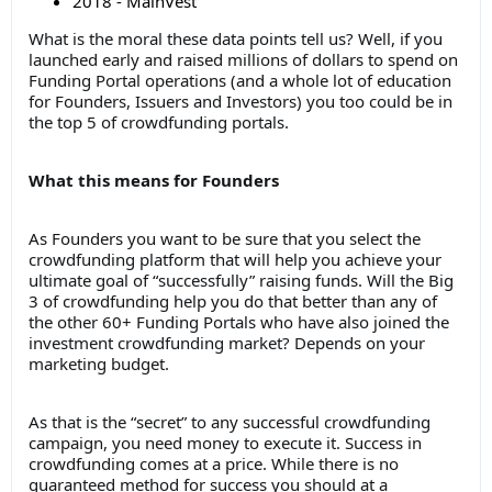
2018 - MainVest
What is the moral these data points tell us? Well, if you
launched early and raised millions of dollars to spend on
Funding Portal operations (and a whole lot of education
for Founders, Issuers and Investors) you too could be in
the top 5 of crowdfunding portals.
What this means for Founders
As Founders you want to be sure that you select the
crowdfunding platform that will help you achieve your
ultimate goal of “successfully” raising funds. Will the Big
3 of crowdfunding help you do that better than any of
the other 60+ Funding Portals who have also joined the
investment crowdfunding market? Depends on your
marketing budget.
As that is the “secret” to any successful crowdfunding
campaign, you need money to execute it. Success in
crowdfunding comes at a price. While there is no
guaranteed method for success you should at a