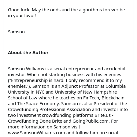
Good luck! May the odds and the algorithms forever be
in your favor!
Samson
About the Author
Samson Williams is a serial entrepreneur and accidental
investor. When not starting business with his enemies
(“Entrepreneurship is hard. I only recommend it to my
enemies.”), Samson is an Adjunct Professor at Columbia
University in NYC and University of New Hampshire
School of Law where he teaches on FinTech, Blockchain
and The Space Economy. Samson is also President of the
Crowdfunding Professional Association and investor into
two investment crowdfunding platforms Brite.us -
Crowdfunding Done Brite and GoingPublic.com. For
more information on Samson visit
www.SamsonWilliams.com and follow him on social