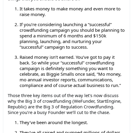
It takes money to make money and even more to
raise money.
If you’re considering launching a “successful”
crowdfunding campaign you should be planning to
spend a minimum of 6 months and $150k
planning, launching, and nurturing your
“successful” campaign to success.
Raised money isn’t earned. You’ve got to pay it
back. So while your “successful” crowdfunding
campaign is definitely something you want to
celebrate, as Biggie Smalls once said, “Mo money,
mo annual investor reports, communications,
compliance and of course actual business to run.”
Those three key items out of the way let's now discuss
why the Big 3 of crowdfunding (WeFunder, StartEngine,
Republic) are the Big 3 of Regulation Crowdfunding.
Since you’re a busy Founder we’ll cut to the chase.
They’ve been around the longest.
They’ve all raised and pumped millions of dollars