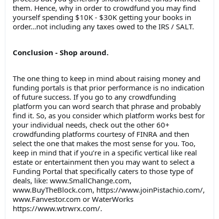
them. Hence, why in order to crowdfund you may find
yourself spending $10K - $30K getting your books in
order...not including any taxes owed to the IRS / SALT.
Conclusion - Shop around.
The one thing to keep in mind about raising money and
funding portals is that prior performance is no indication
of future success. If you go to any crowdfunding
platform you can word search that phrase and probably
find it. So, as you consider which platform works best for
your individual needs, check out the other 60+
crowdfunding platforms courtesy of FINRA and then
select the one that makes the most sense for you. Too,
keep in mind that if you’re in a specific vertical like real
estate or entertainment then you may want to select a
Funding Portal that specifically caters to those type of
deals, like: www.SmallChange.com,
www.BuyTheBlock.com, https://www.joinPistachio.com/,
www.Fanvestor.com or WaterWorks
https://www.wtrwrx.com/.