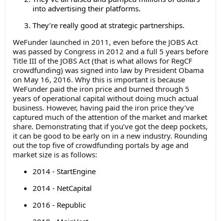
into advertising their platforms.
They’re really good at strategic partnerships.
WeFunder launched in 2011, even before the JOBS Act
was passed by Congress in 2012 and a full 5 years before
Title III of the JOBS Act (that is what allows for RegCF
crowdfunding) was signed into law by President Obama
on May 16, 2016. Why this is important is because
WeFunder paid the iron price and burned through 5
years of operational capital without doing much actual
business. However, having paid the iron price they’ve
captured much of the attention of the market and market
share. Demonstrating that if you’ve got the deep pockets,
it can be good to be early on in a new industry. Rounding
out the top five of crowdfunding portals by age and
market size is as follows:
2014 - StartEngine
2014 - NetCapital
2016 - Republic