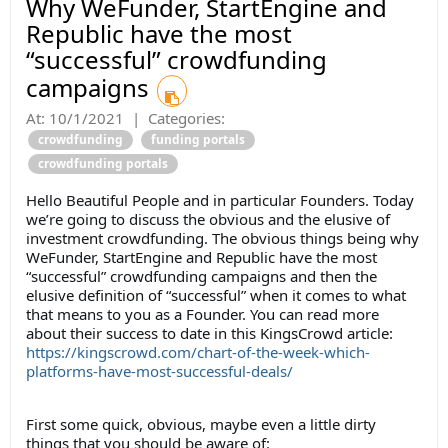
Why WeFunder, StartEngine and
Republic have the most
“successful” crowdfunding
campaigns
At:
10/1/2021
|
Categories:
crowdfunding
funding portals
crowdfunding portals
Hello Beautiful People and in particular Founders. Today
we’re going to discuss the obvious and the elusive of
investment crowdfunding. The obvious things being why
WeFunder, StartEngine and Republic have the most
“successful” crowdfunding campaigns and then the
elusive definition of “successful” when it comes to what
that means to you as a Founder. You can read more
about their success to date in this KingsCrowd article:
https://kingscrowd.com/chart-of-the-week-which-
platforms-have-most-successful-deals/
First some quick, obvious, maybe even a little dirty
things that you should be aware of: