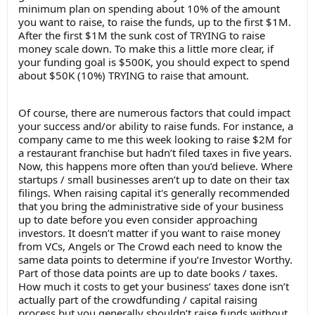
minimum plan on spending about 10% of the amount
you want to raise, to raise the funds, up to the first $1M.
After the first $1M the sunk cost of TRYING to raise
money scale down. To make this a little more clear, if
your funding goal is $500K, you should expect to spend
about $50K (10%) TRYING to raise that amount.
Of course, there are numerous factors that could impact
your success and/or ability to raise funds. For instance, a
company came to me this week looking to raise $2M for
a restaurant franchise but hadn’t filed taxes in five years.
Now, this happens more often than you’d believe. Where
startups / small businesses aren’t up to date on their tax
filings. When raising capital it's generally recommended
that you bring the administrative side of your business
up to date before you even consider approaching
investors. It doesn’t matter if you want to raise money
from VCs, Angels or The Crowd each need to know the
same data points to determine if you’re Investor Worthy.
Part of those data points are up to date books / taxes.
How much it costs to get your business’ taxes done isn’t
actually part of the crowdfunding / capital raising
process but you generally shouldn’t raise funds without