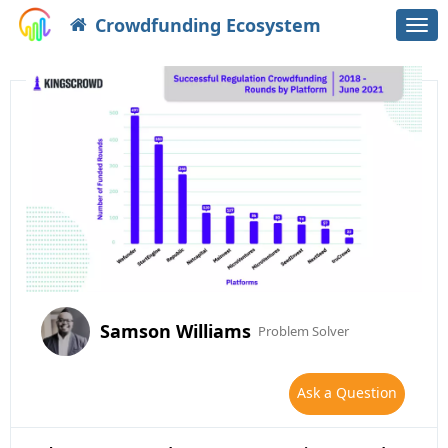
Crowdfunding Ecosystem
Togg
navi
Samson Williams
Problem Solver
Ask a Question