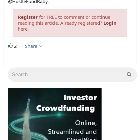
@HustleFundBaby.
Register
for FREE to comment or continue
reading this article. Already registered?
Login
here.
2
Share