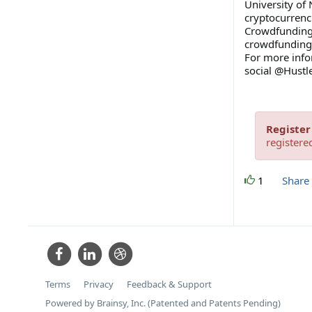
University of
cryptocurrenc
Crowdfunding 
crowdfunding 
For more inf
social @Hust
Register
registere
1
Share
Terms
Privacy
Feedback & Support
Powered by Brainsy, Inc. (Patented and Patents Pending)