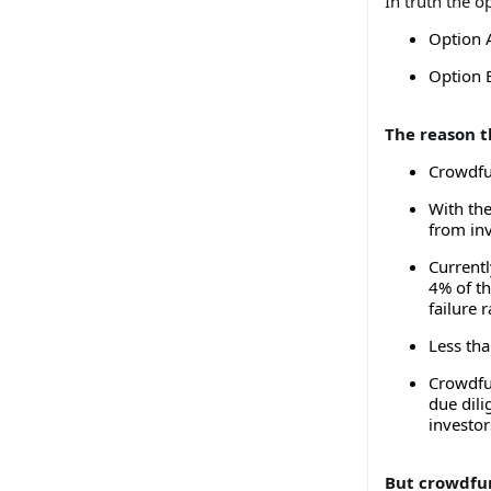
In truth the o
Option 
Option 
The reason t
Crowdfu
With the
from inv
Current
4% of th
failure r
Less tha
Crowdfu
due dili
investor
But crowdfu