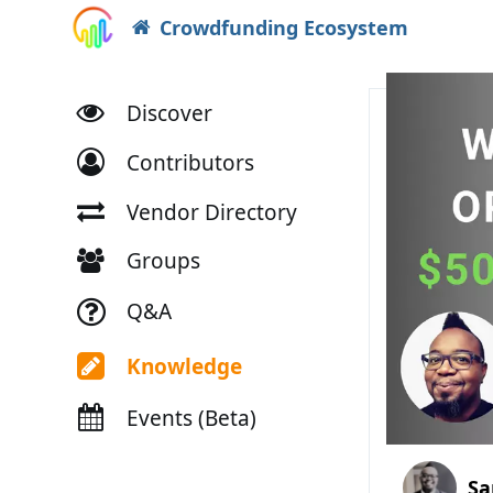
Crowdfunding Ecosystem
Discover
Contributors
Vendor Directory
Groups
Q&A
Knowledge
Events (Beta)
Sa