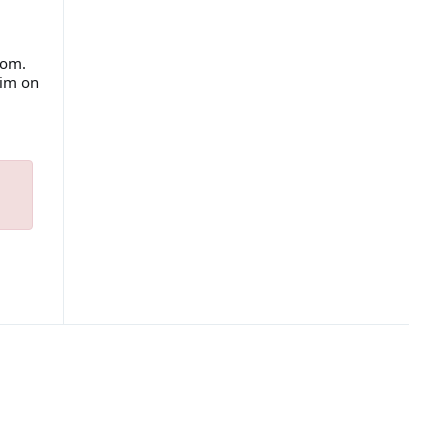
com.
him on