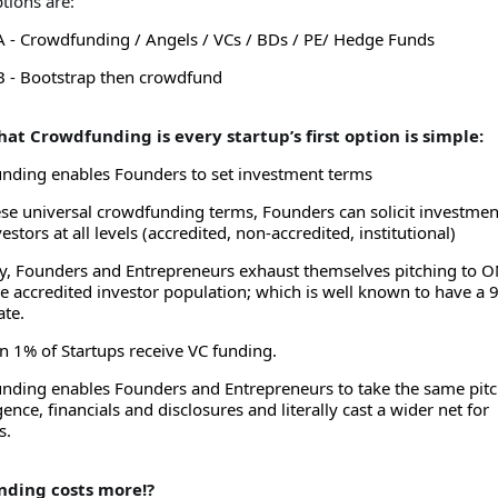
ptions are:
A - Crowdfunding / Angels / VCs / BDs / PE/ Hedge Funds
B - Bootstrap then crowdfund
hat Crowdfunding is every startup’s first option is simple:
nding enables Founders to set investment terms
se universal crowdfunding terms, Founders can solicit investmen
estors at all levels (accredited, non-accredited, institutional)
ly, Founders and Entrepreneurs exhaust themselves pitching to 
e accredited investor population; which is well known to have a
ate.
n 1% of Startups receive VC funding.
nding enables Founders and Entrepreneurs to take the same pitc
gence, financials and disclosures and literally cast a wider net for
s.
nding costs more!?