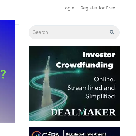
Login
Register for Free