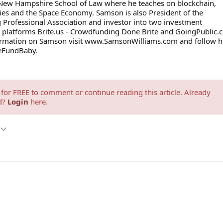
 New Hampshire School of Law where he teaches on blockchain,
ies and the Space Economy. Samson is also President of the
Professional Association and investor into two investment
platforms Brite.us - Crowdfunding Done Brite and GoingPublic.
ormation on Samson visit www.SamsonWilliams.com and follow 
leFundBaby.
for FREE to comment or continue reading this article. Already
d?
Login
here.