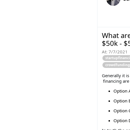
What are
$50k - $
At:
7/7/2021
startupfinanc
crowdfunding
Generally it i
financing are
Option A
Option B
Option C
Option 