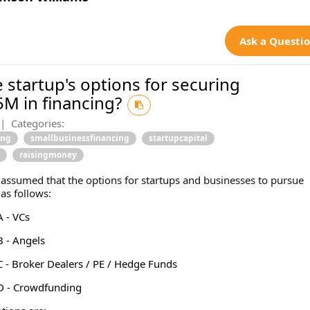
Ask a Questi
 startup's options for securing
5M in financing?
|
Categories:
ing
smallbusinessfinancing
startupcapital
raisingmoney
s assumed that the options for startups and businesses to pursue
 as follows:
 - VCs
 - Angels
 - Broker Dealers / PE / Hedge Funds
D - Crowdfunding