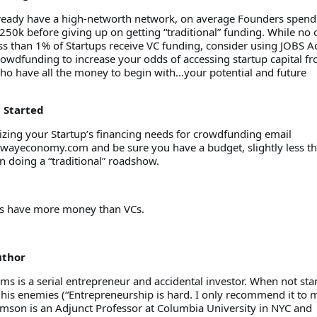
ready have a high-networth network, on average Founders spend
50k before giving up on getting “traditional” funding. While no 
s than 1% of Startups receive VC funding, consider using JOBS A
owdfunding to increase your odds of accessing startup capital fr
ho have all the money to begin with...your potential and future
t Started
nizing your Startup’s financing needs for crowdfunding email
ywayeconomy.com and be sure you have a budget, slightly less t
n doing a “traditional” roadshow.
rs have more money than VCs.
uthor
s is a serial entrepreneur and accidental investor. When not sta
 his enemies (“Entrepreneurship is hard. I only recommend it to 
amson is an Adjunct Professor at Columbia University in NYC and