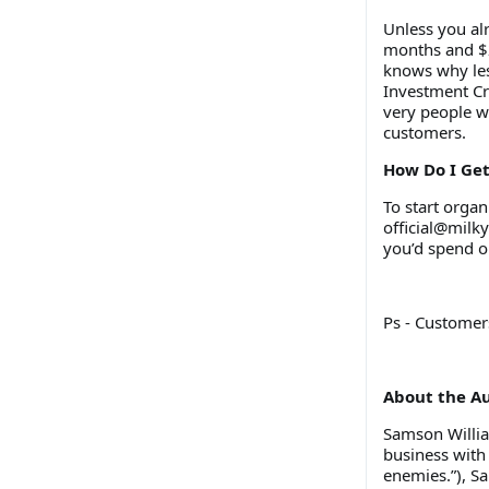
Unless you al
months and $2
knows why les
Investment Cr
very people w
customers.
How Do I Ge
To start orga
official@milk
you’d spend o
Ps - Custome
About the A
Samson William
business with
enemies.”), S