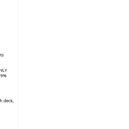
ts
ONLY
 99%
h deck,