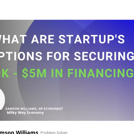
mson Williams
Problem Solver