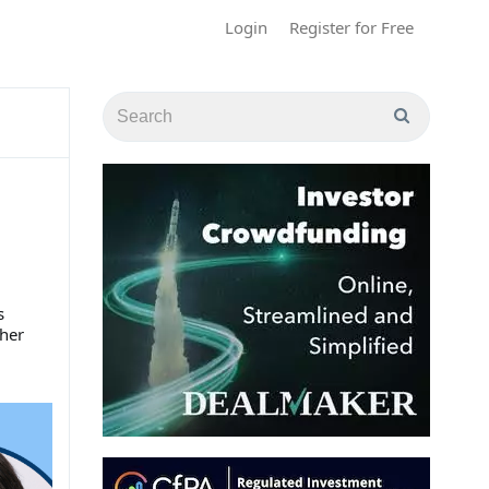
Login
Register for Free
s
her