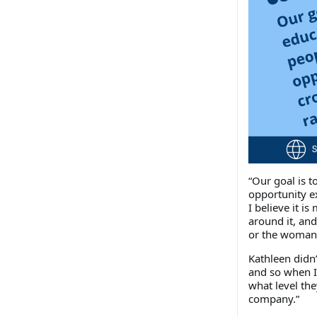
“Our goal is 
opportunity ex
I believe it i
around it, an
or the woman 
Kathleen didn’
and so when I
what level th
company.”