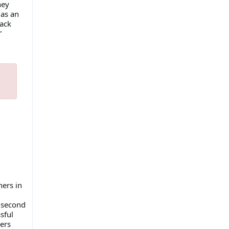
hey
 as an
back
”
ers in
s second
sful
ers