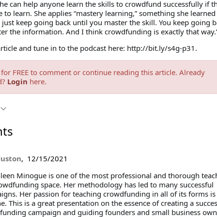
he can help anyone learn the skills to crowdfund successfully if t
e to learn. She applies “mastery learning,” something she learned
 just keep going back until you master the skill. You keep going 
er the information. And I think crowdfunding is exactly that way.
article and tune in to the podcast here: http://bit.ly/s4g-p31.
for FREE to comment or continue reading this article. Already
d?
Login
here.
ts
Huston
,
12/15/2021
een Minogue is one of the most professional and thorough teach
rowdfunding space. Her methodology has led to many successful
gns. Her passion for teaching crowdfunding in all of its forms i
e. This is a great presentation on the essence of creating a succes
funding campaign and guiding founders and small business own