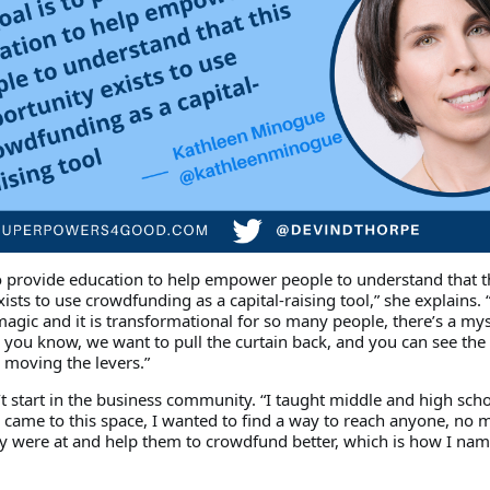
to provide education to help empower people to understand that t
ists to use crowdfunding as a capital-raising tool,” she explains. 
s magic and it is transformational for so many people, there’s a my
d you know, we want to pull the curtain back, and you can see th
moving the levers.”
t start in the business community. “I taught middle and high scho
 came to this space, I wanted to find a way to reach anyone, no m
ey were at and help them to crowdfund better, which is how I nam