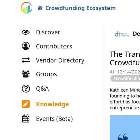
Crowdfunding Ecosystem
Discover
De
Contributors
The Tran
Vendor Directory
Crowdf
At:
12/14/20
Groups
#crowdfunding
Q&A
Kathleen Mino
founding to h
effort has fo
Knowledge
entrepreneurs
Events (Beta)