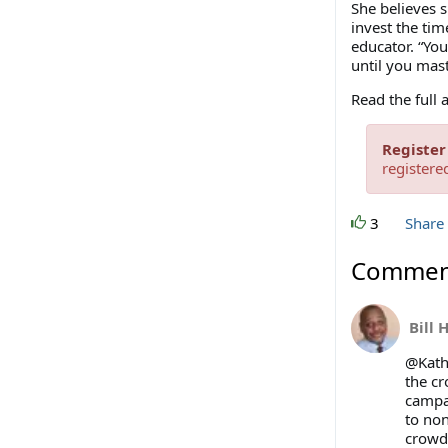
She believes s
invest the tim
educator. “You
until you mast
Read the full 
Register
registere
3
Share
Commen
Bill 
@Kathl
the c
campai
to non
crowd