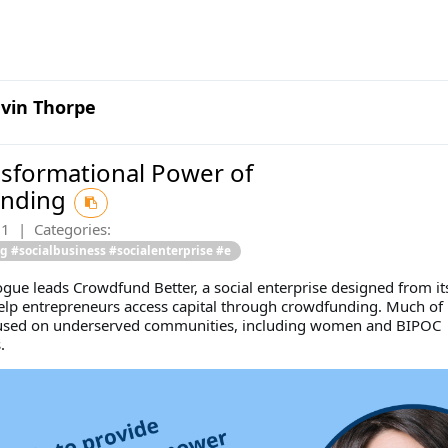
vin Thorpe
sformational Power of
unding
21
|
Categories:
 #socialbusiness #socialenterprise #e
gue leads Crowdfund Better, a social enterprise designed from it
elp entrepreneurs access capital through crowdfunding. Much of 
cused on underserved communities, including women and BIPOC
.