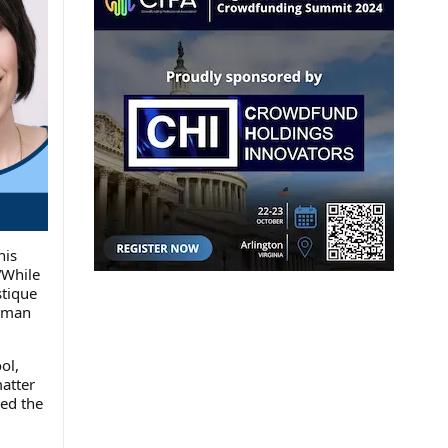
his
“While
stique
e man
ol,
atter
ed the