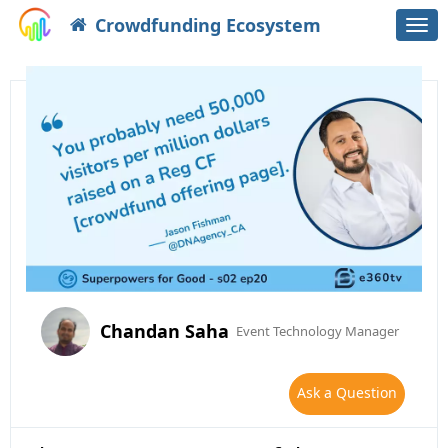
Crowdfunding Ecosystem
Togg
navi
Chandan Saha
Event Technology Manager
Ask a Question