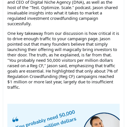
and CEO of Digital Niche Agency (DNA), as well as the
host of the "Test. Optimize. Scale." podcast. Jason shared
invaluable insights into what it takes to market a
regulated investment crowdfunding campaign
successfully.
One key takeaway from our discussion is how critical it is
to drive enough traffic to your campaign page. Jason
pointed out that many founders believe that simply
launching their offering will magically bring investors to
their door. The truth, as he explained, is far from that.
"You probably need 50,000 visitors per million dollars
raised on a Reg CF," Jason said, emphasizing that traffic
goals are essential. He highlighted that only about 7% of
Regulation Crowdfunding (Reg CF) campaigns reached
$1 million or more last year, largely due to insufficient
traffic.