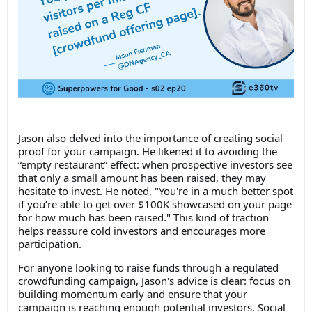
Jason also delved into the importance of creating social
proof for your campaign. He likened it to avoiding the
“empty restaurant” effect: when prospective investors see
that only a small amount has been raised, they may
hesitate to invest. He noted, "You're in a much better spot
if you’re able to get over $100K showcased on your page
for how much has been raised." This kind of traction
helps reassure cold investors and encourages more
participation.
For anyone looking to raise funds through a regulated
crowdfunding campaign, Jason's advice is clear: focus on
building momentum early and ensure that your
campaign is reaching enough potential investors. Social