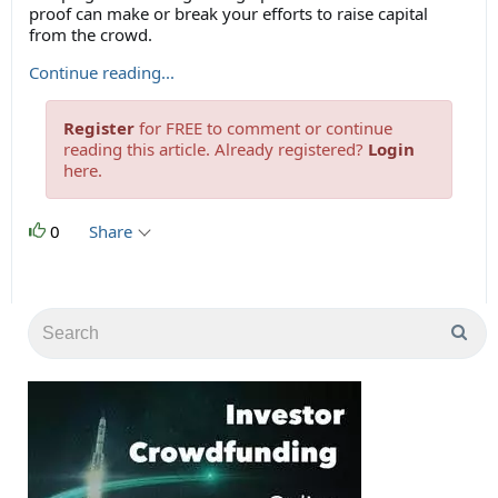
proof can make or break your efforts to raise capital
from the crowd.
Continue reading...
Register
for FREE to comment or continue
reading this article. Already registered?
Login
here.
0
Share