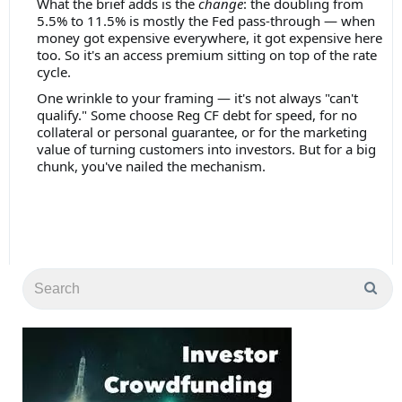
What the brief adds is the
change
: the doubling from
5.5% to 11.5% is mostly the Fed pass-through — when
money got expensive everywhere, it got expensive here
too. So it's an access premium sitting on top of the rate
cycle.
One wrinkle to your framing — it's not always "can't
qualify." Some choose Reg CF debt for speed, for no
collateral or personal guarantee, or for the marketing
value of turning customers into investors. But for a big
chunk, you've nailed the mechanism.