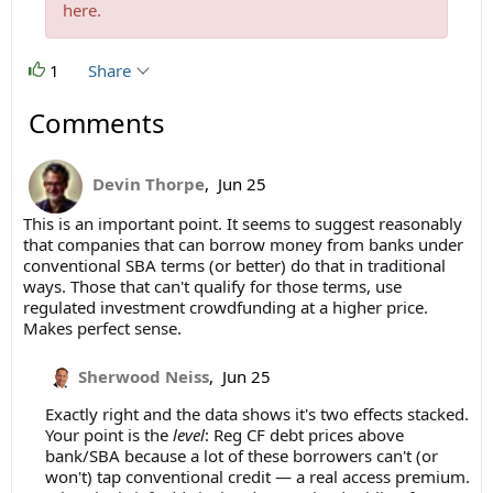
here.
1
Share
Comments
Devin Thorpe
,
Jun 25
This is an important point. It seems to suggest reasonably
that companies that can borrow money from banks under
conventional SBA terms (or better) do that in traditional
ways. Those that can't qualify for those terms, use
regulated investment crowdfunding at a higher price.
Makes perfect sense.
Sherwood Neiss
,
Jun 25
Exactly right and the data shows it's two effects stacked.
Your point is the
level
: Reg CF debt prices above
bank/SBA because a lot of these borrowers can't (or
won't) tap conventional credit — a real access premium.