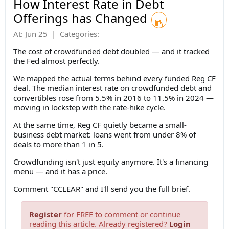
How Interest Rate in Debt
Offerings has Changed
At:
Jun 25
|
Categories:
The cost of crowdfunded debt doubled — and it tracked
the Fed almost perfectly.
We mapped the actual terms behind every funded Reg CF
deal. The median interest rate on crowdfunded debt and
convertibles rose from 5.5% in 2016 to 11.5% in 2024 —
moving in lockstep with the rate-hike cycle.
At the same time, Reg CF quietly became a small-
business debt market: loans went from under 8% of
deals to more than 1 in 5.
Crowdfunding isn't just equity anymore. It's a financing
menu — and it has a price.
Comment "CCLEAR" and I'll send you the full brief.
Register
for FREE to comment or continue
reading this article. Already registered?
Login