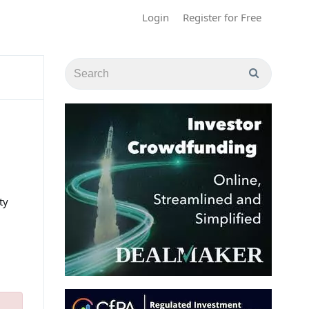
Login
Register for Free
ty