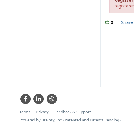
Register
registere
0
Share
Terms
Privacy
Feedback & Support
Powered by Brainsy, Inc. (Patented and Patents Pending)