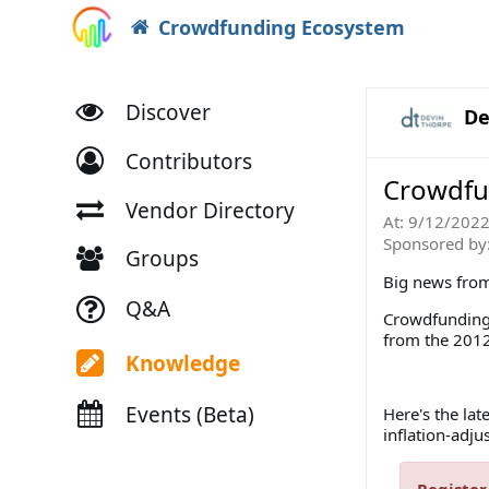
Crowdfunding Ecosystem
Discover
De
Contributors
Crowdfu
Vendor Directory
At:
9/12/202
Sponsored by
Groups
Big news from 
Q&A
Crowdfunding r
from the 2012
Knowledge
Events (Beta)
Here's the la
inflation-adju