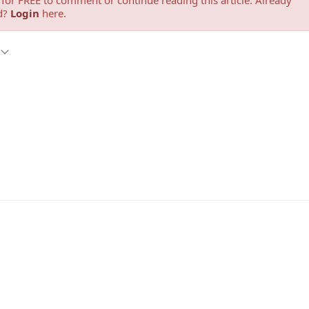
for FREE to comment or continue reading this article. Already
d?
Login
here.