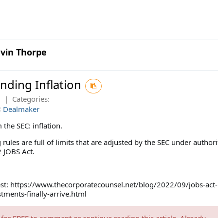
vin Thorpe
nding Inflation
2
|
Categories:
:
Dealmaker
the SEC: inflation.
ules are full of limits that are adjusted by the SEC under authori
 JOBS Act.
test: https://www.thecorporatecounsel.net/blog/2022/09/jobs-act-
stments-finally-arrive.html