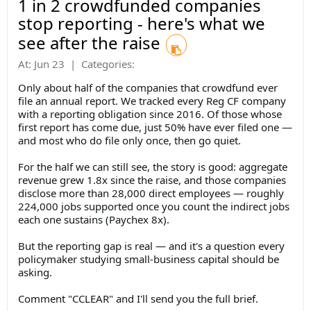
1 in 2 crowdfunded companies
stop reporting - here's what we
see after the raise
At:
Jun 23
|
Categories:
Only about half of the companies that crowdfund ever
file an annual report.
We tracked every Reg CF company
with a reporting obligation since 2016. Of those whose
first report has come due, just 50% have ever filed one —
and most who do file only once, then go quiet.
For the half we can still see, the story is good: aggregate
revenue grew 1.8x since the raise, and those companies
disclose more than 28,000 direct employees — roughly
224,000 jobs supported once you count the indirect jobs
each one sustains (Paychex 8x).
But the reporting gap is real — and it's a question every
policymaker studying small-business capital should be
asking.
Comment "CCLEAR" and I'll send you the full brief.