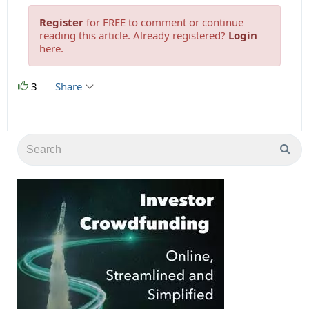
Register
for FREE to comment or continue
reading this article. Already registered?
Login
here.
3
Share