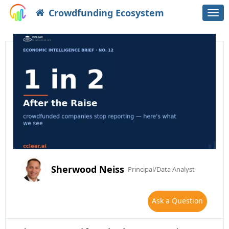
Crowdfunding Ecosystem
Togg
navi
Sherwood Neiss
Principal/Data Analyst
Ask a Question