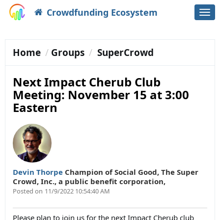
Crowdfunding Ecosystem
Togg
navi
Home
Groups
SuperCrowd
Next Impact Cherub Club
Meeting: November 15 at 3:00
Eastern
Devin Thorpe
Champion of Social Good
,
The Super
Crowd, Inc., a public benefit corporation,
Posted on
11/9/2022 10:54:40 AM
Please plan to join us for the next Impact Cherub club