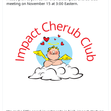
meeting on November 15 at 3:00 Eastern.