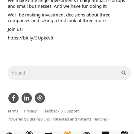
We make little angel investments in high-impact startups
and small businesses. And we have fun doing it!
We'll be making investment decisions about three
companies and taking a first look at three more.
Join us!
https://bit.ly/3Upkcv8
Terms
Privacy
Feedback & Support
Powered by Brainsy, Inc. (Patented and Patents Pending)