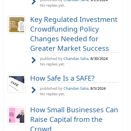
No replies yet.
Key Regulated Investment
Crowdfunding Policy
Changes Needed for
Greater Market Success
published by
Chandan Saha
,
8/30/2024
No replies yet.
How Safe Is a SAFE?
published by
Chandan Saha
,
8/5/2024
No replies yet.
How Small Businesses Can
Raise Capital from the
Crowd