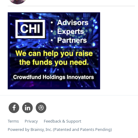
Terms
Privacy
Feedback & Support
Powered by Brainsy, Inc. (Patented and Patents Pending)