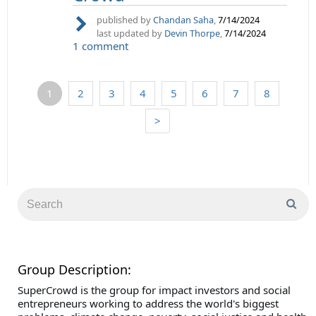
published by
Chandan Saha
,
7/14/2024
last updated by
Devin Thorpe
,
7/14/2024
1 comment
1
2
3
4
5
6
7
8
>
Group Description:
SuperCrowd is the group for impact investors and social
entrepreneurs working to address the world's biggest