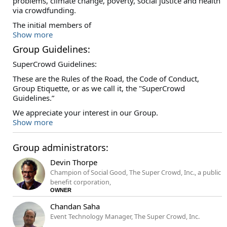
problems, climate change, poverty, social justice and health
via crowdfunding.
The initial members of
Show more
Group Guidelines:
SuperCrowd Guidelines:
These are the Rules of the Road, the Code of Conduct,
Group Etiquette, or as we call it, the "SuperCrowd
Guidelines.”
We appreciate your interest in our Group.
Show more
Group administrators:
Devin Thorpe
Champion of Social Good, The Super Crowd, Inc., a public
benefit corporation,
OWNER
Chandan Saha
Event Technology Manager, The Super Crowd, Inc.