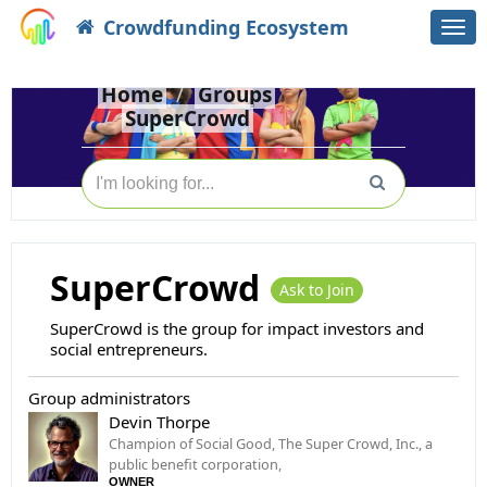
Crowdfunding Ecosystem
Togg
navi
Home
Groups
SuperCrowd
SuperCrowd
Ask to Join
SuperCrowd is the group for impact investors and
social entrepreneurs.
Group administrators
Devin Thorpe
Champion of Social Good, The Super Crowd, Inc., a
public benefit corporation,
OWNER