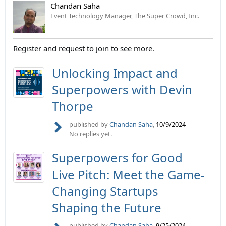
Chandan Saha
Event Technology Manager, The Super Crowd, Inc.
Register and request to join to see more.
Unlocking Impact and
Superpowers with Devin
Thorpe
published by
Chandan Saha
,
10/9/2024
No replies yet.
Superpowers for Good
Live Pitch: Meet the Game-
Changing Startups
Shaping the Future
published by
Chandan Saha
,
9/25/2024