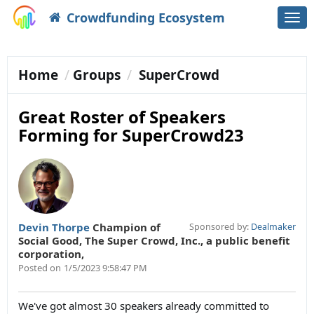
Crowdfunding Ecosystem
Togg
navi
Home
Groups
SuperCrowd
Great Roster of Speakers
Forming for SuperCrowd23
Devin Thorpe
Champion of
Sponsored by:
Dealmaker
Social Good
,
The Super Crowd, Inc., a public benefit
corporation,
Posted on
1/5/2023 9:58:47 PM
We've got almost 30 speakers already committed to