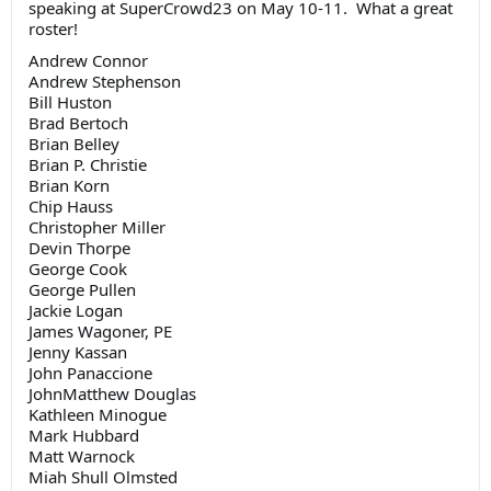
speaking at SuperCrowd23 on May 10-11. What a great
roster!
Andrew Connor
Andrew Stephenson
Bill Huston
Brad Bertoch
Brian Belley
Brian P. Christie
Brian Korn
Chip Hauss
Christopher Miller
Devin Thorpe
George Cook
George Pullen
Jackie Logan
James Wagoner, PE
Jenny Kassan
John Panaccione
JohnMatthew Douglas
Kathleen Minogue
Mark Hubbard
Matt Warnock
Miah Shull Olmsted