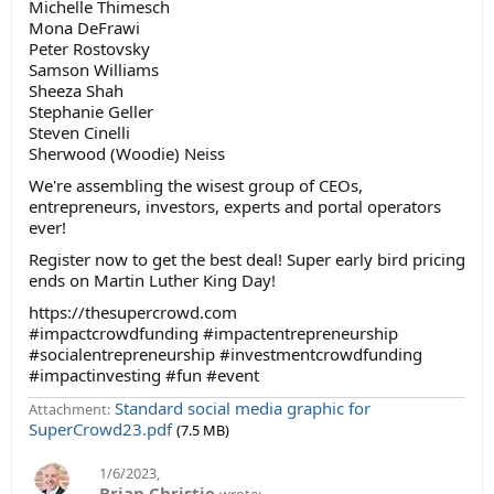
Michelle Thimesch
Mona DeFrawi
Peter Rostovsky
Samson Williams
Sheeza Shah
Stephanie Geller
Steven Cinelli
Sherwood (Woodie) Neiss
We're assembling the wisest group of CEOs,
entrepreneurs, investors, experts and portal operators
ever!
Register now to get the best deal! Super early bird pricing
ends on Martin Luther King Day!
https://thesupercrowd.com
#impactcrowdfunding #impactentrepreneurship
#socialentrepreneurship #investmentcrowdfunding
#impactinvesting #fun #event
Standard social media graphic for
Attachment:
SuperCrowd23.pdf
(7.5 MB)
1/6/2023
,
Brian Christie