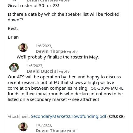
wrote:
Great roster of 30 for 23!
Is there a date by which the speaker list will be "locked
down"?
Best,
Brian
1/6/2023
,
Devin Thorpe
wrote:
We'll probably finalize the roster in May.
1/6/2023
,
David Duccini
wrote:
Our ATS will be operation by then and happy to discuss
recent research out of EU that shows a high positive
correlation between companies raising 150-300% MORE
funds in their initial rounds who declare intentions to be
listed on a secondary market -- see attached!
SecondaryMarketsCrowdfunding.pdf
Attachment:
(829.8 KB)
1/6/2023
,
Devin Thorpe
wrote: