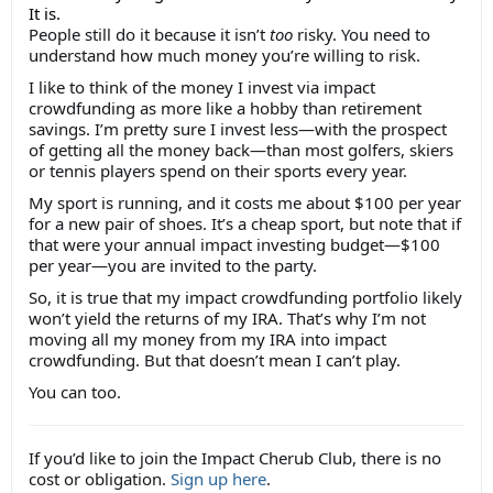
It is.
People still do it because it isn’t
too
risky. You need to
understand how much money you’re willing to risk.
I like to think of the money I invest via impact
crowdfunding as more like a hobby than retirement
savings. I’m pretty sure I invest less—with the prospect
of getting all the money back—than most golfers, skiers
or tennis players spend on their sports every year.
My sport is running, and it costs me about $100 per year
for a new pair of shoes. It’s a cheap sport, but note that if
that were your annual impact investing budget—$100
per year—you are invited to the party.
So, it is true that my impact crowdfunding portfolio likely
won’t yield the returns of my IRA. That’s why I’m not
moving all my money from my IRA into impact
crowdfunding. But that doesn’t mean I can’t play.
You can too.
If you’d like to join the Impact Cherub Club, there is no
cost or obligation.
Sign up here
.