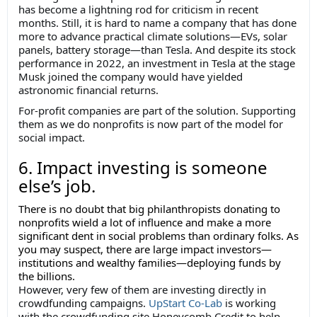
has become a lightning rod for criticism in recent
months. Still, it is hard to name a company that has done
more to advance practical climate solutions—EVs, solar
panels, battery storage—than Tesla. And despite its stock
performance in 2022, an investment in Tesla at the stage
Musk joined the company would have yielded
astronomic financial returns.
For-profit companies are part of the solution. Supporting
them as we do nonprofits is now part of the model for
social impact.
6. Impact investing is someone
else’s job.
There is no doubt that big philanthropists donating to
nonprofits wield a lot of influence and make a more
significant dent in social problems than ordinary folks. As
you may suspect, there are large impact investors—
institutions and wealthy families—deploying funds by
the billions.
However, very few of them are investing directly in
crowdfunding campaigns.
UpStart Co-Lab
is working
with the crowdfunding site Honeycomb Credit to help