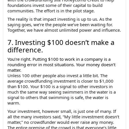
foundations invest some of their capital to build
communities. The effort is in the pilot stage.
The reality is that impact investing is up to us. As the
saying goes, we’re the people we’ve been waiting for.
Together, we have almost unlimited power and influence.
7. Investing $100 doesn’t make a
difference.
You’re right. Putting $100 to work in a company is a
rounding error in most situations. Your money doesn’t
matter.
Unless 100 other people also invest a little bit. The
average crowdfunding investment is closer to $1,000
than $100. Your $100 is a signal to other investors in
much the same way seeing swimmers in the water is a
signal to others that swimming is safe, the water is
warm.
Your investment, however small, is just one of many. If
all the many investors said, “My little investment doesn’t
matter,” no crowdfunder would ever raise any money.
The entire premise of the crowd is that everyone’s little