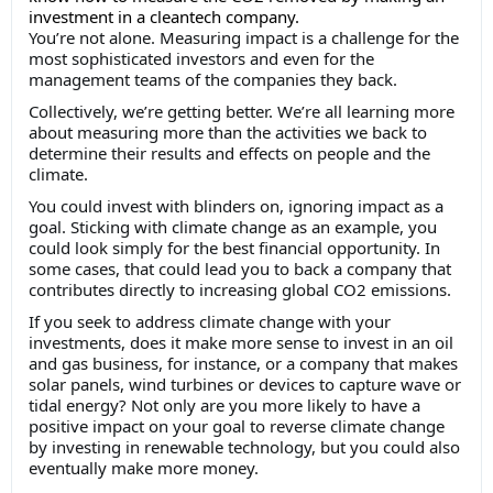
investment in a cleantech company.
You’re not alone. Measuring impact is a challenge for the
most sophisticated investors and even for the
management teams of the companies they back.
Collectively, we’re getting better. We’re all learning more
about measuring more than the activities we back to
determine their results and effects on people and the
climate.
You could invest with blinders on, ignoring impact as a
goal. Sticking with climate change as an example, you
could look simply for the best financial opportunity. In
some cases, that could lead you to back a company that
contributes directly to increasing global CO2 emissions.
If you seek to address climate change with your
investments, does it make more sense to invest in an oil
and gas business, for instance, or a company that makes
solar panels, wind turbines or devices to capture wave or
tidal energy? Not only are you more likely to have a
positive impact on your goal to reverse climate change
by investing in renewable technology, but you could also
eventually make more money.