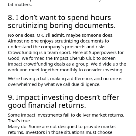
bit matters.
8. I don’t want to spend hours
scrutinizing boring documents.
No one does. OK, I’ll admit, maybe someone does.
Almost no one enjoys scrutinizing documents to
understand the company’s prospects and risks.
Crowdfunding is a team sport. Here at Superpowers for
Good, we formed the Impact Cherub Club to screen
impact crowdfunding deals as a group. We divide up the
work and meet together monthly to consider investing.
We’re having a ball, making a difference, and no one is
overwhelmed by what we call due diligence.
9. Impact investing doesn’t offer
good financial returns.
Some impact investments fail to deliver market returns.
That’s true.
Many do. Some are not designed to provide market
returns. Investors in those situations must choose