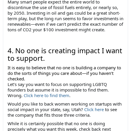
Many smart people expect the entire world to
discontinue the use of fossil fuels entirely, or nearly so,
by 2050. Investing in oil and gas could be a great short-
term play, but the long run seems to favor investments in
renewables—even if we can’t predict the exact number of
tons of CO2 your $100 investment might create.
4. No one is creating impact I want
to support.
It is easy to believe that no one is building a company to
do the sorts of things you care about—if you haven’t
checked.
Let’s say you want to focus on supporting LGBTQ
founders but assume it is impossible to find them.
Wrong.
Click here to find them
.
Would you like to back women working on startups with
social impact in your state, say, Utah?
Click here
to see
the company that fits those three criteria.
While it is certainly possible that no one is doing
precisely what you want this week, check back next