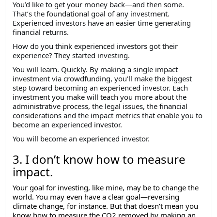
You’d like to get your money back—and then some.
That’s the foundational goal of any investment.
Experienced investors have an easier time generating
financial returns.
How do you think experienced investors got their
experience? They started investing.
You will learn. Quickly. By making a single impact
investment via crowdfunding, you’ll make the biggest
step toward becoming an experienced investor. Each
investment you make will teach you more about the
administrative process, the legal issues, the financial
considerations and the impact metrics that enable you to
become an experienced investor.
You will become an experienced investor.
3. I don’t know how to measure
impact.
Your goal for investing, like mine, may be to change the
world. You may even have a clear goal—reversing
climate change, for instance. But that doesn’t mean you
know how to measure the CO2 removed by making an