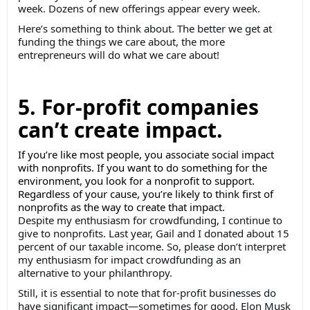
week. Dozens of new offerings appear every week.
Here’s something to think about. The better we get at
funding the things we care about, the more
entrepreneurs will do what we care about!
5. For-profit companies
can’t create impact.
If you’re like most people, you associate social impact
with nonprofits. If you want to do something for the
environment, you look for a nonprofit to support.
Regardless of your cause, you’re likely to think first of
nonprofits as the way to create that impact.
Despite my enthusiasm for crowdfunding, I continue to
give to nonprofits. Last year, Gail and I donated about 15
percent of our taxable income. So, please don’t interpret
my enthusiasm for impact crowdfunding as an
alternative to your philanthropy.
Still, it is essential to note that for-profit businesses do
have significant impact—sometimes for good. Elon Musk