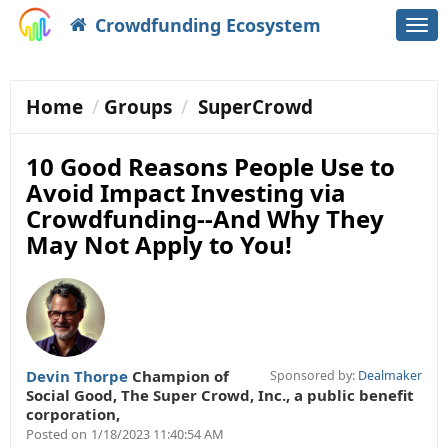
Crowdfunding Ecosystem
Togg
navi
Home
Groups
SuperCrowd
10 Good Reasons People Use to
Avoid Impact Investing via
Crowdfunding--And Why They
May Not Apply to You!
Devin Thorpe
Champion of
Sponsored by:
Dealmaker
Social Good
,
The Super Crowd, Inc., a public benefit
corporation,
Posted on
1/18/2023 11:40:54 AM