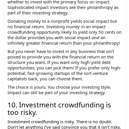
whether to invest with the primary focus on impact.
Sophisticated impact investors see their philanthropy as
part of their investing strategy.
Donating money to a nonprofit yields social impact but
no financial return. Investing money in an impact
crowdfunding opportunity likely to yield only 50 cents on
the dollar provides you with social impact
and
an
infinitely greater financial return than your philanthropy!
But you never have to invest in any business that isn’t
poised to provide you with the financial return on the
structure you want. If you want only high-yield debt
opportunities, you can pick them! If you prefer only high-
potential, fast-growing startups of the sort venture
capitalists back, you can choose them.
The choice is yours. You choose your investing style.
Impact can still be part of your investing strategy.
10. Investment crowdfunding is
too risky.
Investment crowdfunding is risky. There is no doubt.
Don’t let anything I’ve said convince you that it isn’t risky.