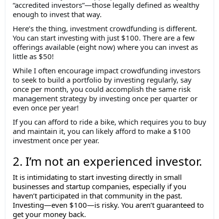
“accredited investors”—those legally defined as wealthy
enough to invest that way.
Here’s the thing, investment crowdfunding is different.
You can start investing with just $100. There are a few
offerings available (eight now) where you can invest as
little as $50!
While I often encourage impact crowdfunding investors
to seek to build a portfolio by investing regularly, say
once per month, you could accomplish the same risk
management strategy by investing once per quarter or
even once per year!
If you can afford to ride a bike, which requires you to buy
and maintain it, you can likely afford to make a $100
investment once per year.
2. I’m not an experienced investor.
It is intimidating to start investing directly in small
businesses and startup companies, especially if you
haven’t participated in that community in the past.
Investing—even $100—is risky. You aren’t guaranteed to
get your money back.