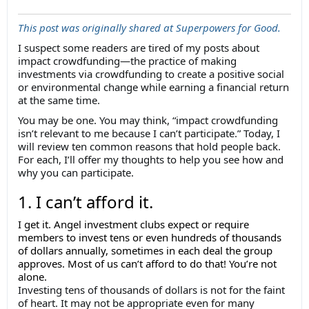
This post was originally shared at Superpowers for Good.
I suspect some readers are tired of my posts about
impact crowdfunding—the practice of making
investments via crowdfunding to create a positive social
or environmental change while earning a financial return
at the same time.
You may be one. You may think, “impact crowdfunding
isn’t relevant to me because I can’t participate.” Today, I
will review ten common reasons that hold people back.
For each, I’ll offer my thoughts to help you see how and
why you can participate.
1. I can’t afford it.
I get it. Angel investment clubs expect or require
members to invest tens or even hundreds of thousands
of dollars annually, sometimes in each deal the group
approves. Most of us can’t afford to do that! You’re not
alone.
Investing tens of thousands of dollars is not for the faint
of heart. It may not be appropriate even for many