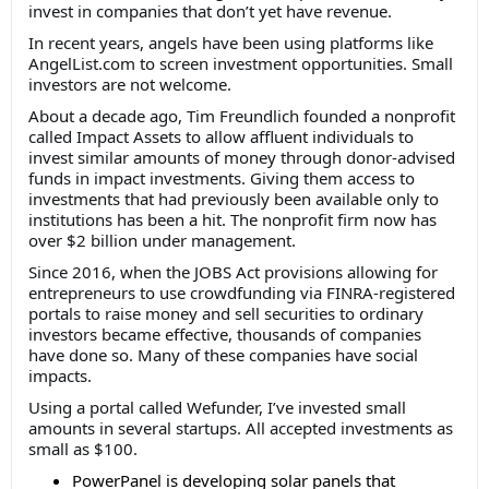
invest in companies that don’t yet have revenue.
In recent years, angels have been using platforms like
AngelList.com to screen investment opportunities. Small
investors are not welcome.
About a decade ago, Tim Freundlich founded a nonprofit
called Impact Assets to allow affluent individuals to
invest similar amounts of money through donor-advised
funds in impact investments. Giving them access to
investments that had previously been available only to
institutions has been a hit. The nonprofit firm now has
over $2 billion under management.
Since 2016, when the JOBS Act provisions allowing for
entrepreneurs to use crowdfunding via FINRA-registered
portals to raise money and sell securities to ordinary
investors became effective, thousands of companies
have done so. Many of these companies have social
impacts.
Using a portal called Wefunder, I’ve invested small
amounts in several startups. All accepted investments as
small as $100.
PowerPanel is developing solar panels that