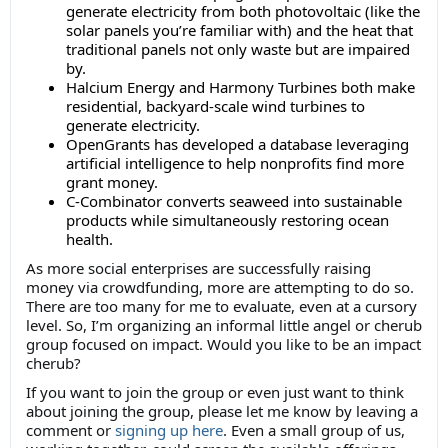
generate electricity from both photovoltaic (like the
solar panels you’re familiar with) and the heat that
traditional panels not only waste but are impaired
by.
Halcium Energy and Harmony Turbines both make
residential, backyard-scale wind turbines to
generate electricity.
OpenGrants has developed a database leveraging
artificial intelligence to help nonprofits find more
grant money.
C-Combinator converts seaweed into sustainable
products while simultaneously restoring ocean
health.
As more social enterprises are successfully raising
money via crowdfunding, more are attempting to do so.
There are too many for me to evaluate, even at a cursory
level. So, I’m organizing an informal little angel or cherub
group focused on impact. Would you like to be an impact
cherub?
If you want to join the group or even just want to think
about joining the group, please let me know by leaving a
comment or
signing up here
. Even a small group of us,