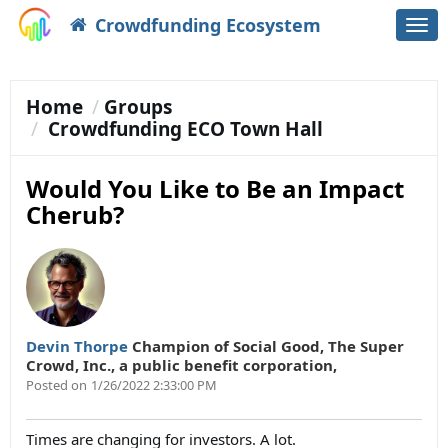
Crowdfunding Ecosystem
Togg
navi
Home
Groups
Crowdfunding ECO Town Hall
Would You Like to Be an Impact
Cherub?
Devin Thorpe
Champion of Social Good
,
The Super
Crowd, Inc., a public benefit corporation,
Posted on
1/26/2022 2:33:00 PM
Times are changing for investors. A lot.