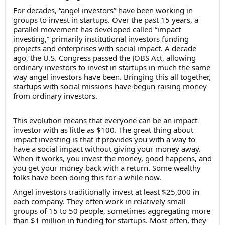
For decades, “angel investors” have been working in
groups to invest in startups. Over the past 15 years, a
parallel movement has developed called “impact
investing,” primarily institutional investors funding
projects and enterprises with social impact. A decade
ago, the U.S. Congress passed the JOBS Act, allowing
ordinary investors to invest in startups in much the same
way angel investors have been. Bringing this all together,
startups with social missions have begun raising money
from ordinary investors.
This evolution means that everyone can be an impact
investor with as little as $100. The great thing about
impact investing is that it provides you with a way to
have a social impact without giving your money away.
When it works, you invest the money, good happens, and
you get your money back with a return. Some wealthy
folks have been doing this for a while now.
Angel investors traditionally invest at least $25,000 in
each company. They often work in relatively small
groups of 15 to 50 people, sometimes aggregating more
than $1 million in funding for startups. Most often, they