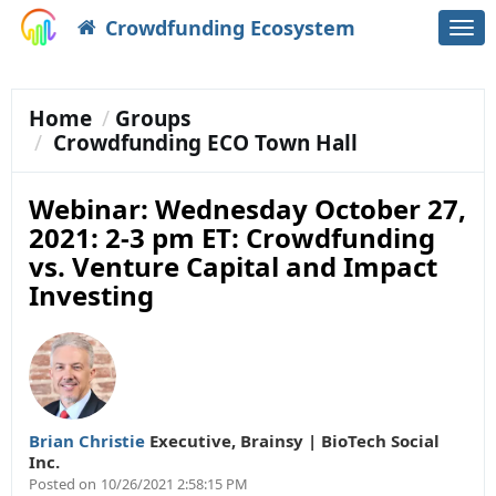
Crowdfunding Ecosystem
Togg
navi
Home
Groups
Crowdfunding ECO Town Hall
Webinar: Wednesday October 27,
2021: 2-3 pm ET: Crowdfunding
vs. Venture Capital and Impact
Investing
Brian Christie
Executive
,
Brainsy | BioTech Social
Inc.
Posted on
10/26/2021 2:58:15 PM