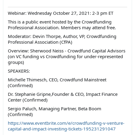
Webinar: Wednesday October 27, 2021: 2-3 pm ET
This is a public event hosted by the Crowdfunding
Professional Association. Members may attend free.
Moderator: Devin Thorpe, Author, VP, Crowdfunding
Professional Association (CfPA)
Overview: Sherwood Neiss - Crowdfund Capital Advisors
(on VC funding vs Crowdfunding for under-represented
groups)
SPEAKERS:
Michelle Thimesch, CEO, Crowdfund Mainstreet
(Confirmed)
Dr. Stephanie Gripne,Founder & CEO, Impact Finance
Center (Confirmed)
Sergio Paluch, Managing Partner, Beta Boom
(Confirmed)
https://www.eventbrite.com/e/crowdfunding-v-venture-
capital-and-impact-investing-tickets-195231291047