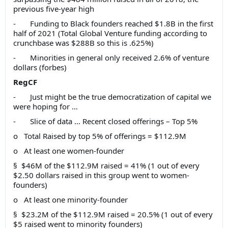
previous five-year high
- Funding to Black founders reached $1.8B in the first
half of 2021 (Total Global Venture funding according to
crunchbase was $288B so this is .625%)
- Minorities in general only received 2.6% of venture
dollars (forbes)
RegCF
- Just might be the true democratization of capital we
were hoping for …
- Slice of data … Recent closed offerings – Top 5%
o Total Raised by top 5% of offerings = $112.9M
o At least one women-founder
§ $46M of the $112.9M raised = 41% (1 out of every
$2.50 dollars raised in this group went to women-
founders)
o At least one minority-founder
§ $23.2M of the $112.9M raised = 20.5% (1 out of every
$5 raised went to minority founders)