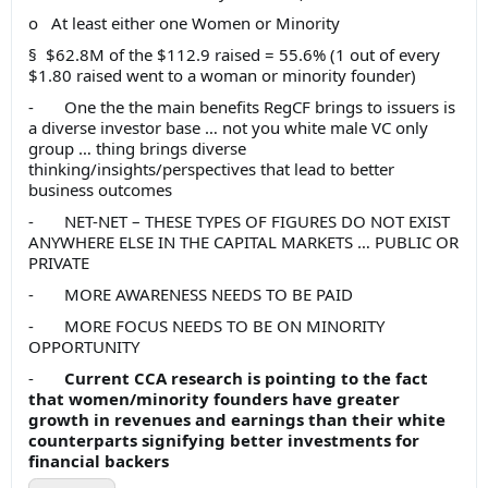
o At least either one Women or Minority
§ $62.8M of the $112.9 raised = 55.6% (1 out of every
$1.80 raised went to a woman or minority founder)
- One the the main benefits RegCF brings to issuers is
a diverse investor base … not you white male VC only
group … thing brings diverse
thinking/insights/perspectives that lead to better
business outcomes
- NET-NET – THESE TYPES OF FIGURES DO NOT EXIST
ANYWHERE ELSE IN THE CAPITAL MARKETS … PUBLIC OR
PRIVATE
- MORE AWARENESS NEEDS TO BE PAID
- MORE FOCUS NEEDS TO BE ON MINORITY
OPPORTUNITY
-
Current CCA research is pointing to the fact
that women/minority founders have greater
growth in revenues and earnings than their white
counterparts signifying better investments for
financial backers