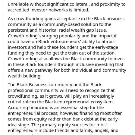
unreliable without significant collateral, and proximity to
accredited investor networks is limited.
As crowdfunding gains acceptance in the Black business
community as a community-based solution to the
persistent and historical racial wealth gap issue.
Crowdfunding’s surging popularity and the impact it
could have on Black entrepreneurs’ ability to attract
investors and help these founders get the early-stage
funding they need to get the train out of the station.
Crowdfunding also allows the Black community to invest
in these Black founders through inclusive investing that
offers a new pathway for both individual and community
wealth-building.
The Black Business community and the Black
professional community will need to recognize that
crowdfunding, as it grows, will play an increasingly
critical role in the Black entrepreneurial ecosystem.
Acquiring financing is an essential step for the
entrepreneurial process; however, financing most often
comes from equity rather than bank debt at the early-
idea stage. The primary equity sources for most
entrepreneurs include friends and family, angels, and