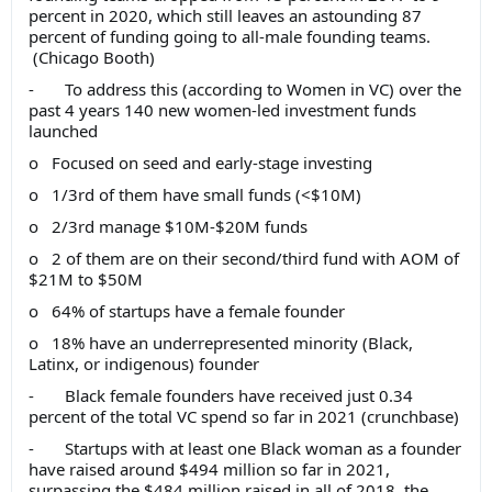
percent in 2020, which still leaves an astounding 87
percent of funding going to all-male founding teams.
(Chicago Booth)
- To address this (according to Women in VC) over the
past 4 years 140 new women-led investment funds
launched
o Focused on seed and early-stage investing
o 1/3rd of them have small funds (<$10M)
o 2/3rd manage $10M-$20M funds
o 2 of them are on their second/third fund with AOM of
$21M to $50M
o 64% of startups have a female founder
o 18% have an underrepresented minority (Black,
Latinx, or indigenous) founder
- Black female founders have received just 0.34
percent of the total VC spend so far in 2021 (crunchbase)
- Startups with at least one Black woman as a founder
have raised around $494 million so far in 2021,
surpassing the $484 million raised in all of 2018, the