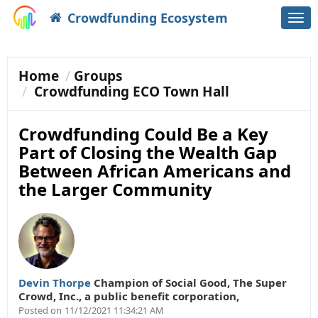
Crowdfunding Ecosystem
Togg
navi
Home
Groups
Crowdfunding ECO Town Hall
Crowdfunding Could Be a Key
Part of Closing the Wealth Gap
Between African Americans and
the Larger Community
Devin Thorpe
Champion of Social Good
,
The Super
Crowd, Inc., a public benefit corporation,
Posted on
11/12/2021 11:34:21 AM