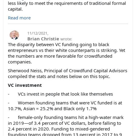
less likely to meet the requirements of traditional formal
capital.
Read more
11/12/2021
,
Brian Christie
wrote:
The disparity between VC funding going to black
entrepreneurs vs their white counterparts is striking. Yet
the numbers are more favorable for crowdfunded
companies.
Sherwood Neiss, Principal of Crowdfund Capital Advisors
compiled the stats and notes below on this topic.
VC investment
- VCs invest in people that look like themselves
- Women founding teams that were VC funded is at
10.7%, Asian = 25.2% and Black only 1.7%
- female-only founding teams hit a high-water mark
in 2019—of 3.4 percent of VC dollars, before falling to
2.4 percent in 2020. Funding to mixed-gendered
founding teams dropped from 13 percent in 2017 to 9