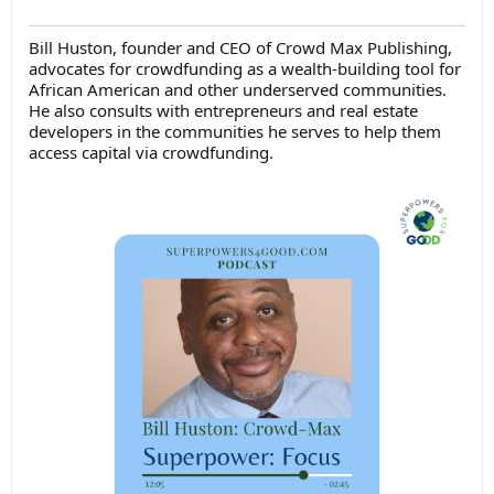
Bill Huston, founder and CEO of Crowd Max Publishing,
advocates for crowdfunding as a wealth-building tool for
African American and other underserved communities.
He also consults with entrepreneurs and real estate
developers in the communities he serves to help them
access capital via crowdfunding.