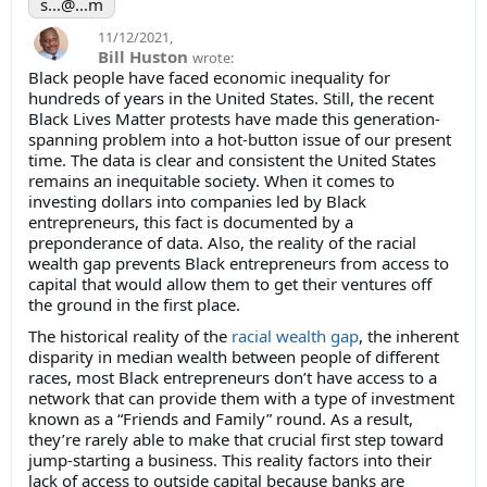
s...@...m
11/12/2021
,
Bill Huston
wrote:
Black people have faced economic inequality for
hundreds of years in the United States. Still, the recent
Black Lives Matter protests have made this generation-
spanning problem into a hot-button issue of our present
time. The data is clear and consistent the United States
remains an inequitable society. When it comes to
investing dollars into companies led by Black
entrepreneurs, this fact is documented by a
preponderance of data. Also, the reality of the racial
wealth gap prevents Black entrepreneurs from access to
capital that would allow them to get their ventures off
the ground in the first place.
The historical reality of the
racial wealth gap
, the inherent
disparity in median wealth between people of different
races, most Black entrepreneurs don’t have access to a
network that can provide them with a type of investment
known as a “Friends and Family” round. As a result,
they’re rarely able to make that crucial first step toward
jump-starting a business. This reality factors into their
lack of access to outside capital because banks are