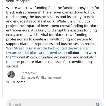
venture capital.
Where will crowdfunding fit in the funding ecosystem for
Black entrepreneurs? The answer comes down to how
much money the business seeks and its ability to excite
and engage its social network. While it is difficult to
project the impact of investment crowdfunding for Black
entrepreneurs, it is likely to disrupt the existing funding
ecosystem. It will be vital for Black crowdfunding
professionals to create a crowdfunding ecosystem to
support Black entrepreneurs and businesses. A recent
Wall Street Journal article highlighted
the American
Dream Marketplace
and
Crowd-Max
collaboration with
the “CrowdFit” crowdfunding accelerator and incubator
to better prepare Black businesses for crowdfunding
success.
11/14/2021
,
Samson Williams
wrote:
100% agree.