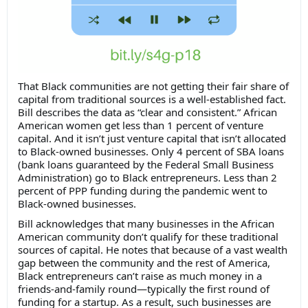
That Black communities are not getting their fair share of
capital from traditional sources is a well-established fact.
Bill describes the data as “clear and consistent.” African
American women get less than 1 percent of venture
capital. And it isn’t just venture capital that isn’t allocated
to Black-owned businesses. Only 4 percent of SBA loans
(bank loans guaranteed by the Federal Small Business
Administration) go to Black entrepreneurs. Less than 2
percent of PPP funding during the pandemic went to
Black-owned businesses.
Bill acknowledges that many businesses in the African
American community don’t qualify for these traditional
sources of capital. He notes that because of a vast wealth
gap between the community and the rest of America,
Black entrepreneurs can’t raise as much money in a
friends-and-family round—typically the first round of
funding for a startup. As a result, such businesses are