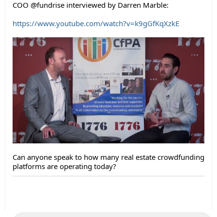
COO @fundrise interviewed by Darren Marble:
https://www.youtube.com/watch?v=k9gGfKqXzkE
Can anyone speak to how many real estate crowdfunding
platforms are operating today?