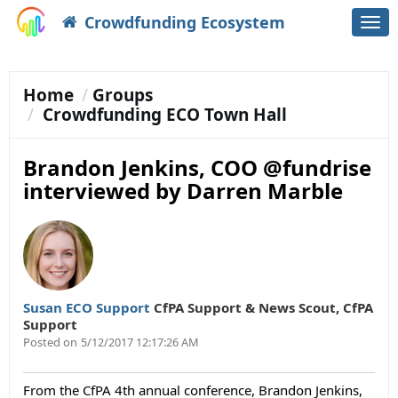
Crowdfunding Ecosystem
Togg
navi
Home
Groups
Crowdfunding ECO Town Hall
Brandon Jenkins, COO @fundrise
interviewed by Darren Marble
Susan ECO Support
CfPA Support & News Scout
,
CfPA
Support
Posted on
5/12/2017 12:17:26 AM
From the CfPA 4th annual conference, Brandon Jenkins,