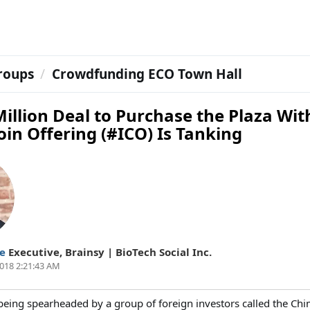
roups
Crowdfunding ECO Town Hall
illion Deal to Purchase the Plaza Wit
Coin Offering (#ICO) Is Tanking
ie
Executive
,
Brainsy | BioTech Social Inc.
018 2:21:43 AM
being spearheaded by a group of foreign investors called the Ch