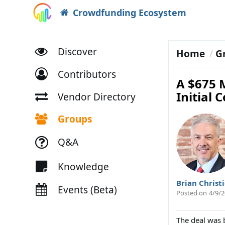
Crowdfunding Ecosystem
Discover
Home
G
Contributors
A $675 M
Initial 
Vendor Directory
Groups
Q&A
Knowledge
Brian Christ
Events (Beta)
Posted on
4/9/2
The deal was 