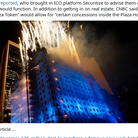
reported
, who brought in ICO platform Securitize to advise them
ould function. In addition to getting in on real estate, CNBC said
a Token” would allow for “certain concessions inside the Plaza Ho
rticle ...