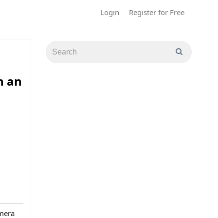
Login
Register for Free
h an
imera