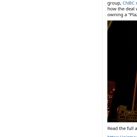
group,
CNBC 
how the deal w
owning a “Plaz
Read the full a