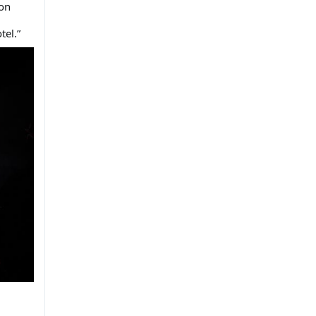
 on
tel.”