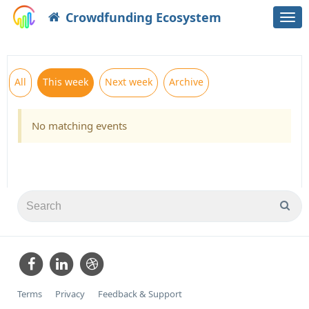
Crowdfunding Ecosystem
Togg
navi
All
This week
Next week
Archive
No matching events
Terms
Privacy
Feedback & Support