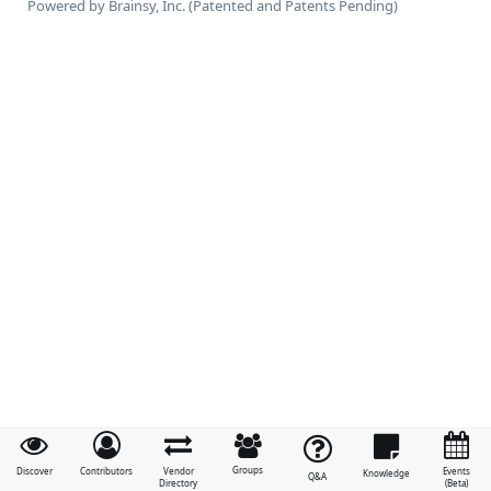
Powered by Brainsy, Inc. (Patented and Patents Pending)
Groups
Discover
Contributors
Vendor
Events
Knowledge
Q&A
Directory
(Beta)