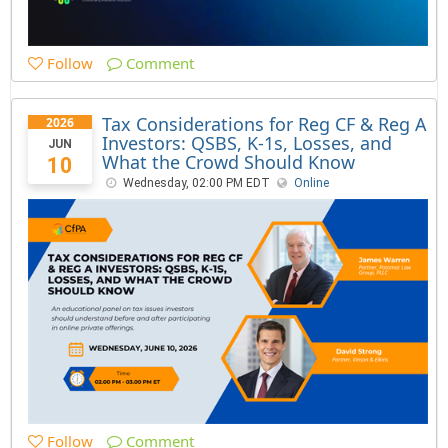
Follow
Comment
Tax Considerations for Reg CF & Reg A
2026
Investors: QSBS, K-1s, Losses, and
JUN
What the Crowd Should Know
10
Wednesday, 02:00 PM EDT
Online
Follow
Comment