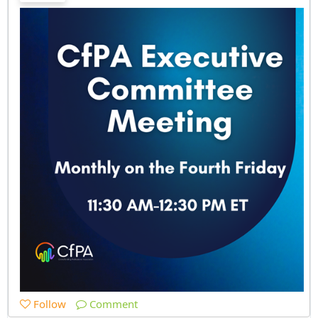
Follow
Comment