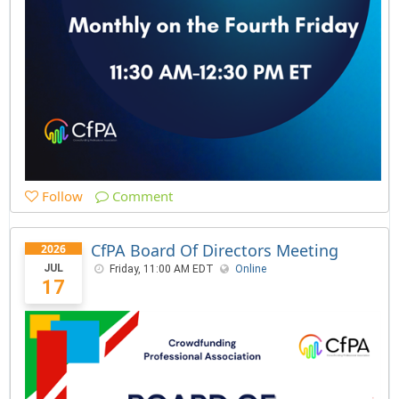
Follow
Comment
CfPA Board Of Directors Meeting
2026
JUL
Friday, 11:00 AM EDT
Online
17