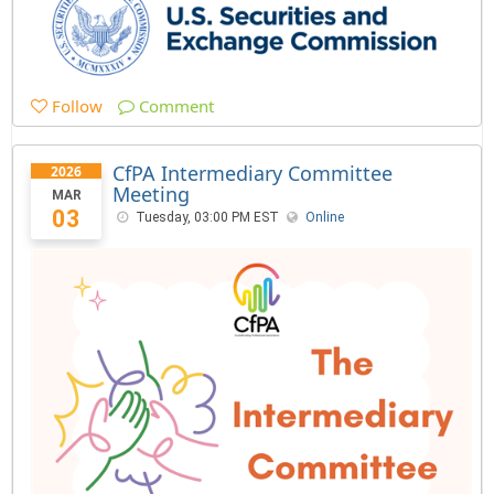
Follow
Comment
CfPA Intermediary Committee
2026
Meeting
MAR
03
Tuesday, 03:00 PM EST
Online