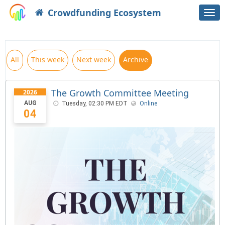
Crowdfunding Ecosystem
Togg
navi
All
This week
Next week
Archive
The Growth Committee Meeting
2026
AUG
Tuesday, 02:30 PM EDT
Online
04