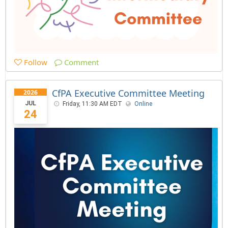
Follow
Comment
CfPA Executive Committee Meeting
2026
JUL
Friday, 11:30 AM EDT
Online
24