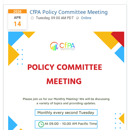
CfPA Policy Committee Meeting
2026
APR
Tuesday, 09:00 AM PDT
Online
14