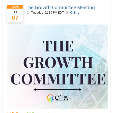
The Growth Committee Meeting
2026
JUL
Tuesday, 02:30 PM EDT
Online
07