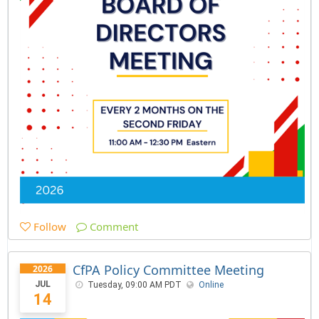
Follow
Comment
CfPA Policy Committee Meeting
2026
JUL
Tuesday, 09:00 AM PDT
Online
14