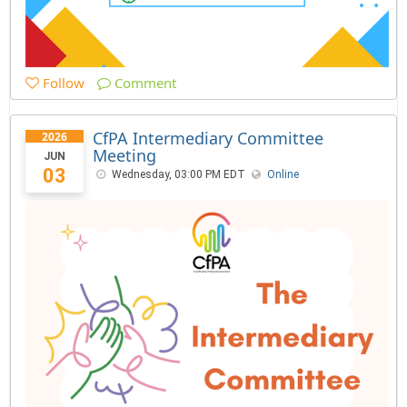
Follow
Comment
CfPA Intermediary Committee
2026
Meeting
JUN
03
Wednesday, 03:00 PM EDT
Online