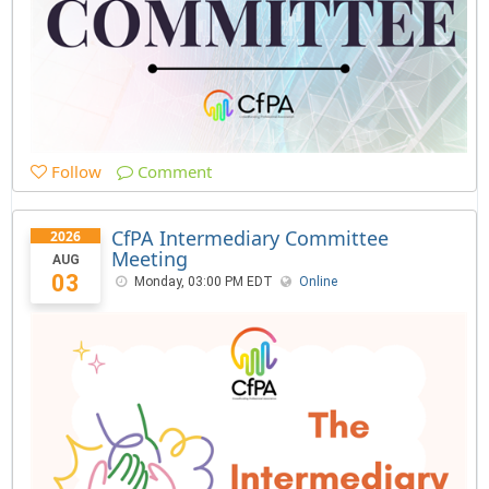
Follow
Comment
CfPA Intermediary Committee
2026
Meeting
AUG
03
Monday, 03:00 PM EDT
Online