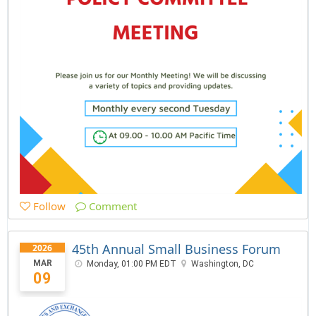
Follow
Comment
45th Annual Small Business Forum
2026
MAR
Monday, 01:00 PM EDT
Washington, DC
09