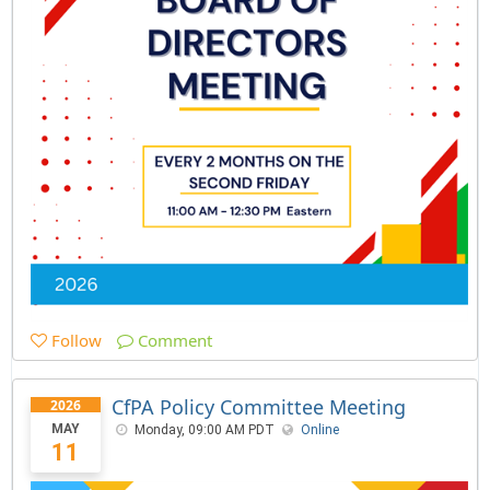
Follow
Comment
CfPA Policy Committee Meeting
2026
MAY
Monday, 09:00 AM PDT
Online
11