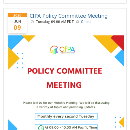
CfPA Policy Committee Meeting
2026
JUN
Tuesday, 09:00 AM PDT
Online
09