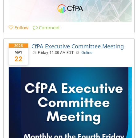
Follow
Comment
CfPA Executive Committee Meeting
2026
MAY
Friday, 11:30 AM EDT
Online
22