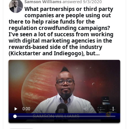
Samson Williams
answered
9/3/2020
What partnerships or third party
companies are people using out
there to help raise funds for the
regulation crowdfunding campaigns?
I've seen a lot of success from working
with digital marketing agencies in the
rewards-based side of the industry
(Kickstarter and Indiegogo), but...