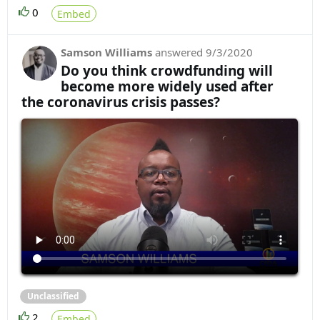
0
Embed
Samson Williams
answered
9/3/2020
Do you think crowdfunding will
become more widely used after
the coronavirus crisis passes?
Unclassified
2
Embed