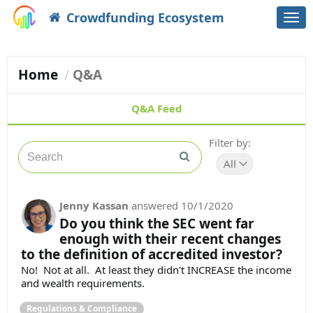
Crowdfunding Ecosystem
Togg
navi
Home
Q&A
Q&A Feed
Filter by:
All
Jenny Kassan
answered
10/1/2020
Do you think the SEC went far
enough with their recent changes
to the definition of accredited investor?
No! Not at all. At least they didn't INCREASE the income
and wealth requirements.
Regulations & Compliance