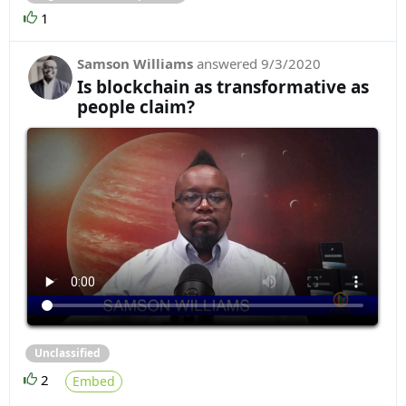
1
Samson Williams
answered
9/3/2020
Is blockchain as transformative as
people claim?
Unclassified
2
Embed