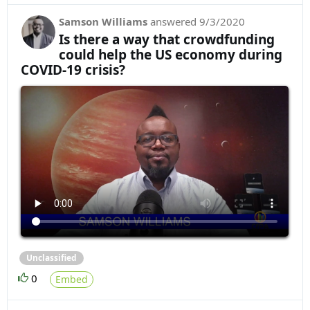
Samson Williams
answered
9/3/2020
Is there a way that crowdfunding
could help the US economy during
COVID-19 crisis?
Unclassified
0
Embed