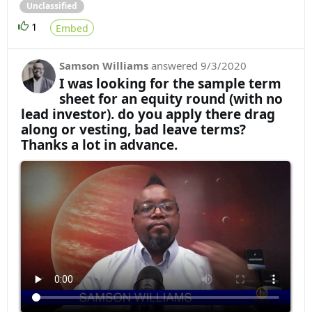
Unclassified
1
Embed
Samson Williams
answered
9/3/2020
I was looking for the sample term
sheet for an equity round (with no
lead investor). do you apply there drag
along or vesting, bad leave terms?
Thanks a lot in advance.