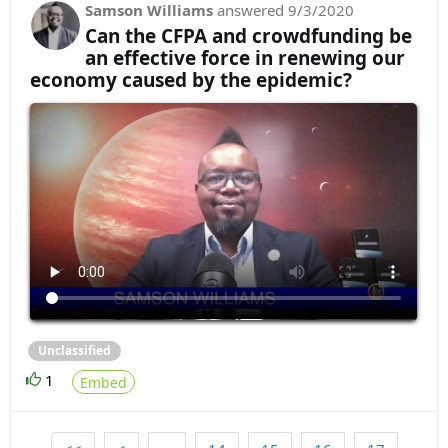
Samson Williams
answered
9/3/2020
Can the CFPA and crowdfunding be
an effective force in renewing our
economy caused by the epidemic?
Unclassified
1
Embed