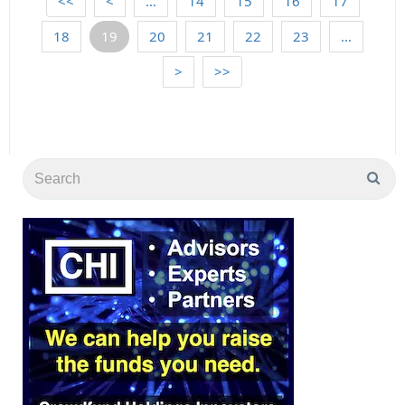
<<
<
…
14
15
16
17
18
19
20
21
22
23
…
>
>>