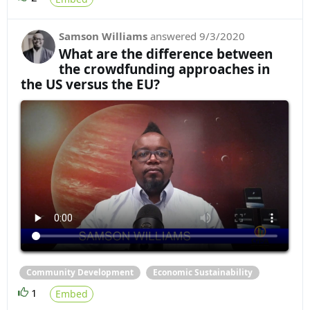
Samson Williams
answered
9/3/2020
What are the difference between
the crowdfunding approaches in
the US versus the EU?
Community Development
Economic Sustainability
1
Embed