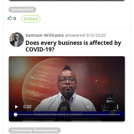
Unclassified
0
Embed
Samson Williams
answered
9/3/2020
Does every business is affected by
COVID-19?
Community Development