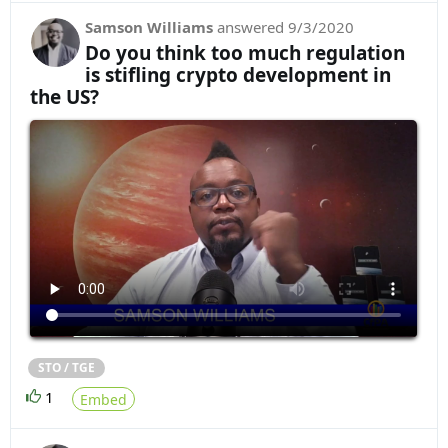
Samson Williams
answered
9/3/2020
Do you think too much regulation
is stifling crypto development in
the US?
STO / TGE
1
Embed