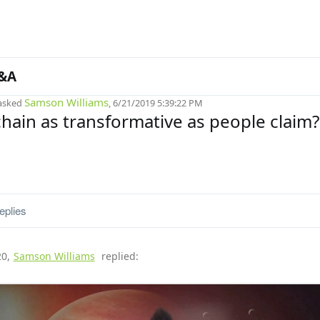
&A
Samson Williams
asked
, 6/21/2019 5:39:22 PM
chain as transformative as people claim?
eplies
20
,
Samson Williams
replied: