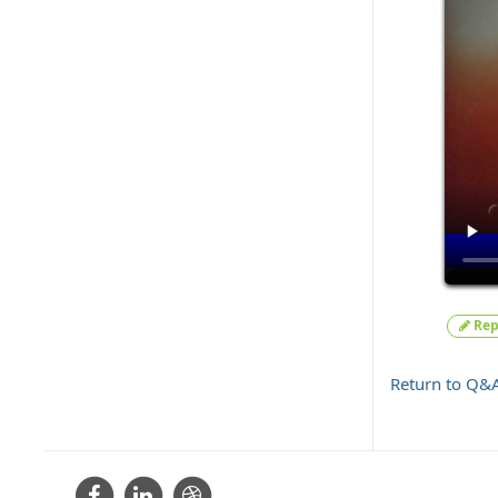
Rep
Return to Q&