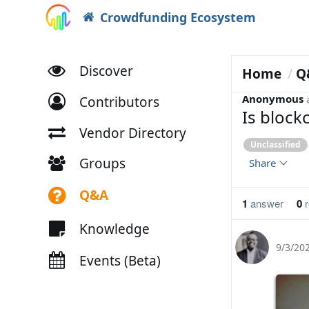
Crowdfunding Ecosystem
Discover
Home
Q
Anonymous
Contributors
Is block
Vendor Directory
Unclassified
Groups
Share
Q&A
1
answer
0
r
Knowledge
9/3/20
Events (Beta)