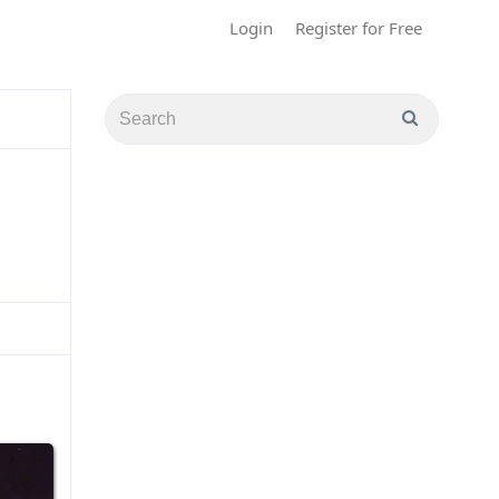
Login
Register for Free