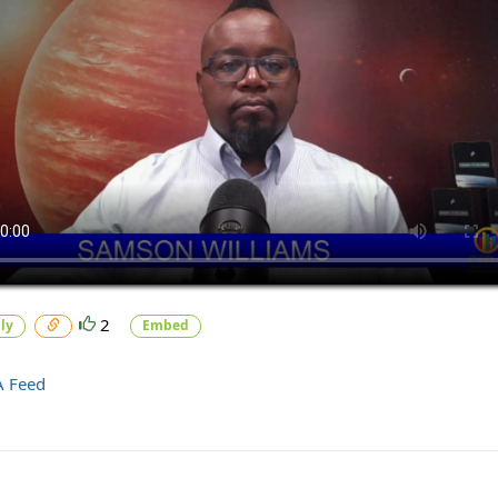
2
ly
Embed
A Feed