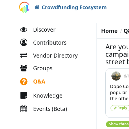
Crowdfunding Ecosystem
Discover
Home
Q
Contributors
Are yo
campai
Vendor Directory
street
Groups
6/
Q&A
Dope Co
popular 
Knowledge
the othe
Events (Beta)
Reply
Show threa