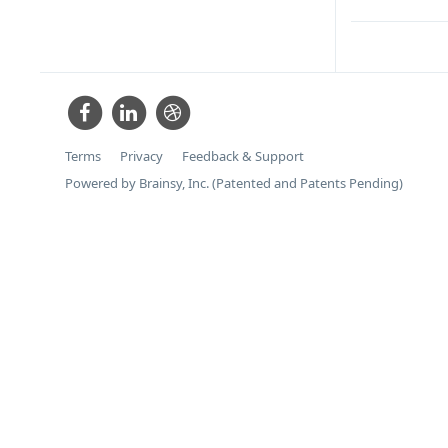
Terms
Privacy
Feedback & Support
Powered by Brainsy, Inc. (Patented and Patents Pending)