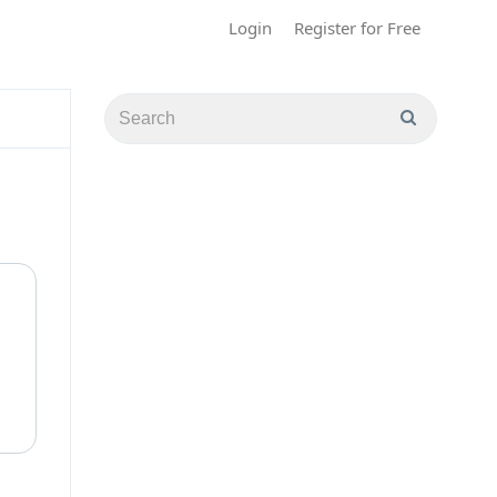
Login
Register for Free