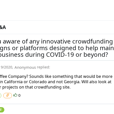
&A
u aware of any innovative crowdfunding
gns or platforms designed to help main
 business during COVID-19 or beyond?
19/2020
,
Anonymous
replied:
ffee Company? Sounds like something that would be more
in California or Colorado and not Georgia. Will also look at
r projects on that crowdfunding site.
0
d