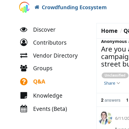
Crowdfunding Ecosystem
Discover
Home
Q
Anonymous
Contributors
Are you 
campaign
Vendor Directory
street b
Groups
Unclassified
Q&A
Share
Knowledge
2
answers
1
Events (Beta)
6/11/2