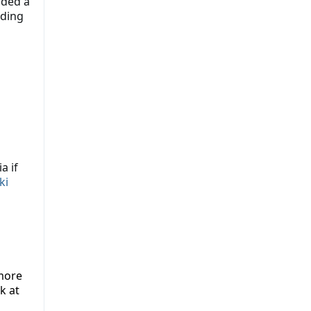
lded a
nding
a if
ki
more
k at