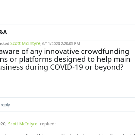
&A
Scott McIntyre
asked
, 6/11/2020 2:20:05 PM
aware of any innovative crowdfunding
s or platforms designed to help main
usiness during COVID-19 or beyond?
reply
020
,
Scott McIntyre
replied: