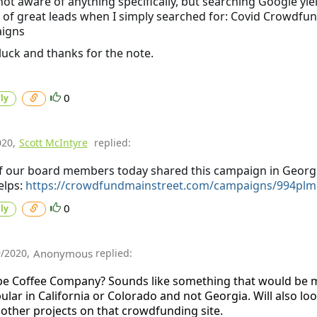
not aware of anything specifically, but searching Google yie
of great leads when I simply searched for: Covid Crowdfu
igns
uck and thanks for the note.
0
ly
020
,
Scott McIntyre
replied:
 our board members today shared this campaign in Georgi
elps:
https://crowdfundmainstreet.com/campaigns/994plm
0
ly
9/2020
,
Anonymous
replied:
e Coffee Company? Sounds like something that would be 
ular in California or Colorado and not Georgia. Will also loo
 other projects on that crowdfunding site.