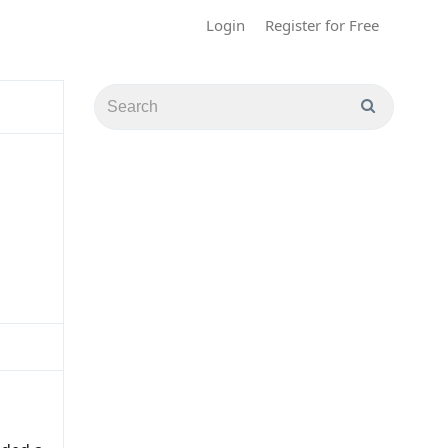
Login
Register for Free