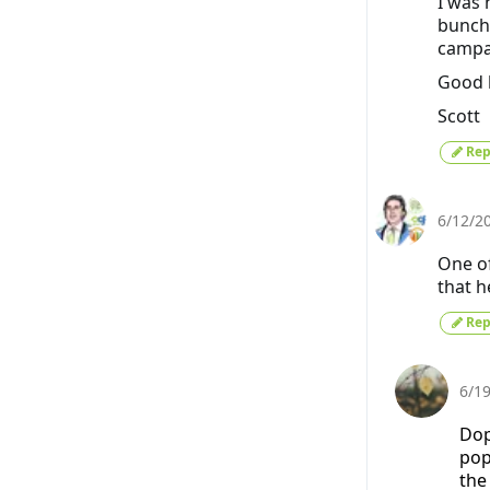
I was 
bunch 
campa
Good l
Scott
Rep
6/12/2
One of
that h
Rep
6/1
Dop
pop
the