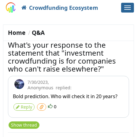
Crowdfunding Ecosystem
Togg
navi
Home
Q&A
What's your response to the
statement that "investment
crowdfunding is for companies
who can't raise elsewhere?"
7/30/2023
,
Anonymous
replied:
Bold prediction. Who will check it in 20 years?
0
Reply
Show thread