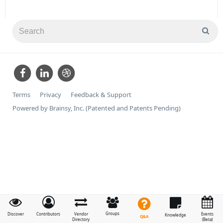
Terms
Privacy
Feedback & Support
Powered by Brainsy, Inc. (Patented and Patents Pending)
Groups
Discover
Contributors
Vendor
Events
Knowledge
Q&A
Directory
(Beta)