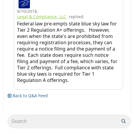
9/10/2018
,
Legal & Compliance, LLC
replied:
Federal law pre-empts state blue sky law for
Tier 2 Regulation A+ offerings. However,
even when the state's are prohibited from
requiring registration processes, they can
require a notice filing and the payment of a
fee. Each state does require such notice
filing and payment of a fee, which varies, for
Tier 2 offerings. Full compliance with state
blue sky laws is required for Tier 1
Regulation A offerings.
Back to Q&A Feed