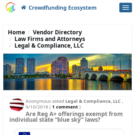
Crowdfunding Ecosystem
Togg
navi
Home
Vendor Directory
Law Firms and Attorneys
Legal & Compliance, LLC
Anonymous
asked
Legal & Compliance, LLC
,
9/10/2018
(
1 comment
)
Are Reg A+ offerings exempt from
individual state “blue sky” laws?