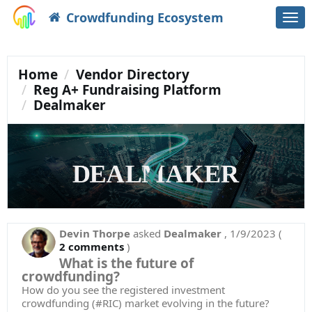
Crowdfunding Ecosystem
Togg
navi
Home
Vendor Directory
Reg A+ Fundraising Platform
Dealmaker
Devin Thorpe
asked
Dealmaker
,
1/9/2023
(
2 comments
)
What is the future of
crowdfunding?
How do you see the registered investment
crowdfunding (#RIC) market evolving in the future?