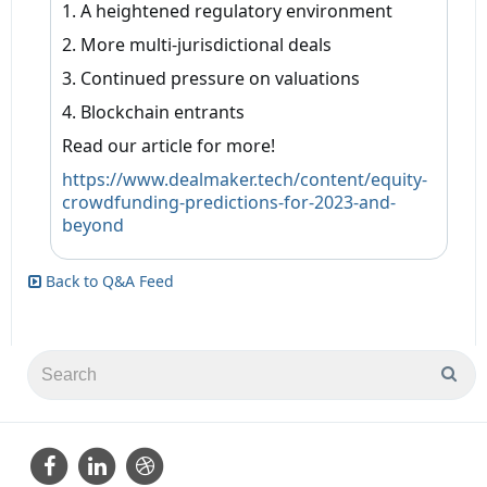
1. A heightened regulatory environment
2. More multi-jurisdictional deals
3. Continued pressure on valuations
4. Blockchain entrants
Read our article for more!
https://www.dealmaker.tech/content/equity-
crowdfunding-predictions-for-2023-and-
beyond
Back to Q&A Feed