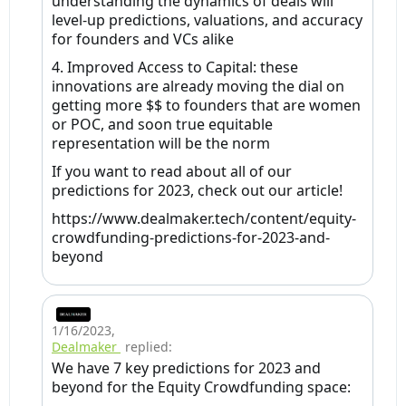
understanding the dynamics of deals will
level-up predictions, valuations, and accuracy
for founders and VCs alike
4. Improved Access to Capital: these
innovations are already moving the dial on
getting more $$ to founders that are women
or POC, and soon true equitable
representation will be the norm
If you want to read about all of our
predictions for 2023, check out our article!
https://www.dealmaker.tech/content/equity-
crowdfunding-predictions-for-2023-and-
beyond
1/16/2023
,
Dealmaker
replied:
We have 7 key predictions for 2023 and
beyond for the Equity Crowdfunding space: