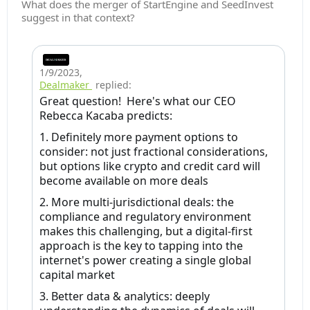
What does the merger of StartEngine and SeedInvest
suggest in that context?
1/9/2023
,
Dealmaker
replied:
Great question! Here's what our CEO
Rebecca Kacaba predicts:
1. Definitely more payment options to
consider: not just fractional considerations,
but options like crypto and credit card will
become available on more deals
2. More multi-jurisdictional deals: the
compliance and regulatory environment
makes this challenging, but a digital-first
approach is the key to tapping into the
internet's power creating a single global
capital market
3. Better data & analytics: deeply