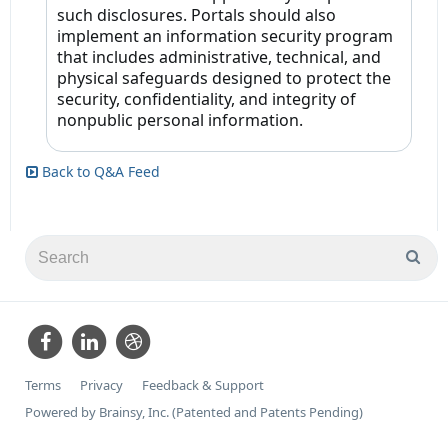
such disclosures. Portals should also
implement an information security program
that includes administrative, technical, and
physical safeguards designed to protect the
security, confidentiality, and integrity of
nonpublic personal information.
Back to Q&A Feed
Terms
Privacy
Feedback & Support
Powered by Brainsy, Inc. (Patented and Patents Pending)