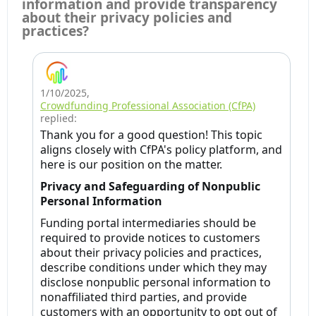
information and provide transparency
about their privacy policies and
practices?
1/10/2025
,
Crowdfunding Professional Association (CfPA)
replied:
Thank you for a good question! This topic
aligns closely with CfPA's policy platform, and
here is our position on the matter.
Privacy and Safeguarding of Nonpublic
Personal Information
Funding portal intermediaries should be
required to provide notices to customers
about their privacy policies and practices,
describe conditions under which they may
disclose nonpublic personal information to
nonaffiliated third parties, and provide
customers with an opportunity to opt out of