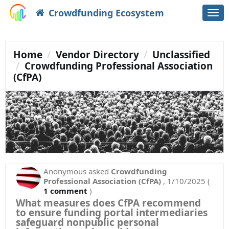
Crowdfunding Ecosystem
Togg
navi
Home
Vendor Directory
Unclassified
Crowdfunding Professional Association
(CfPA)
Anonymous
asked
Crowdfunding
Professional Association (CfPA)
,
1/10/2025
(
1 comment
)
What measures does CfPA recommend
to ensure funding portal intermediaries
safeguard nonpublic personal