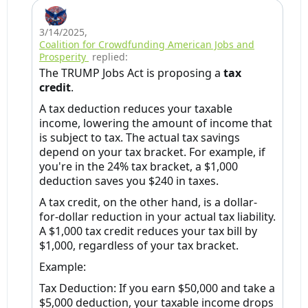
3/14/2025
,
Coalition for Crowdfunding American Jobs and
Prosperity
replied:
The TRUMP Jobs Act is proposing a
tax
credit
.
A tax deduction reduces your taxable
income, lowering the amount of income that
is subject to tax. The actual tax savings
depend on your tax bracket. For example, if
you're in the 24% tax bracket, a $1,000
deduction saves you $240 in taxes.
A tax credit, on the other hand, is a dollar-
for-dollar reduction in your actual tax liability.
A $1,000 tax credit reduces your tax bill by
$1,000, regardless of your tax bracket.
Example:
Tax Deduction: If you earn $50,000 and take a
$5,000 deduction, your taxable income drops