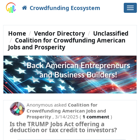
Crowdfunding Ecosystem
Togg
navi
Home
Vendor Directory
Unclassified
Coalition for Crowdfunding American
Jobs and Prosperity
Anonymous
asked
Coalition for
Crowdfunding American Jobs and
Prosperity
,
3/14/2025
(
1 comment
)
Is the TRUMP Jobs Act offering a
deduction or tax credit to investors?