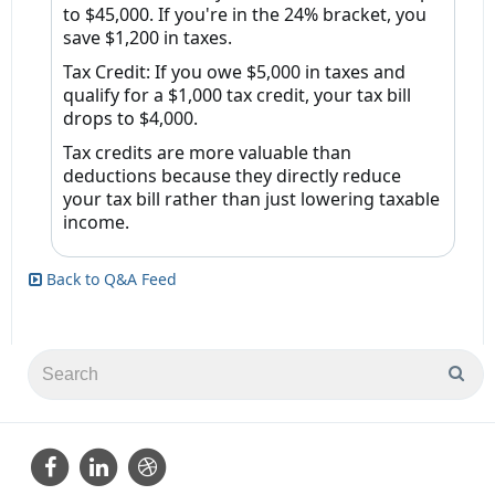
to $45,000. If you're in the 24% bracket, you
save $1,200 in taxes.
Tax Credit: If you owe $5,000 in taxes and
qualify for a $1,000 tax credit, your tax bill
drops to $4,000.
Tax credits are more valuable than
deductions because they
directly reduce
your tax bill
rather than just lowering taxable
income.
Back to Q&A Feed