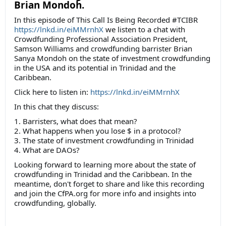
Brian Mondoh.
In this episode of This Call Is Being Recorded #TCIBR
https://lnkd.in/eiMMrnhX
we listen to a chat with
Crowdfunding Professional Association President,
Samson Williams and crowdfunding barrister Brian
Sanya Mondoh on the state of investment crowdfunding
in the USA and its potential in Trinidad and the
Caribbean.
Click here to listen in:
https://lnkd.in/eiMMrnhX
In this chat they discuss:
1. Barristers, what does that mean?
2. What happens when you lose $ in a protocol?
3. The state of investment crowdfunding in Trinidad
4. What are DAOs?
Looking forward to learning more about the state of
crowdfunding in Trinidad and the Caribbean. In the
meantime, don't forget to share and like this recording
and join the CfPA.org for more info and insights into
crowdfunding, globally.