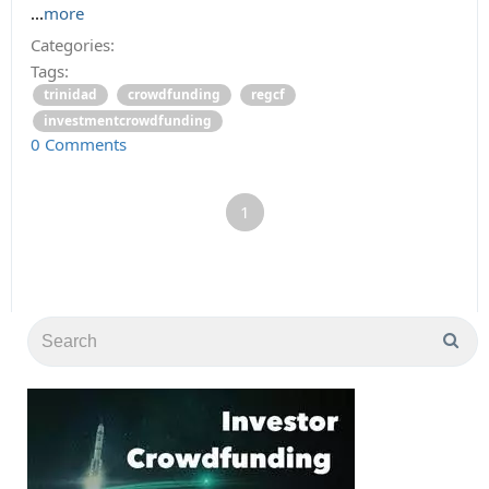
...
more
Categories:
Tags:
trinidad
crowdfunding
regcf
investmentcrowdfunding
0 Comments
1