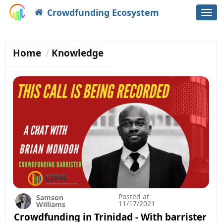
Crowdfunding Ecosystem
Togg
navi
Home
Knowledge
Posted at
Samson
11/17/2021
Williams
Crowdfunding in Trinidad - With barrister