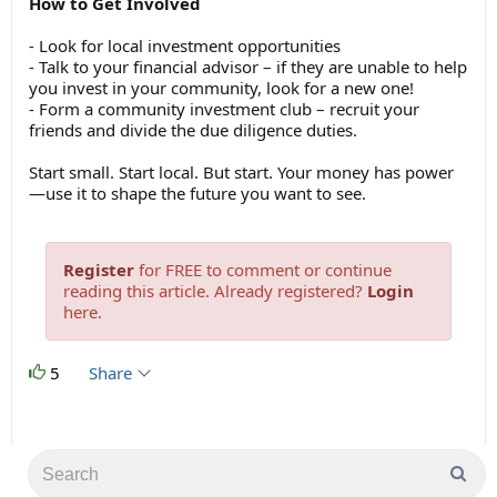
How to Get Involved
- Look for local investment opportunities
- Talk to your financial advisor – if they are unable to help
you invest in your community, look for a new one!
- Form a community investment club – recruit your
friends and divide the due diligence duties.
Start small. Start local. But start. Your money has power
—use it to shape the future you want to see.
Register
for FREE to comment or continue
reading this article. Already registered?
Login
here.
5
Share