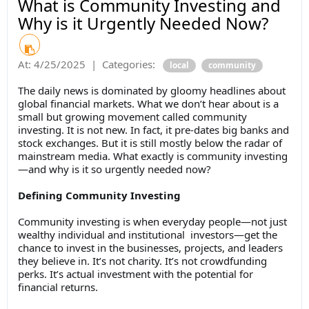
What is Community Investing and
Why is it Urgently Needed Now?
At:
4/25/2025
|
Categories:
local
community
The daily news is dominated by gloomy headlines about
global financial markets. What we don’t hear about is a
small but growing movement called community
investing. It is not new. In fact, it pre-dates big banks and
stock exchanges. But it is still mostly below the radar of
mainstream media. What exactly is community investing
—and why is it so urgently needed now?
Defining Community Investing
Community investing is when everyday people—not just
wealthy individual and institutional investors—get the
chance to invest in the businesses, projects, and leaders
they believe in. It’s not charity. It’s not crowdfunding
perks. It’s actual investment with the potential for
financial returns.