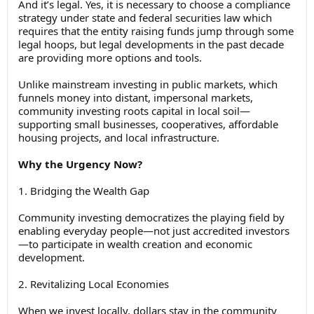
And it’s legal. Yes, it is necessary to choose a compliance
strategy under state and federal securities law which
requires that the entity raising funds jump through some
legal hoops, but legal developments in the past decade
are providing more options and tools.
Unlike mainstream investing in public markets, which
funnels money into distant, impersonal markets,
community investing roots capital in local soil—
supporting small businesses, cooperatives, affordable
housing projects, and local infrastructure.
Why the Urgency Now?
1. Bridging the Wealth Gap
Community investing democratizes the playing field by
enabling everyday people—not just accredited investors
—to participate in wealth creation and economic
development.
2. Revitalizing Local Economies
When we invest locally, dollars stay in the community