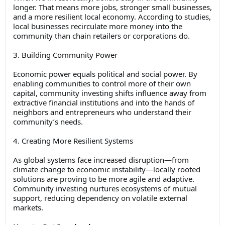
longer. That means more jobs, stronger small businesses,
and a more resilient local economy. According to studies,
local businesses recirculate more money into the
community than chain retailers or corporations do.
3. Building Community Power
Economic power equals political and social power. By
enabling communities to control more of their own
capital, community investing shifts influence away from
extractive financial institutions and into the hands of
neighbors and entrepreneurs who understand their
community’s needs.
4. Creating More Resilient Systems
As global systems face increased disruption—from
climate change to economic instability—locally rooted
solutions are proving to be more agile and adaptive.
Community investing nurtures ecosystems of mutual
support, reducing dependency on volatile external
markets.