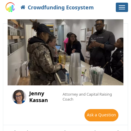
Crowdfunding Ecosystem
Togg
navi
Jenny
Attorney and Capital Raising
Kassan
Coach
Ask a Question