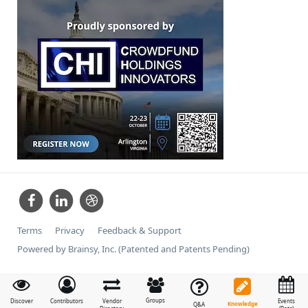
Terms
Privacy
Feedback & Support
Powered by Brainsy, Inc. (Patented and Patents Pending)
Groups
Discover
Contributors
Vendor
Events
Knowledge
Q&A