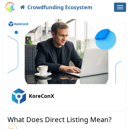
Crowdfunding Ecosystem
Togg
navi
KoreConX
What Does Direct Listing Mean?