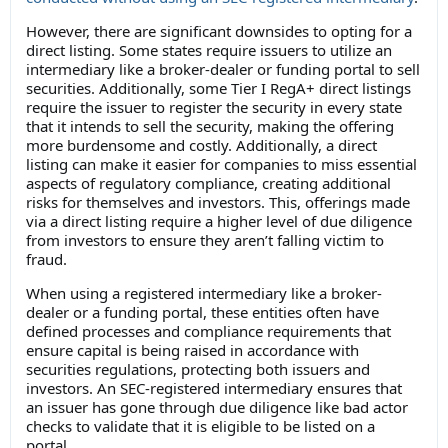
However, there are significant downsides to opting for a
direct listing. Some states require issuers to utilize an
intermediary like a broker-dealer or funding portal to sell
securities. Additionally, some Tier I RegA+ direct listings
require the issuer to register the security in every state
that it intends to sell the security, making the offering
more burdensome and costly. Additionally, a direct
listing can make it easier for companies to miss essential
aspects of regulatory compliance, creating additional
risks for themselves and investors. This, offerings made
via a direct listing require a higher level of due diligence
from investors to ensure they aren’t falling victim to
fraud.
When using a registered intermediary like a broker-
dealer or a funding portal, these entities often have
defined processes and compliance requirements that
ensure capital is being raised in accordance with
securities regulations, protecting both issuers and
investors. An SEC-registered intermediary ensures that
an issuer has gone through due diligence like bad actor
checks to validate that it is eligible to be listed on a
portal.