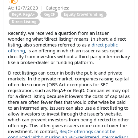
At:
12/7/2023
|
Categories:
RegA. RegA+
RegCF
Equity Crowdfunding
Direct Listing
Recently, we received a question from an issuer
wondering what “direct listing” means. In short, a direct
listing, also sometimes referred to as a
direct public
offering
, is an offering in which an issuer raises capital
directly from investors without a third-party intermediary
like a broker-dealer or funding platform.
Direct listings can occur in both the public and private
markets. In the private market, companies raising capital
often do so under JOBS Act exemptions for SEC
registration, such as RegA+ or RegD. Companies may opt
for a direct listing because it lowers the costs of capital as
there are often fewer fees that would otherwise be paid
to an intermediary. Issuers can also use a direct listing to
allow investors to invest through the issuer’s website,
which can prevent investors from being directed to other
offerings. This often gives issuers more control over the
investment. In contrast,
RegCF offerings cannot be
conducted without using an SEC-registered intermediary
.