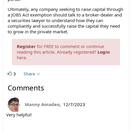
Ultimately, any company seeking to raise capital through
a JOBS Act exemption should talk to a broker-dealer and
a securities lawyer to understand how they can
compliantly and successfully raise the capital they need
to grow in the private market.
Register
for FREE to comment or continue
reading this article. Already registered?
Login
here.
3
Share
Comments
Manny Amadeo
,
12/7/2023
Very helpful!