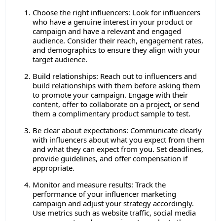
Choose the right influencers: Look for influencers
who have a genuine interest in your product or
campaign and have a relevant and engaged
audience. Consider their reach, engagement rates,
and demographics to ensure they align with your
target audience.
Build relationships: Reach out to influencers and
build relationships with them before asking them
to promote your campaign. Engage with their
content, offer to collaborate on a project, or send
them a complimentary product sample to test.
Be clear about expectations: Communicate clearly
with influencers about what you expect from them
and what they can expect from you. Set deadlines,
provide guidelines, and offer compensation if
appropriate.
Monitor and measure results: Track the
performance of your influencer marketing
campaign and adjust your strategy accordingly.
Use metrics such as website traffic, social media