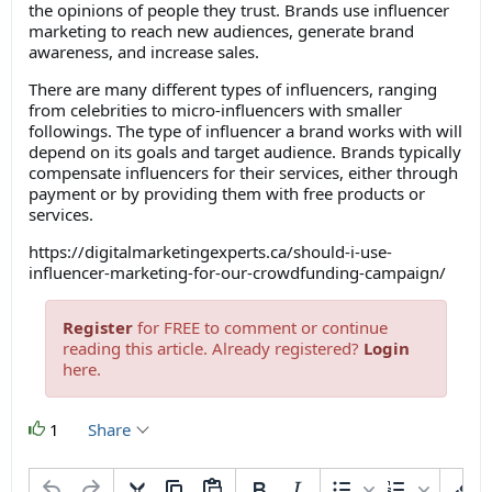
the opinions of people they trust. Brands use influencer
marketing to reach new audiences, generate brand
awareness, and increase sales.
There are many different types of influencers, ranging
from celebrities to micro-influencers with smaller
followings. The type of influencer a brand works with will
depend on its goals and target audience. Brands typically
compensate influencers for their services, either through
payment or by providing them with free products or
services.
https://digitalmarketingexperts.ca/should-i-use-
influencer-marketing-for-our-crowdfunding-campaign/
Register
for FREE to comment or continue
reading this article. Already registered?
Login
here.
1
Share