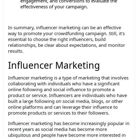
engagement, and conversions to evaluate the
effectiveness of your campaign.
In summary, influencer marketing can be an effective
way to promote your crowdfunding campaign. Still, it’s
essential to choose the right influencers, build
relationships, be clear about expectations, and monitor
results.
Influencer Marketing
Influencer marketing is a type of marketing that involves
collaborating with individuals who have a significant
online following and social influence to promote a
product or service. Influencers are individuals who have
built a large following on social media, blogs, or other
online platforms and can leverage their influence to
promote products or services to their followers.
Influencer marketing has become increasingly popular in
recent years as social media has become more
ubiquitous and people have become more interested in