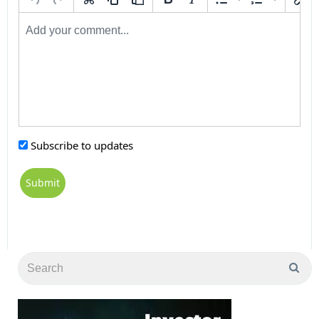
Subscribe to updates