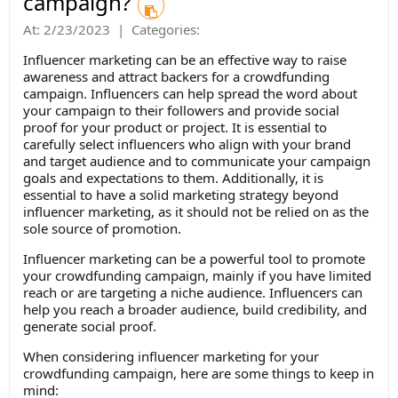
campaign?
At:
2/23/2023
|
Categories:
​Influencer marketing can be an effective way to raise
awareness and attract backers for a crowdfunding
campaign. Influencers can help spread the word about
your campaign to their followers and provide social
proof for your product or project. It is essential to
carefully select influencers who align with your brand
and target audience and to communicate your campaign
goals and expectations to them. Additionally, it is
essential to have a solid marketing strategy beyond
influencer marketing, as it should not be relied on as the
sole source of promotion.
Influencer marketing can be a powerful tool to promote
your crowdfunding campaign, mainly if you have limited
reach or are targeting a niche audience. Influencers can
help you reach a broader audience, build credibility, and
generate social proof.
When considering influencer marketing for your
crowdfunding campaign, here are some things to keep in
mind: