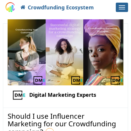
Crowdfunding Ecosystem
Togg
navi
Digital Marketing Experts
Should I use Influencer
Marketing for our Crowdfunding