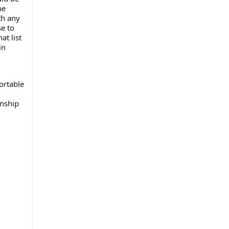
he
th any
e to
at list
in
ortable
onship