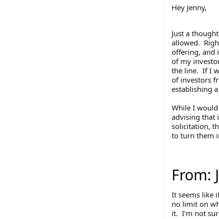
Hey Jenny,
Just a thought
allowed. Right
offering, and 
of my investor
the line. If I 
of investors f
establishing 
While I would 
advising that 
solicitation, 
to turn them i
From: 
It seems like 
no limit on w
it. I’m not su