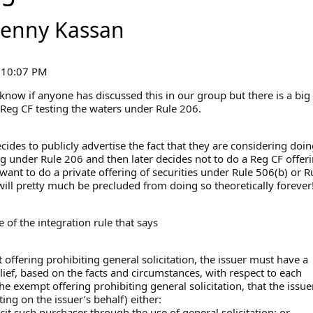
Jenny Kassan
 10:07 PM
 know if anyone has discussed this in our group but there is a big
Reg CF testing the waters under Rule 206.
ides to publicly advertise the fact that they are considering doin
g under Rule 206 and then later decides not to do a Reg CF offer
 want to do a private offering of securities under Rule 506(b) or 
will pretty much be precluded from doing so theoretically forever
e of the integration rule that says
offering prohibiting general solicitation, the issuer must have a
ief, based on the facts and circumstances, with respect to each
he exempt offering prohibiting general solicitation, that the issue
ing on the issuer’s behalf) either:
licit such purchaser through the use of general solicitation; or