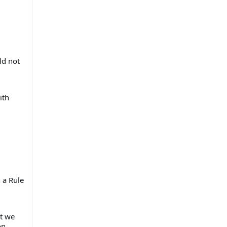
ld not
ith
 a Rule
at we
on