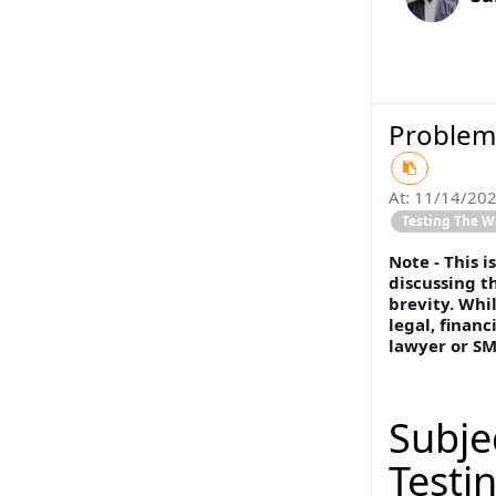
Problem 
At:
11/14/20
Testing The W
Note - This 
discussing t
brevity. Whil
legal, financ
lawyer or SM
Subje
Testi