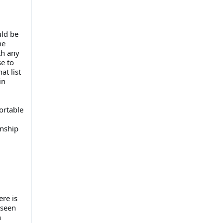
uld be
he
th any
e to
at list
in
ortable
onship
ere is
 seen
h