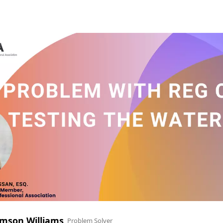
mson Williams
Problem Solver