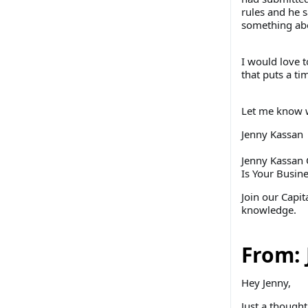
rules and he s
something abou
I would love t
that puts a tim
Let me know w
Jenny Kassan
Jenny Kassan 
Is Your Busin
Join our Capi
knowledge.
From: 
Hey Jenny,
Just a thought