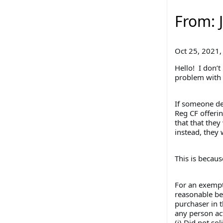
From: 
Oct 25, 2021,
Hello! I don’t
problem with 
If someone dec
Reg CF offerin
that that they
instead, they 
This is becaus
For an exempt 
reasonable bel
purchaser in t
any person act
(i) Did not so