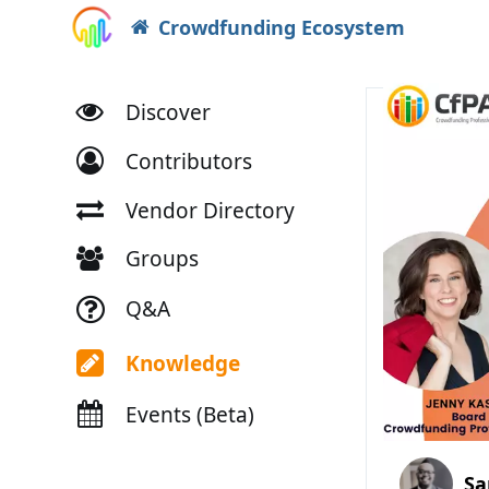
Crowdfunding Ecosystem
Discover
Contributors
Vendor Directory
Groups
Q&A
Knowledge
Events (Beta)
Sa