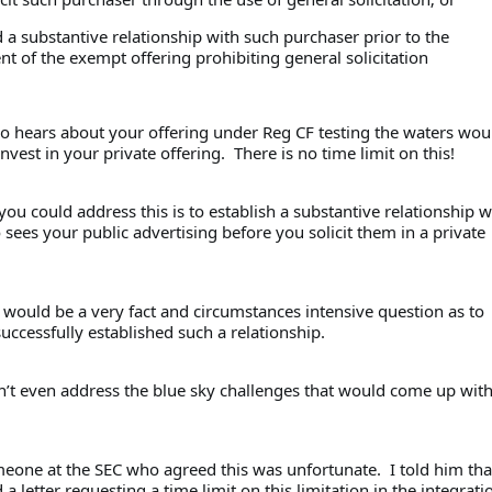
ed a substantive relationship with such purchaser prior to the
of the exempt offering prohibiting general solicitation
 hears about your offering under Reg CF testing the waters wou
invest in your private offering. There is no time limit on this!
ou could address this is to establish a substantive relationship w
ees your public advertising before you solicit them in a private
 would be a very fact and circumstances intensive question as to
ccessfully established such a relationship.
n’t even address the blue sky challenges that would come up with
meone at the SEC who agreed this was unfortunate. I told him th
a letter requesting a time limit on this limitation in the integrati