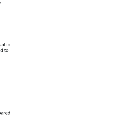
e
al in
d to
pared