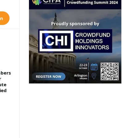
on
mbers
r
ute
ied