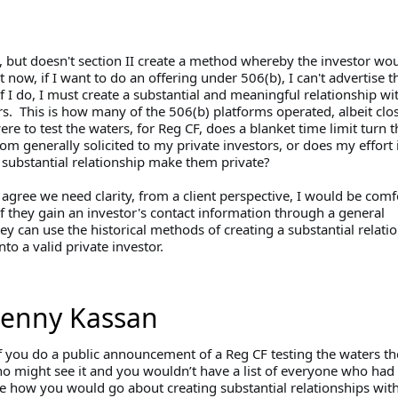
, but doesn't section II create a method whereby the investor wo
 now, if I want to do an offering under 506(b), I can't advertise t
if I do, I must create a substantial and meaningful relationship wi
s. This is how many of the 506(b) platforms operated, albeit clos
were to test the waters, for Reg CF, does a blanket time limit turn th
rom generally solicited to my private investors, or does my effort 
a substantial relationship make them private?
agree we need clarity, from a client perspective, I would be comf
if they gain an investor's contact information through a general
they can use the historical methods of creating a substantial relati
nto a valid private investor.
Jenny Kassan
if you do a public announcement of a Reg CF testing the waters th
ho might see it and you wouldn’t have a list of everyone who had
re how you would go about creating substantial relationships wit