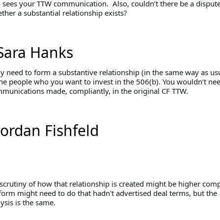
sees your TTW communication. Also, couldn’t there be a disput
her a substantial relationship exists?
Sara Hanks
y need to form a substantive relationship (in the same way as usu
the people who you want to invest in the 506(b). You wouldn’t nee
mmunications made, compliantly, in the original CF TTW.
Jordan Fishfeld
 scrutiny of how that relationship is created might be higher com
form might need to do that hadn't advertised deal terms, but the
ysis is the same.