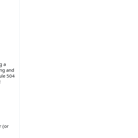
g a
ing and
Rule 504
!
r (or