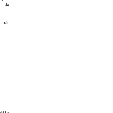
ill do
a rule
uld be