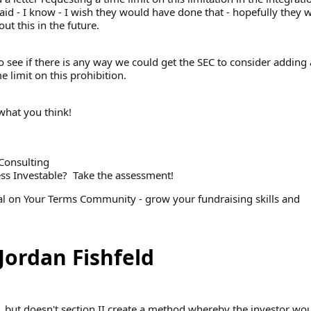
aid - I know - I wish they would have done that - hopefully they w
t this in the future.
o see if there is any way we could get the SEC to consider adding 
e limit on this prohibition.
hat you think!
Consulting
ess Investable? Take the assessment!
tal on Your Terms Community - grow your fundraising skills and
Jordan Fishfeld
, but doesn't section II create a method whereby the investor wo