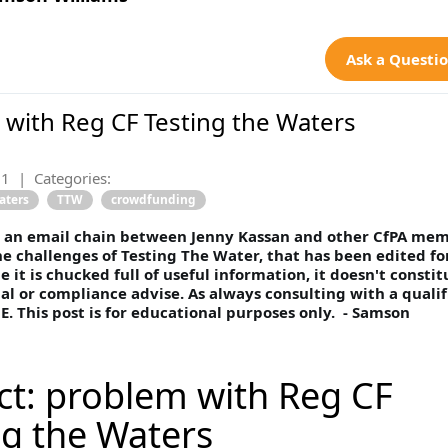
Ask a Questi
with Reg CF Testing the Waters
21
|
Categories:
aters
TTW
crowdfunding
is an email chain between Jenny Kassan and other CfPA me
he challenges of Testing The Water, that has been edited fo
e it is chucked full of useful information, it doesn't constit
ial or compliance advise. As always consulting with a qualif
E. This post is for educational purposes only. - Samson
ct: problem with Reg CF
ng the Waters