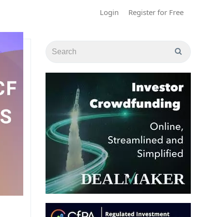
Login
Register for Free