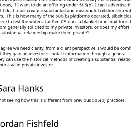
 now, if I want to do an offering under 506(b), I can't advertise t
if I do, I must create a substantial and meaningful relationship wi
s. This is how many of the 506(b) platforms operated, albeit clos
were to test the waters, for Reg CF, does a blanket time limit turn th
rom generally solicited to my private investors, or does my effort 
a substantial relationship make them private?
agree we need clarity, from a client perspective, I would be comf
if they gain an investor's contact information through a general
they can use the historical methods of creating a substantial relati
nto a valid private investor.
Sara Hanks
ot seeing how this is different from previous 506(b) practices.
Jordan Fishfeld