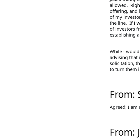
allowed. Right
offering, and 
of my investor
the line. If I 
of investors f
establishing 
While I would 
advising that 
solicitation, 
to turn them i
From: 
Agreed; I am n
From: 