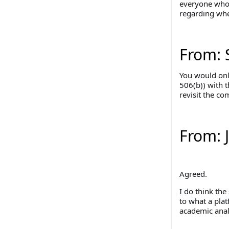
everyone who 
regarding whet
From: 
You would onl
506(b)) with 
revisit the co
From: 
Agreed.
I do think the
to what a plat
academic anal