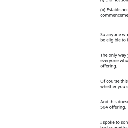
(ii) Establish
commencement 
So anyone who
be eligible to 
The only way y
everyone who s
offering.
Of course this
whether you su
And this does
504 offering.
I spoke to so
had submitted 