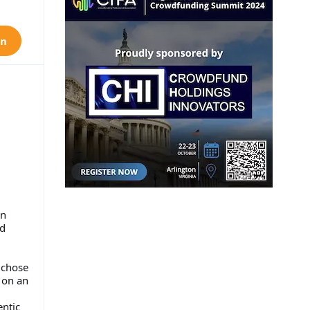
on
on
nd
 chose
d on an
entic