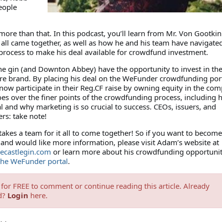
eople
more than that. In this podcast, you’ll learn from Mr. Von Gootkin
 all came together, as well as how he and his team have navigate
 process to make his deal available for crowdfund investment.
he gin (and Downton Abbey) have the opportunity to invest in the
ere brand. By placing his deal on the WeFunder crowdfunding port
now participate in their Reg.CF raise by owning equity in the com
es over the finer points of the crowdfunding process, including 
l and why marketing is so crucial to success. CEOs, issuers, and
rs: take note!
akes a team for it all to come together! So if you want to become
 and would like more information, please visit Adam’s website at
ecastlegin.com
or learn more about his crowdfunding opportunit
 the WeFunder portal
.
for FREE to comment or continue reading this article. Already
d?
Login
here.