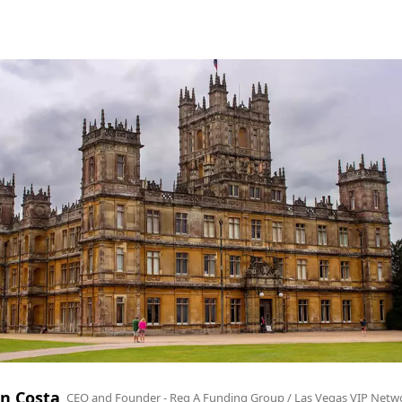
n Costa
CEO and Founder - Reg A Funding Group / Las Vegas VIP Netw