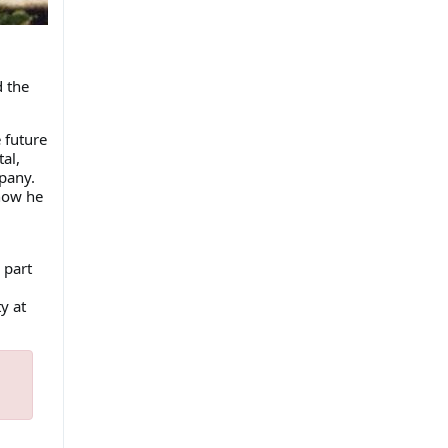
d the
 future
al,
pany.
how he
 part
y at