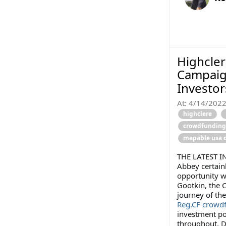
Highcler
Campaig
Investo
At:
4/14/202
highclere
crowdfunding
mapable usa 
THE LATEST I
Abbey certain
opportunity w
Gootkin, the 
journey of th
Reg.CF crowd
investment por
throughout. D