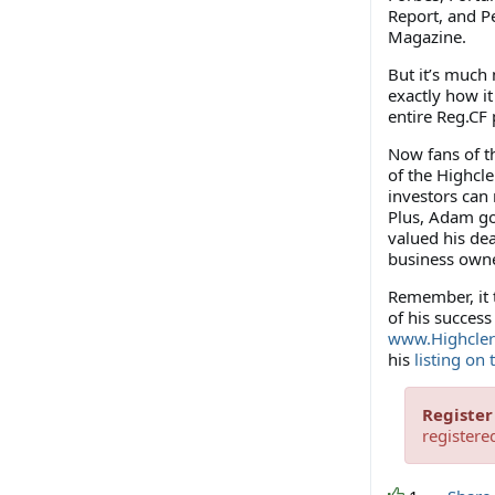
Report, and P
Magazine.
But it’s much 
exactly how it
entire Reg.CF
Now fans of t
of the Highcl
investors can 
Plus, Adam go
valued his dea
business owne
Remember, it t
of his success
www.Highcler
his
listing on
Register
registere