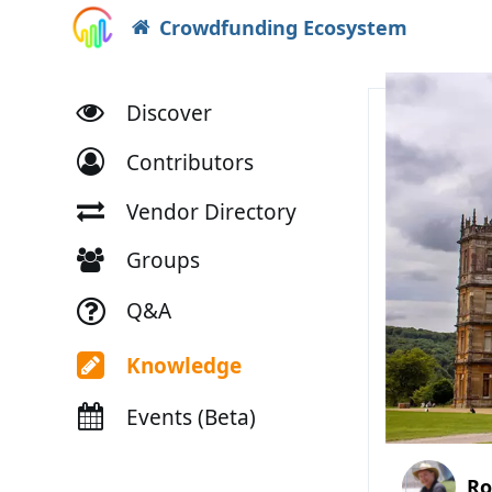
Crowdfunding Ecosystem
Discover
Contributors
Vendor Directory
Groups
Q&A
Knowledge
Events (Beta)
Ro