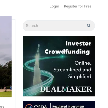
Login
Register for Free
ork