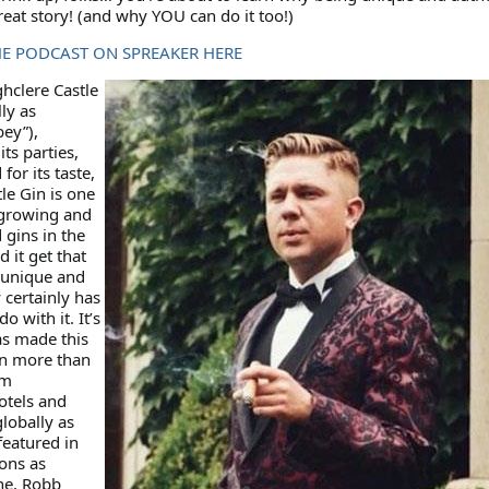
eat story! (and why YOU can do it too!)
HE PODCAST ON SPREAKER HERE
hclere Castle
ly as
ey”),
ts parties,
for its taste,
le Gin is one
 growing and
gins in the
 it get that
s unique and
 certainly has
o with it. It’s
as made this
in more than
um
otels and
globally as
featured in
ons as
ne, Robb