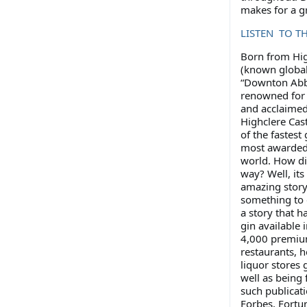
makes for a gr
LISTEN TO T
Born from Hig
(known global
“Downton Abb
renowned for i
and acclaimed 
Highclere Cast
of the fastest
most awarded 
world. How did
way? Well, it
amazing story
something to d
a story that h
gin available 
4,000 premi
restaurants, h
liquor stores 
well as being 
such publicati
Forbes, Fortu