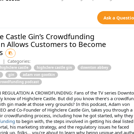
Ask a Questi
e Castle Gin’s Crowdfunding
n Allows Customers to Become
rs
2
|
Categories:
highclere castle
highclere castle gin
downton abbey
gin
adam von gootkin
crowdfunding podcast
N REGULATION A CROWDFUNDING: Fans of the TV series Downt
ly know of Highclere Castle. But did you know there’s a crowdfu
ith gin made at those very grounds? In this podcast, Adam von
CEO and Co-Founder of Highclere Castle Gin, takes you through a
eir crowdfunding process, including how he got started, why they
funding
to begin with, the steps involved in getting his deal liste
tal, his marketing strategy, and the regulatory issues he faced
rink up, folks… you’re about to learn why being unique and auth