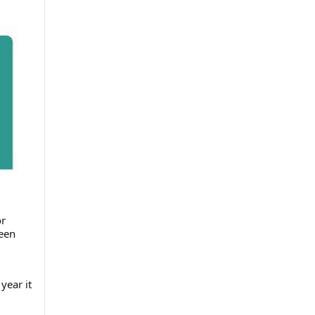
or
been
year it