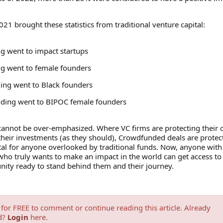
021 brought these statistics from traditional venture capital:
ng went to impact startups
ng went to female founders
ding went to Black founders
nding went to BIPOC female founders
cannot be over-emphasized. Where VC firms are protecting their
their investments (as they should), Crowdfunded deals are protec
tal for anyone overlooked by traditional funds. Now, anyone with
ho truly wants to make an impact in the world can get access to 
ity ready to stand behind them and their journey.
for FREE to comment or continue reading this article. Already
d?
Login
here.