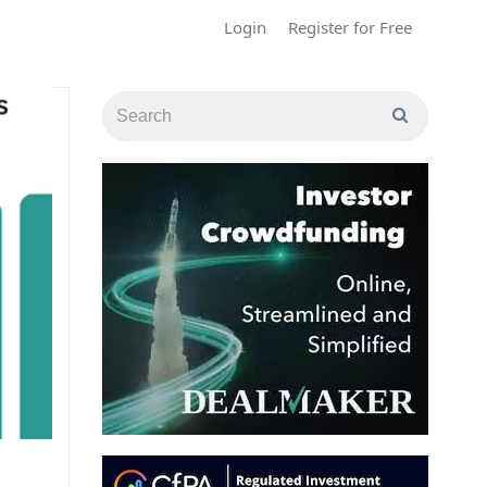
Login
Register for Free