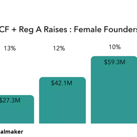
almaker