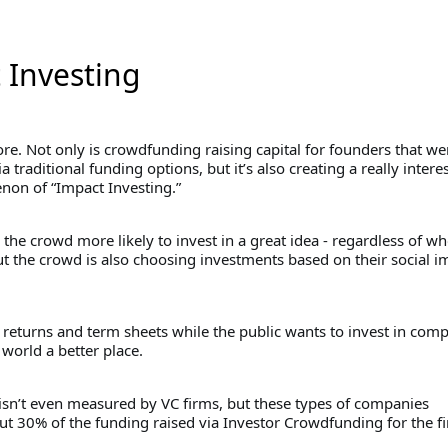
 Investing
re. Not only is crowdfunding raising capital for founders that we
a traditional funding options, but it’s also creating a really intere
on of “Impact Investing.”
s the crowd more likely to invest in a great idea - regardless of w
ut the crowd is also choosing investments based on their social i
 returns and term sheets while the public wants to invest in com
world a better place.
 isn’t even measured by VC firms, but these types of companies
t 30% of the funding raised via Investor Crowdfunding for the fir