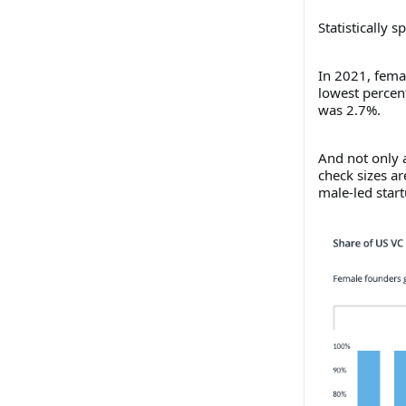
Statistically 
In 2021, femal
lowest percent
was 2.7%.
And not only a
check sizes a
male-led start