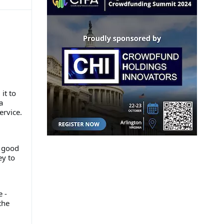
it to
a
ervice.
a good
ey to
 -
the