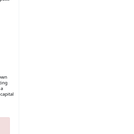
 own
ting
 a
capital