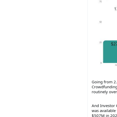
Going from 2.
Crowdfunding 
routinely over
And Investor C
was available 
$507M in 202