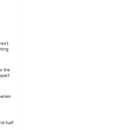
ren’t
sting
ho the
mpact
panies
st half