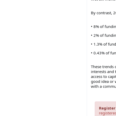
By contrast, 2
• 8% of fundi
• 2% of fundi
• 1.3% of fun
• 0.43% of fu
These trends 
interests and 
access to capi
good idea or w
with a commun
Register
registere