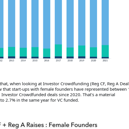
 that, when looking at Investor Crowdfunding (Reg CF, Reg A Deal
that start-ups with female founders have represented between
l Investor Crowdfunded deals since 2020. That's a material
o 2.7% in the same year for VC funded.