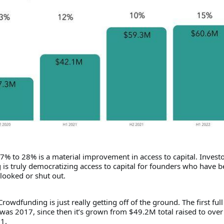
7% to 28% is a material improvement in access to capital. Invest
is truly democratizing access to capital for founders who have 
looked or shut out.
rowdfunding is just really getting off of the ground. The first full 
was 2017, since then it’s grown from $49.2M total raised to over
1.