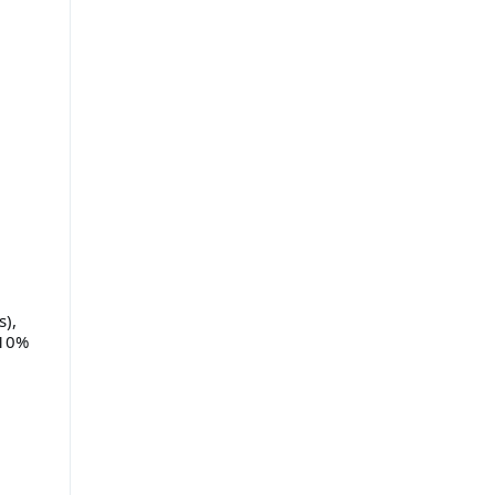
s),
 10%