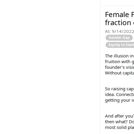
Female F
fraction
At:
9/14/202
Gender Gap
Equity in Sta
The illusion i
fruition with 
founder’s visi
Without capita
So raising cap
idea. Connecti
getting your i
And after you’
then what? Doe
most solid pl