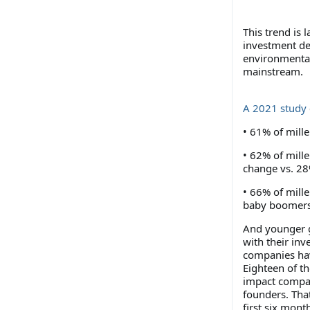
This trend is 
investment dec
environmental
mainstream.
A 2021 study
• 61% of mill
• 62% of mille
change vs. 2
• 66% of mille
baby boomer
And younger g
with their in
companies hav
Eighteen of th
impact compan
founders. Tha
first six mon