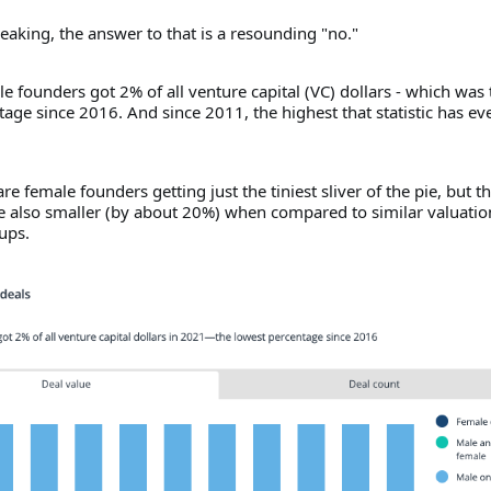
speaking, the answer to that is a resounding "no."
e founders got 2% of all venture capital (VC) dollars - which was 
age since 2016. And since 2011, the highest that statistic has ev
re female founders getting just the tiniest sliver of the pie, but t
re also smaller (by about 20%) when compared to similar valuatio
ups.