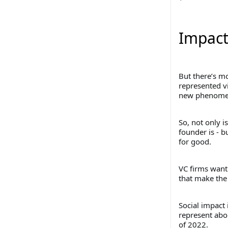
Impact
But there’s mo
represented vi
new phenomen
So, not only i
founder is - b
for good.
VC firms want
that make the 
Social impact
represent abou
of 2022.