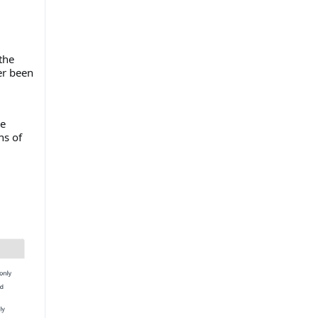
the
er been
he
ns of