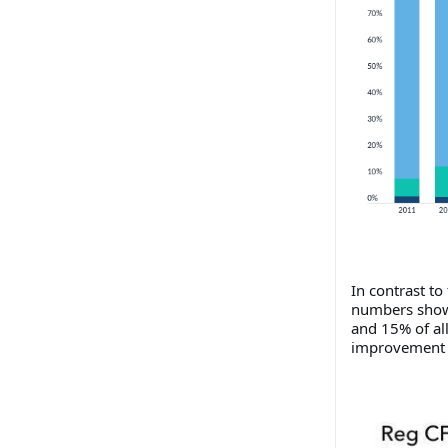
In contrast to
numbers show 
and 15% of al
improvement t