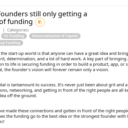
ounders still only getting a
 of funding
2
|
Categories:
VC Funding
Democratization of Capital
rtup Funding
n the start-up world is that anyone can have a great idea and bring 
grit, determination, and a lot of hard work. A key part of bringing 
on to life is securing funding in order to build a product, app, or s
l, the founder’s vision will forever remain only a vision.
ital is tantamount to success. It’s never just been about grit and 
ons, networking, and getting in front of the right people are all k
dea off the ground.
ve made these connections and gotten in front of the right people
s the funding go to the best idea or the strongest founder with 
an?