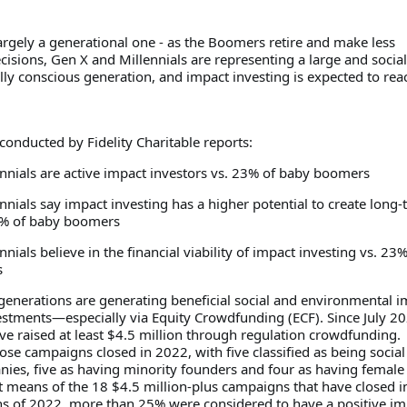
largely a generational one - as the Boomers retire and make less
isions, Gen X and Millennials are representing a large and socia
ly conscious generation, and impact investing is expected to rea
conducted by Fidelity Charitable reports:
ennials are active impact investors vs. 23% of baby boomers
nnials say impact investing has a higher potential to create long
8% of baby boomers
nnials believe in the financial viability of impact investing vs. 23%
s
enerations are generating beneficial social and environmental i
vestments—especially via Equity Crowdfunding (ECF). Since July 2
e raised at least $4.5 million through regulation crowdfunding.
ose campaigns closed in 2022, with five classified as being social
ies, five as having minority founders and four as having female
t means of the 18 $4.5 million-plus campaigns that have closed i
ths of 2022, more than 25% were considered to have a positive im