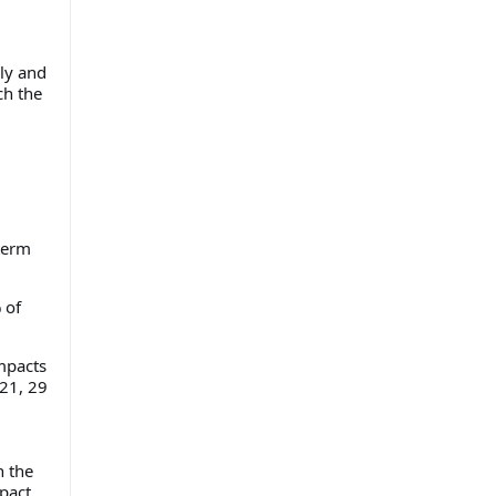
lly and
ch the
-term
 of
mpacts
021, 29
n the
pact.