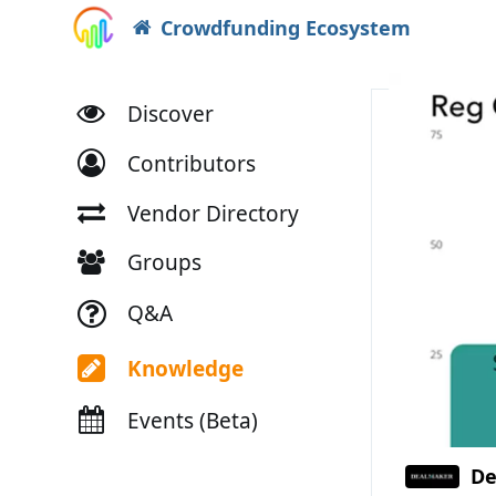
Crowdfunding Ecosystem
Discover
Contributors
Vendor Directory
Groups
Q&A
Knowledge
Events (Beta)
De