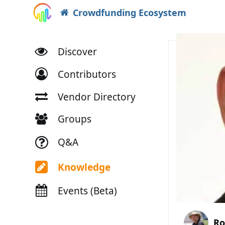
Crowdfunding Ecosystem
Discover
Contributors
Vendor Directory
Groups
Q&A
Knowledge
Events (Beta)
Ro