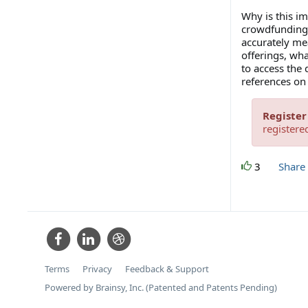
Why is this i
crowdfunding r
accurately mea
offerings, wh
to access the
references on
Register
registere
3
Share
Terms
Privacy
Feedback & Support
Powered by Brainsy, Inc. (Patented and Patents Pending)