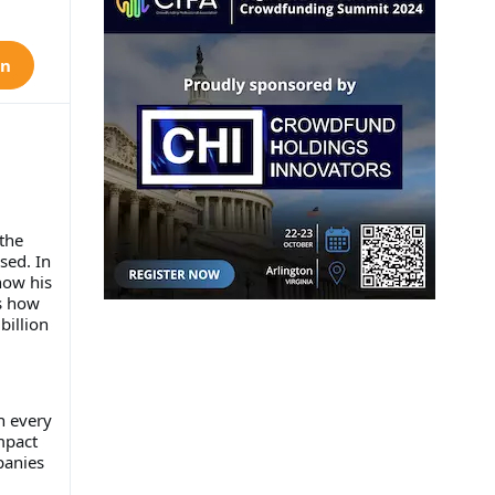
on
the
sed. In
how his
s how
billion
n every
mpact
panies