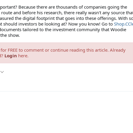
mportant? Because there are thousands of companies going the
oute and before his research, there really wasn't any source tha
sured the digital footprint that goes into these offerings. With 
at should investors be looking at? Now you know! Go to
Shop.CCle
 documents tailored to the investment community that Woodie
 the show.
for FREE to comment or continue reading this article. Already
d?
Login
here.