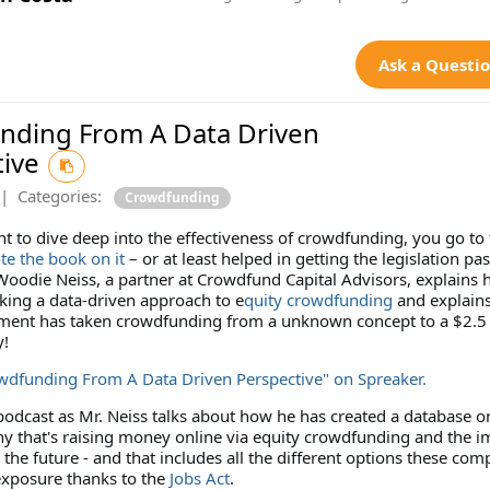
Ask a Questi
nding From A Data Driven
tive
|
Categories:
Crowdfunding
 to dive deep into the effectiveness of crowdfunding, you go to 
te the book on it
– or at least helped in getting the legislation pas
 Woodie Neiss, a partner at Crowdfund Capital Advisors, explains 
king a data-driven approach to e
quity crowdfunding
and explain
iment has taken crowdfunding from a unknown concept to a $2.5 
y!
owdfunding From A Data Driven Perspective" on Spreaker.
 podcast as Mr. Neiss talks about how he has created a database o
y that's raising money online via equity crowdfunding and the i
n the future - and that includes all the different options these com
 exposure thanks to the
Jobs Act
.