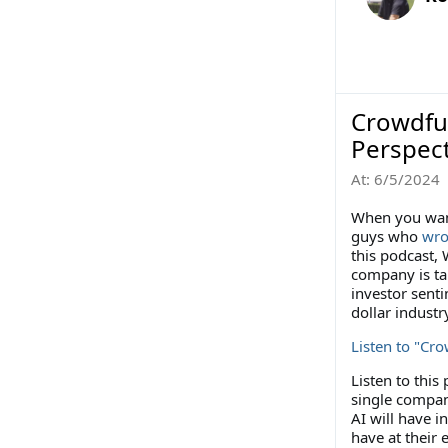
Crowdfu
Perspec
At:
6/5/2024
When you want
guys who
wro
this podcast,
company is ta
investor sent
dollar industr
Listen to "Cr
Listen to this
single compan
AI will have i
have at their