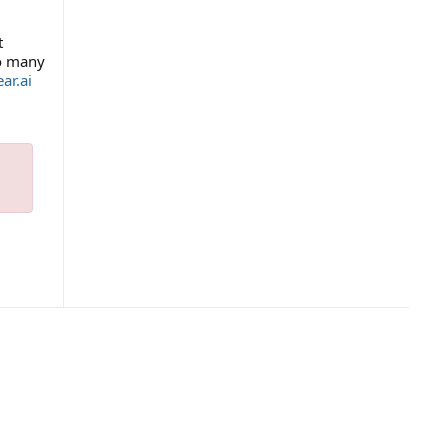
t
so many
ar.ai