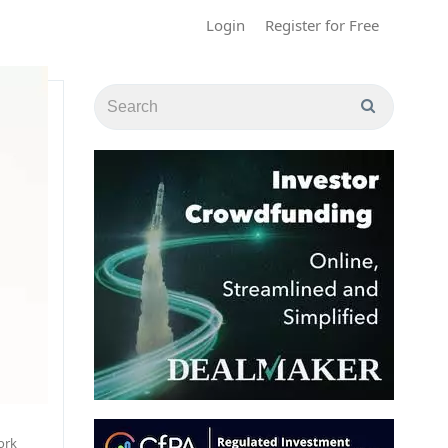
Login
Register for Free
ork