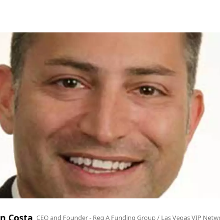
n Costa
CEO and Founder - Reg A Funding Group / Las Vegas VIP Netw