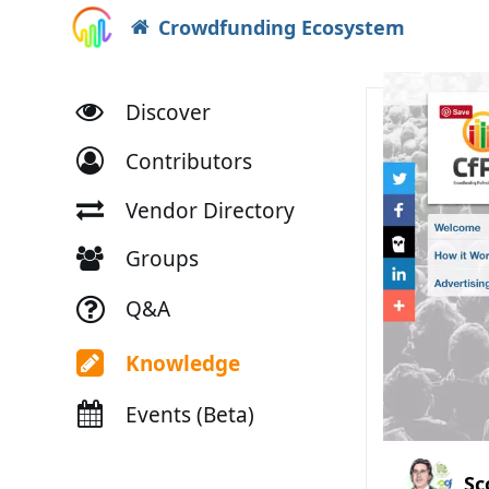
Crowdfunding Ecosystem
Discover
Contributors
Vendor Directory
Groups
Q&A
Knowledge
Events (Beta)
Sc