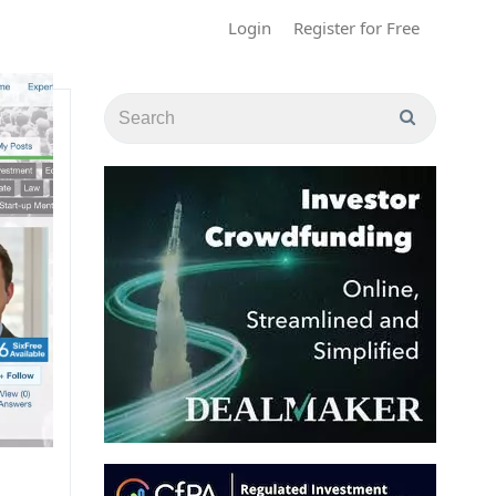
Login
Register for Free