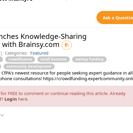
Ask a Questi
unches Knowledge-Sharing
 with Brainsy.com
|
Categories:
Featured
crowdfinance
small business
startup funding
community development
 CfPA's newest resource for people seeking expert guidance in all
phone consultations! https://crowdfunding.expertcommunity.onl
for FREE to comment or continue reading this article. Already
d?
Login
here.