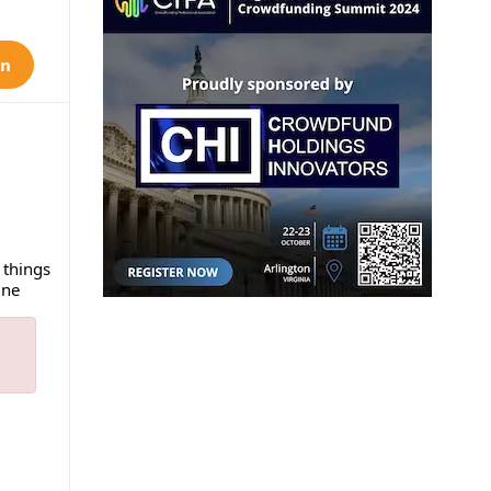
on
 things
ine