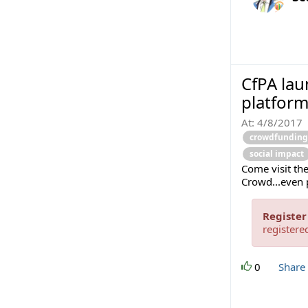
CfPA la
platform
At:
4/8/2017
crowdfunding
social impact
Come visit the
Crowd...even 
Register
registere
0
Share