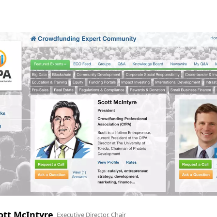
ott McIntyre
Executive Director, Chair